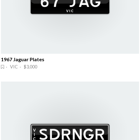
1967 Jaguar Plates
· VIC · $3,000