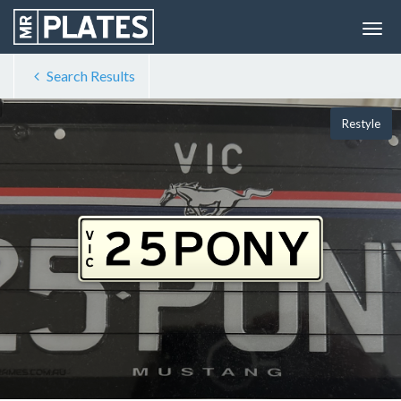
Search Results
Restyle