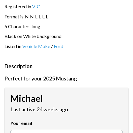
Registered in
VIC
Format is
N
N
L
L
L
L
6 Characters long
Black on White background
Listed in
Vehicle Make
/
Ford
Description
Perfect for your 2025 Mustang
Michael
Last active 24 weeks ago
Your email