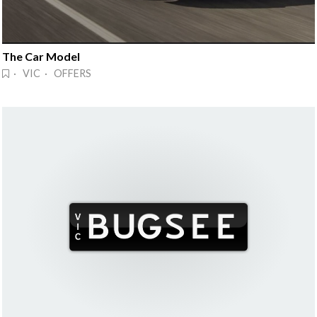
The Car Model
· VIC · OFFERS