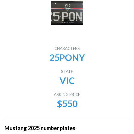
CHARACTERS
25PONY
STATE
VIC
ASKING PRICE
$550
Mustang 2025 number plates