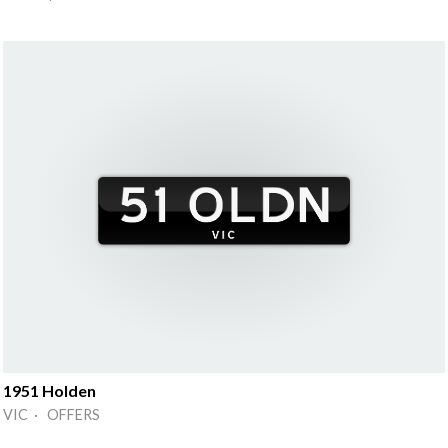
1951 Holden
VIC · OFFERS