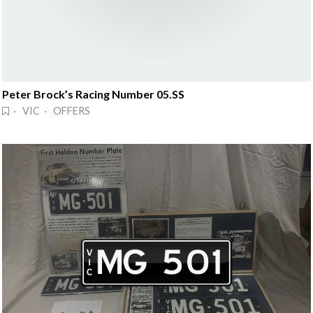
Peter Brock’s Racing Number 05.SS
· VIC · OFFERS