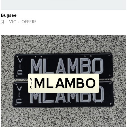
Bugsee
· VIC · OFFERS