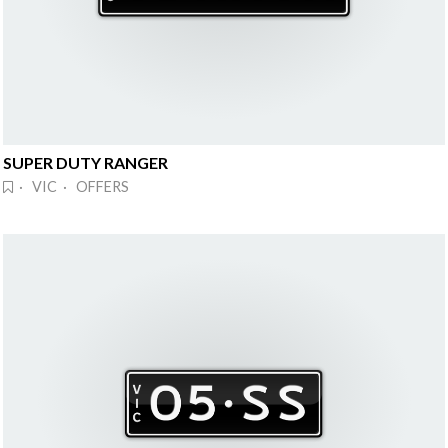
SUPER DUTY RANGER
· VIC · OFFERS