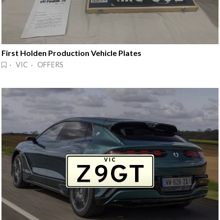
First Holden Production Vehicle Plates
· VIC · OFFERS