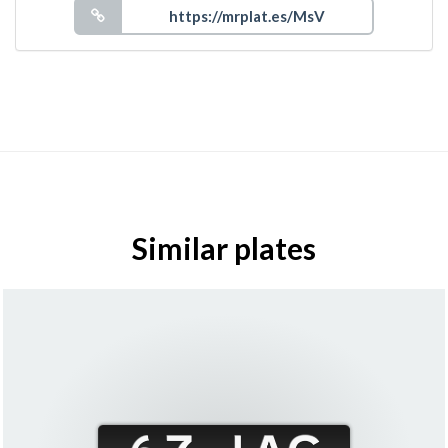
Similar plates