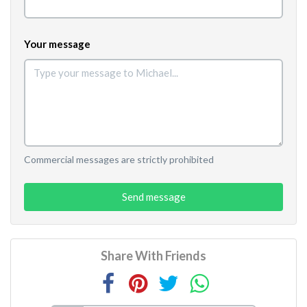
Your message
Commercial messages are strictly prohibited
Send message
Share With Friends