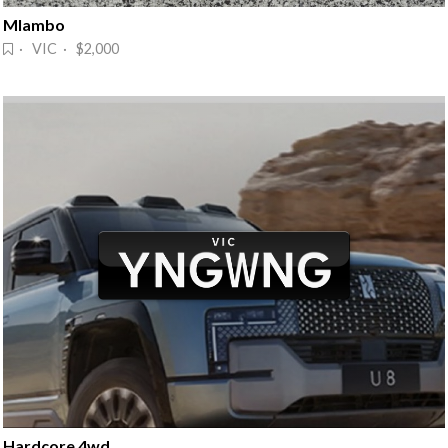
Mlambo
· VIC · $2,000
Hardcore 4wd