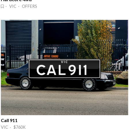
· VIC · OFFERS
Call 911
VIC · $760K