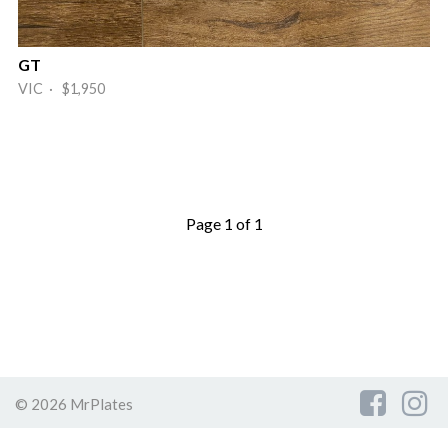
GT
VIC · $1,950
Page 1 of 1
© 2026 MrPlates