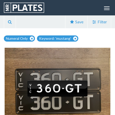
Save
Filter
Numeral Only
Keyword: 'mustang'