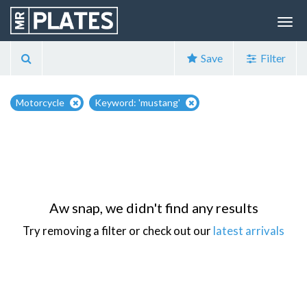
Save
Filter
Motorcycle
Keyword: 'mustang'
Aw snap, we didn't find any results
Try removing a filter or check out our
latest arrivals