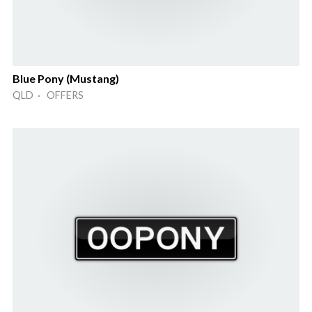
Blue Pony (Mustang)
QLD · OFFERS