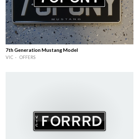
7th Generation Mustang Model
VIC · OFFERS