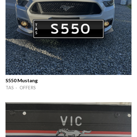
S550 Mustang
TAS · OFFERS