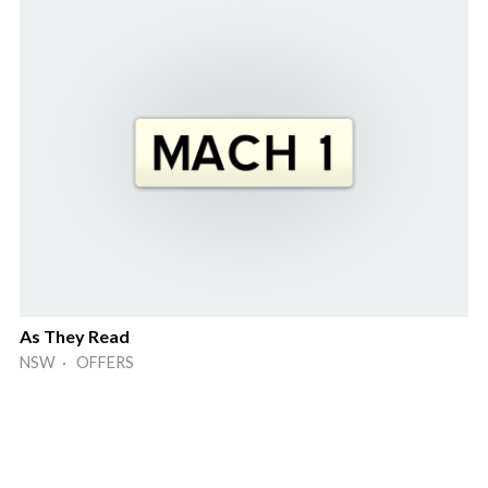
As They Read
NSW · OFFERS