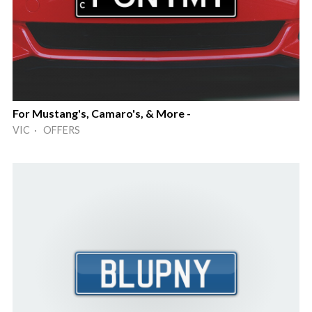
For Mustang's, Camaro's, & More -
VIC · OFFERS