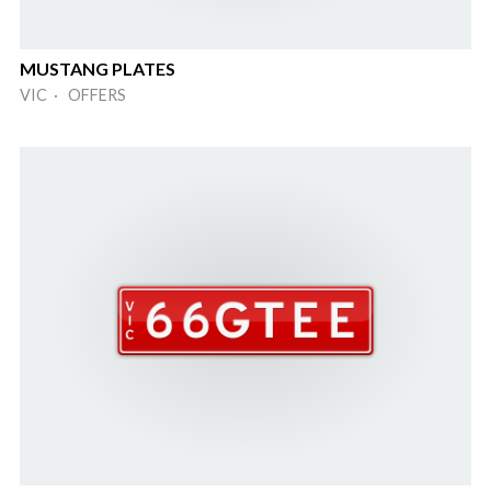
MUSTANG PLATES
VIC · OFFERS