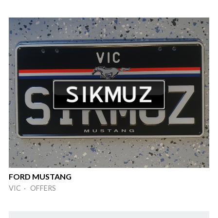
FORD MUSTANG
VIC · OFFERS