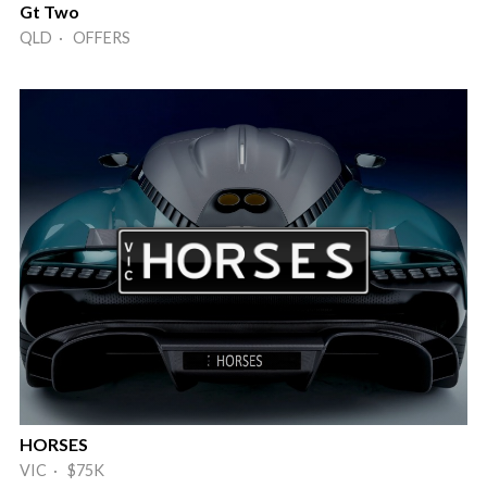
Gt Two
QLD · OFFERS
HORSES
VIC · $75K