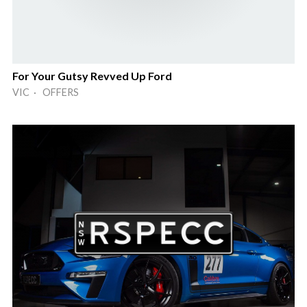
For Your Gutsy Revved Up Ford
VIC · OFFERS