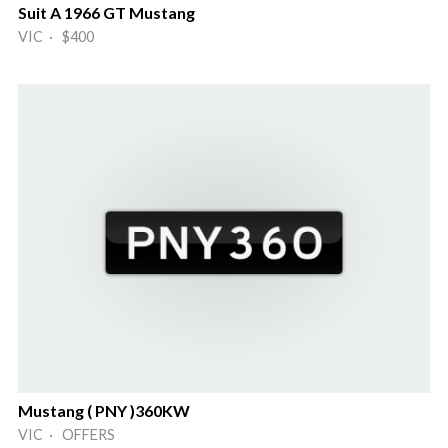
Suit A 1966 GT Mustang
VIC · $400
Mustang ( PNY )360KW
VIC · OFFERS