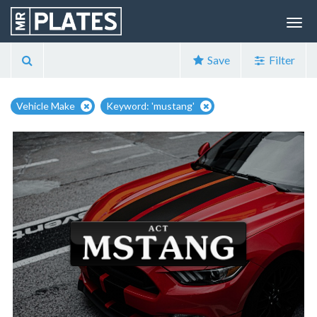
Save
Filter
Vehicle Make
Keyword: 'mustang'