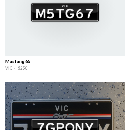
Mustang 65
VIC · $250