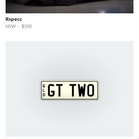
Rspecc
NSW · $500