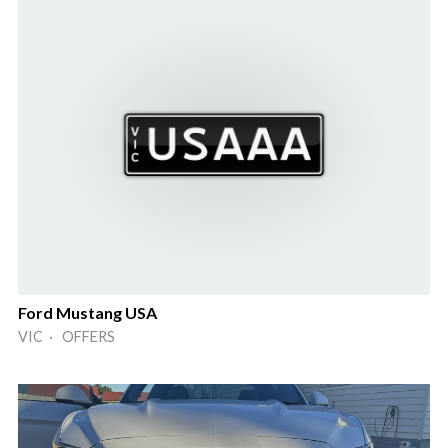
Ford Mustang USA
VIC · OFFERS