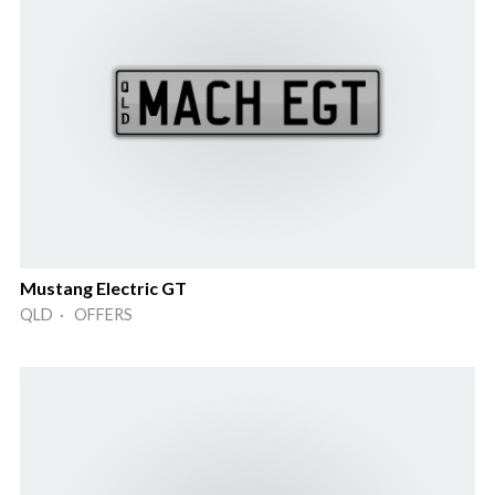
Mustang Electric GT
QLD · OFFERS