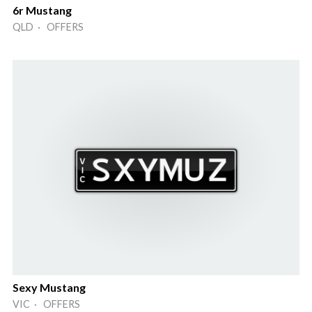
6r Mustang
QLD · OFFERS
Sexy Mustang
VIC · OFFERS