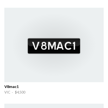
V8mac1
VIC · $4,500