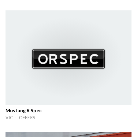
Mustang R Spec
VIC · OFFERS