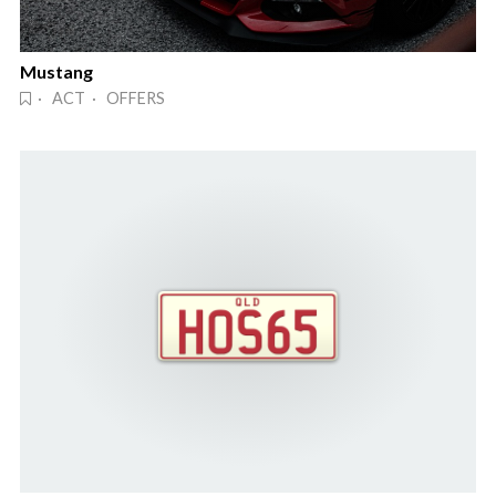
Mustang
· ACT · OFFERS