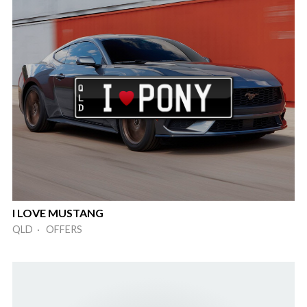
I LOVE MUSTANG
QLD · OFFERS