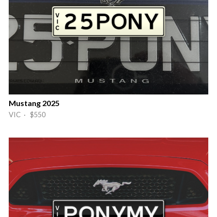
Mustang 2025
VIC · $550