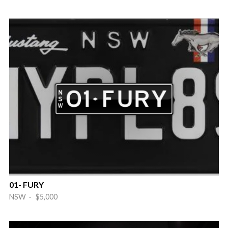
01- FURY
NSW · $5,000