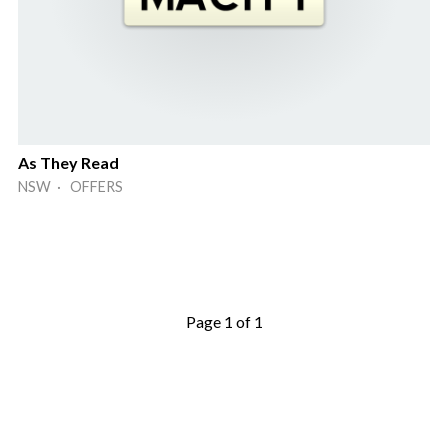
As They Read
NSW · OFFERS
Page 1 of 1