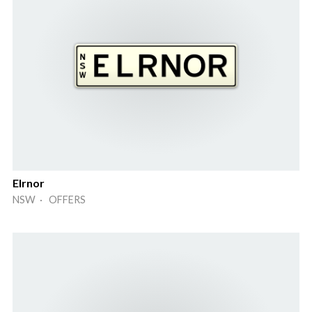
Elrnor
NSW · OFFERS