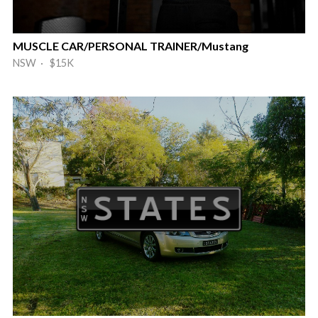
MUSCLE CAR/PERSONAL TRAINER/Mustang
NSW · $15K