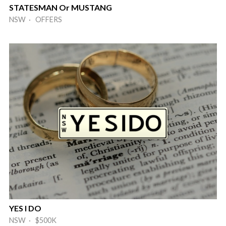
STATESMAN Or MUSTANG
NSW · OFFERS
YES I DO
NSW · $500K