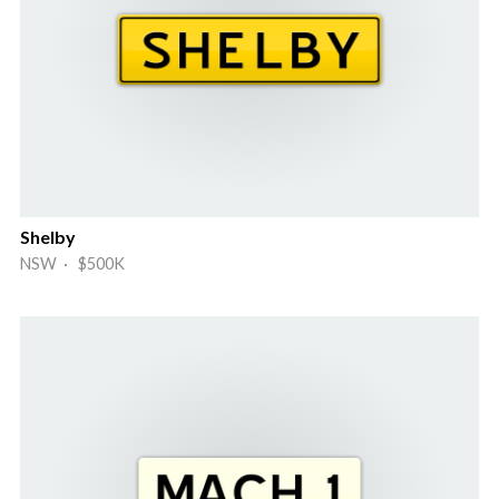
Shelby
NSW · $500K