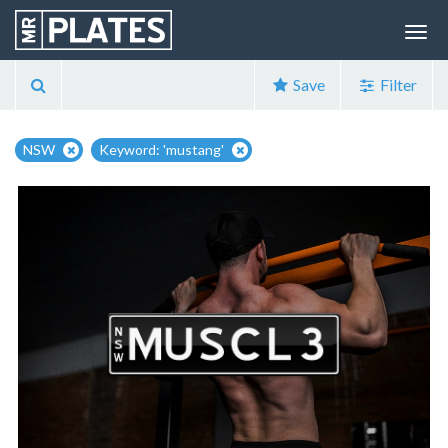
Save
Filter
NSW
Keyword: 'mustang'