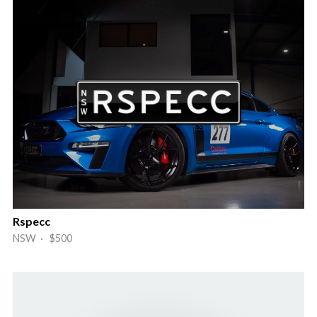
Rspecc
NSW · $500