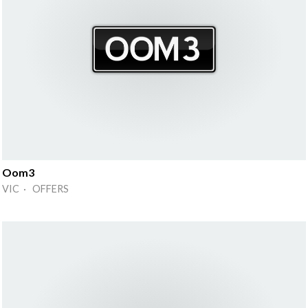
Oom3
VIC · OFFERS