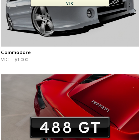
Commodore
VIC · $1,000