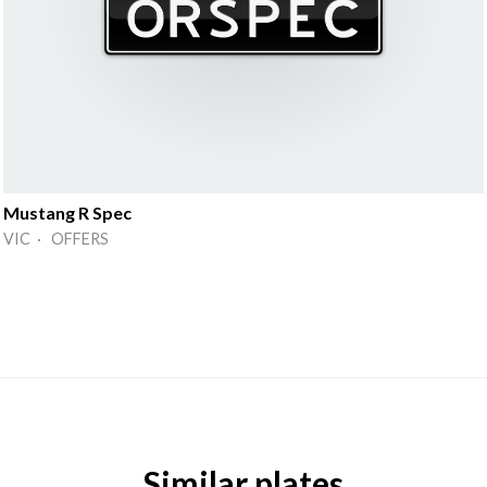
Mustang R Spec
VIC · OFFERS
Similar plates