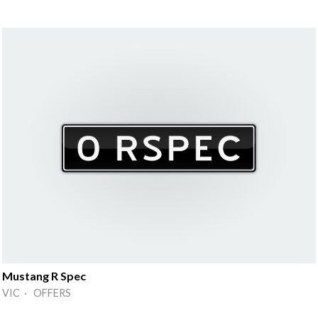
Mustang R Spec
VIC · OFFERS