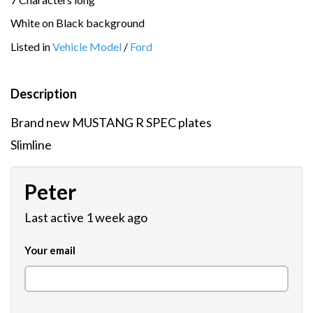
White on Black background
Listed in
Vehicle Model
/
Ford
Description
Brand new MUSTANG R SPEC plates
Slimline
Peter
Last active 1 week ago
Your email