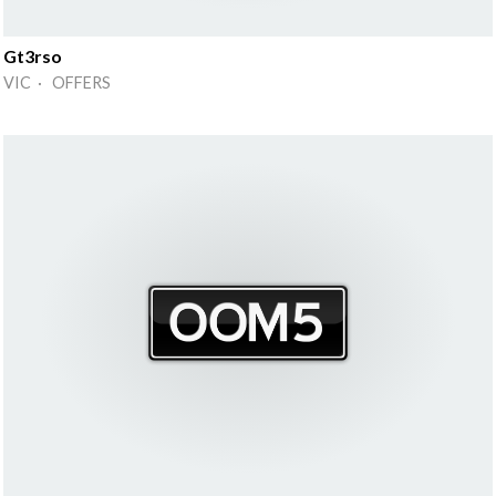
Gt3rso
VIC · OFFERS