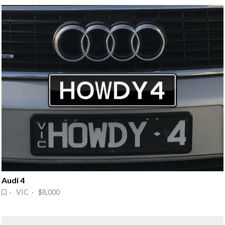
Audi 4
· VIC · $8,000