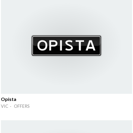
Opista
VIC · OFFERS