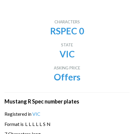
CHARACTERS
RSPEC 0
STATE
VIC
ASKING PRICE
Offers
Mustang R Spec number plates
Registered in
VIC
Format is
L
L
L
L
L
S
N
7 Characters long