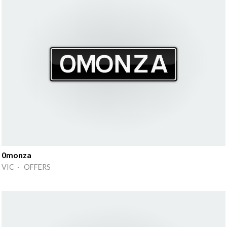
0monza
VIC · OFFERS