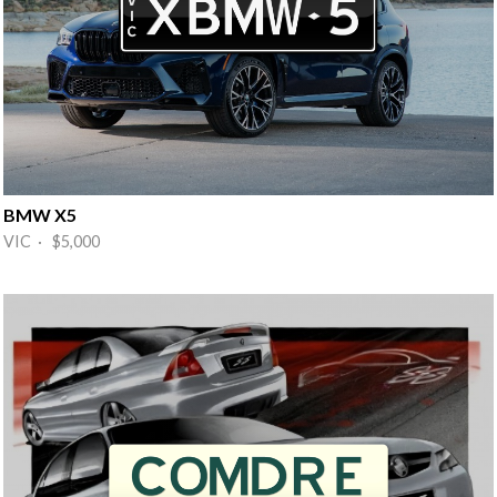
BMW X5
VIC · $5,000