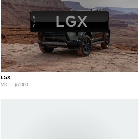
LGX
VIC · $7,000