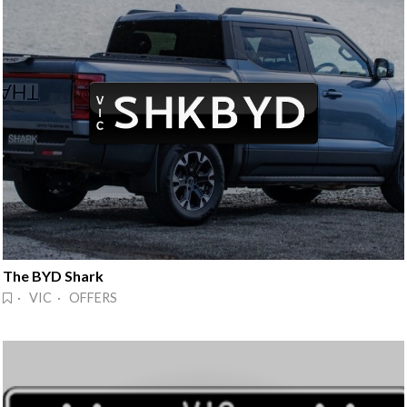
The BYD Shark
· VIC · OFFERS