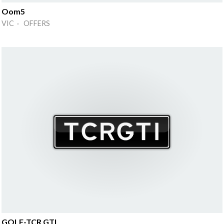
Oom5
VIC · OFFERS
GOLF-TCR GTI