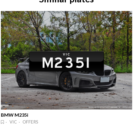
BMW M235i
· VIC · OFFERS