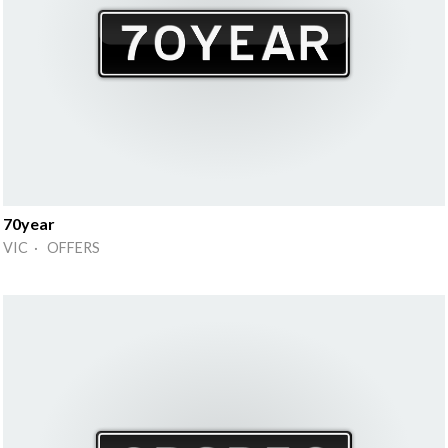
70year
VIC · OFFERS