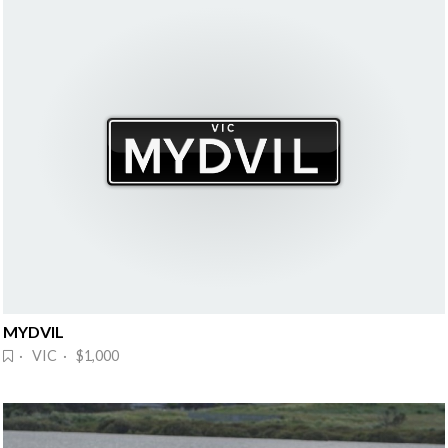
MYDVIL
· VIC · $1,000