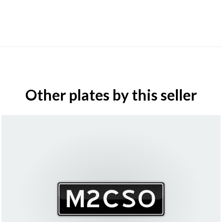
Other plates by this seller