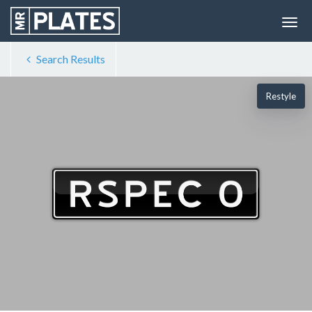
Search Results
Restyle