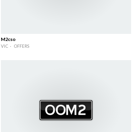
M2cso
VIC · OFFERS