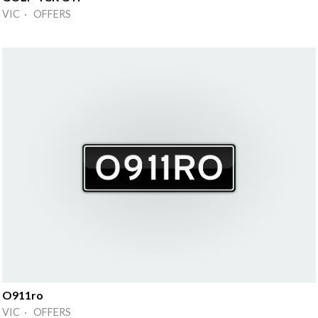
VIC · OFFERS
O911ro
VIC · OFFERS