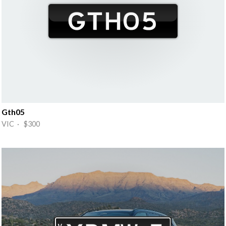
Gth05
VIC · $300