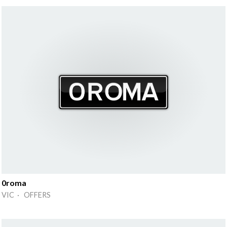
0roma
VIC · OFFERS