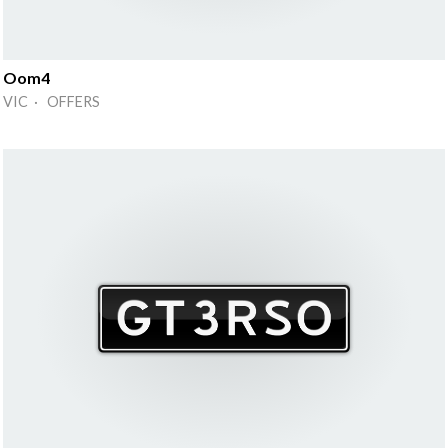
Oom4
VIC · OFFERS