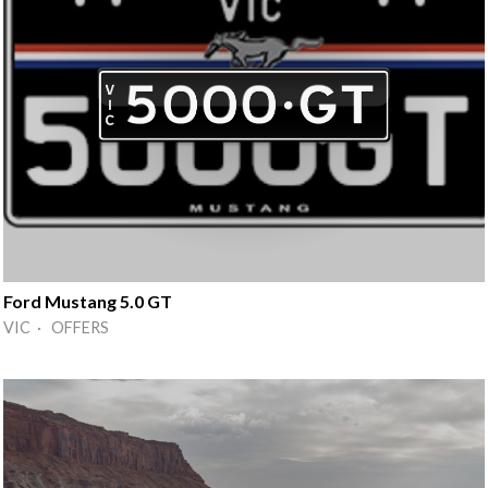
Ford Mustang 5.0 GT
VIC · OFFERS