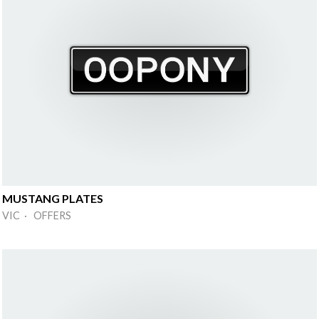
MUSTANG PLATES
VIC · OFFERS