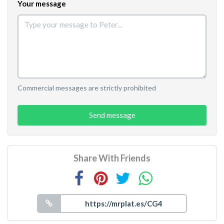
Your message
Commercial messages are strictly prohibited
Send message
Share With Friends