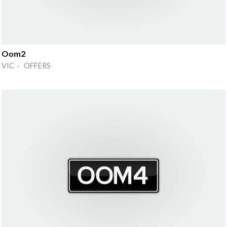
Oom2
VIC · OFFERS