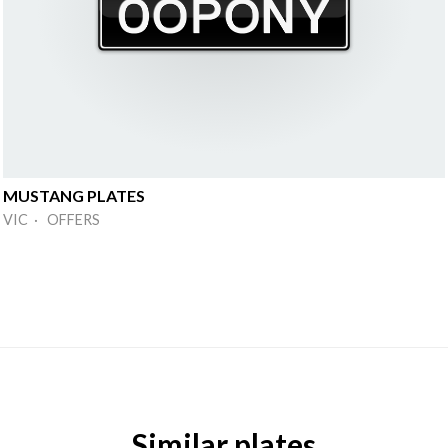
MUSTANG PLATES
VIC · OFFERS
Similar plates