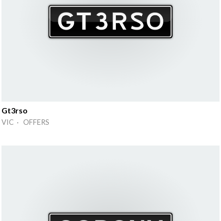
Gt3rso
VIC · OFFERS