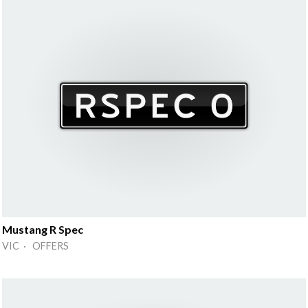
Mustang R Spec
VIC · OFFERS