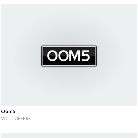
Oom5
VIC · OFFERS