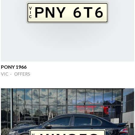
PONY 1966
VIC · OFFERS