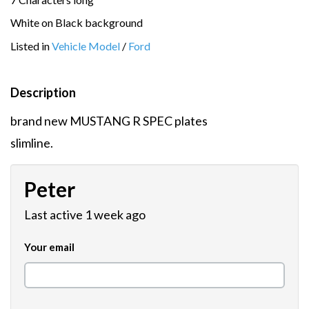
White on Black background
Listed in
Vehicle Model
/
Ford
Description
brand new MUSTANG R SPEC plates
slimline.
Peter
Last active 1 week ago
Your email