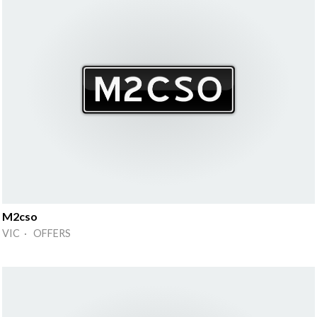
M2cso
VIC · OFFERS