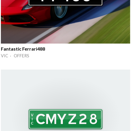
Fantastic Ferrari488
VIC · OFFERS