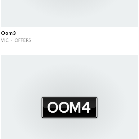
Oom3
VIC · OFFERS