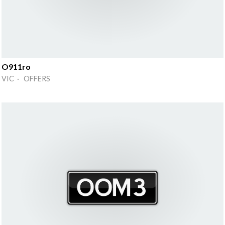
O911ro
VIC · OFFERS