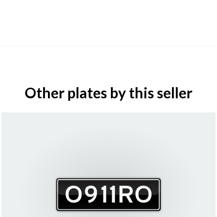
Other plates by this seller