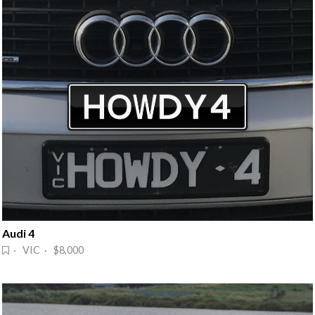
Audi 4
· VIC · $8,000