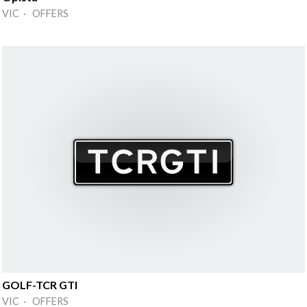
VIC · OFFERS
GOLF-TCR GTI
VIC · OFFERS