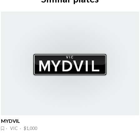
MYDVIL
· VIC · $1,000