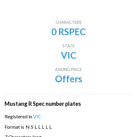
CHARACTERS
0 RSPEC
STATE
VIC
ASKING PRICE
Offers
Mustang R Spec number plates
Registered in
VIC
Format is
N
S
L
L
L
L
L
7 Characters long