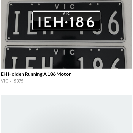
EH Holden Running A 186 Motor
VIC · $375