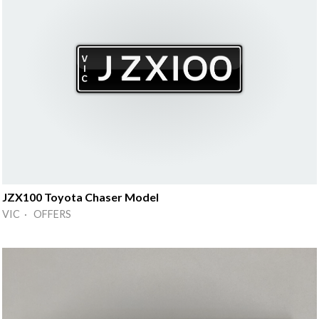
JZX100 Toyota Chaser Model
VIC · OFFERS