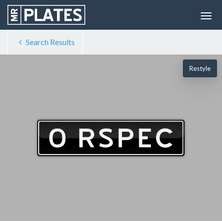
Search Results
Restyle