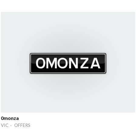
0monza
VIC · OFFERS