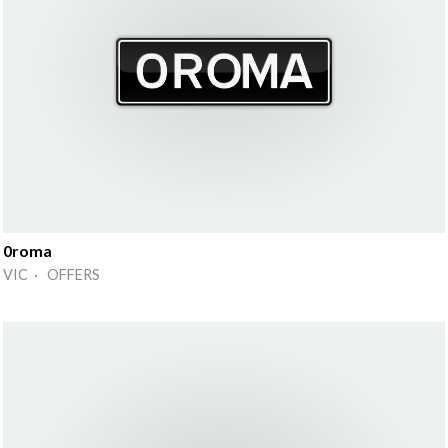
0roma
VIC · OFFERS