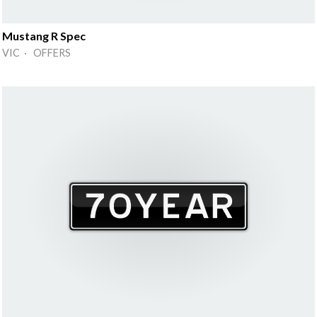
Mustang R Spec
VIC · OFFERS