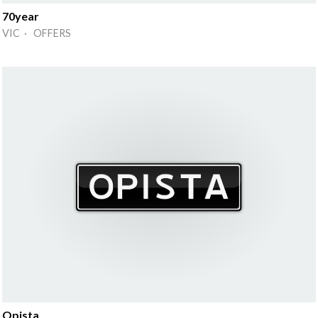
70year
VIC · OFFERS
Opista