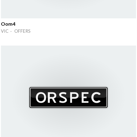
Oom4
VIC · OFFERS