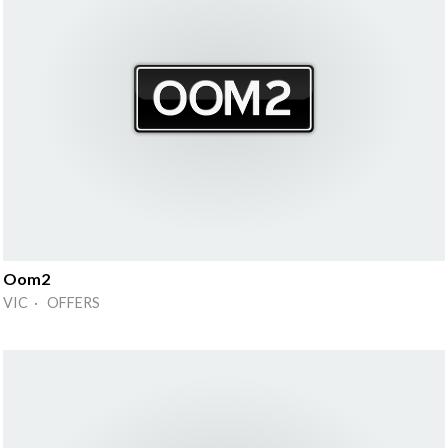
Oom2
VIC · OFFERS