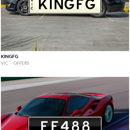
KINGFG
VIC · OFFERS