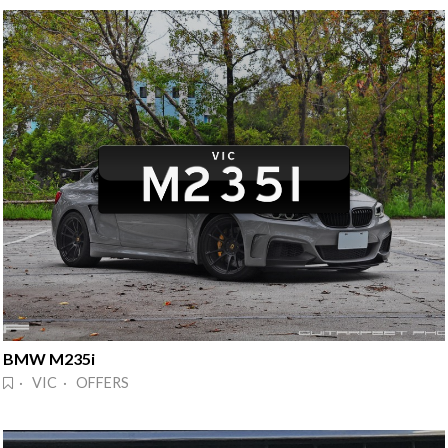
BMW M235i
· VIC · OFFERS