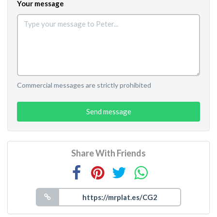
Your message
Commercial messages are strictly prohibited
Send message
Share With Friends