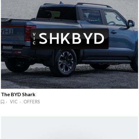
The BYD Shark
· VIC · OFFERS