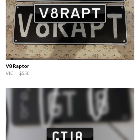
V8 Raptor
VIC · $550