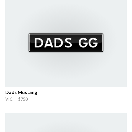
Dads Mustang
VIC · $750