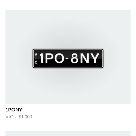
1PONY
VIC · $1,000