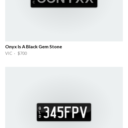
Onyx Is A Black Gem Stone
VIC · $700