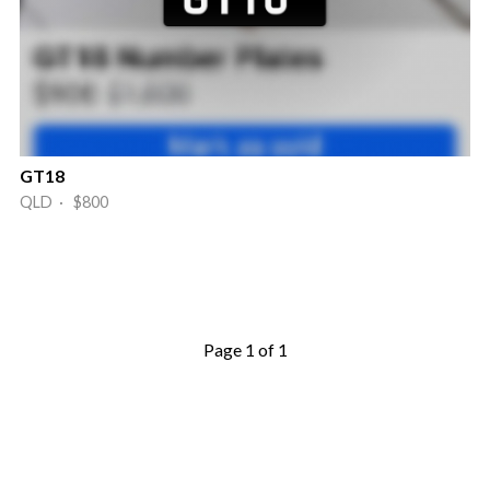
GT18
QLD · $800
Page 1 of 1