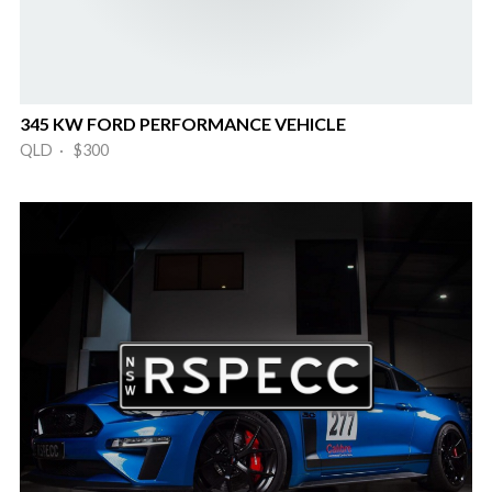
345 KW FORD PERFORMANCE VEHICLE
QLD · $300