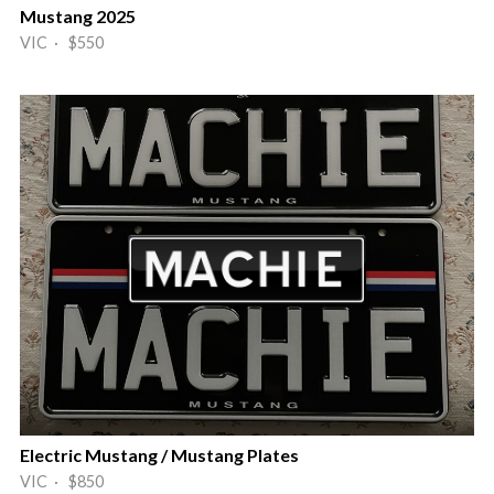
Mustang 2025
VIC · $550
Electric Mustang / Mustang Plates
VIC · $850