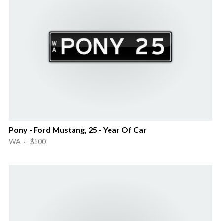
Pony - Ford Mustang, 25 - Year Of Car
WA · $500