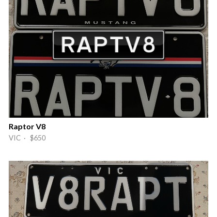
Raptor V8
VIC · $650