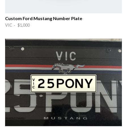
Custom Ford Mustang Number Plate
VIC · $1,000