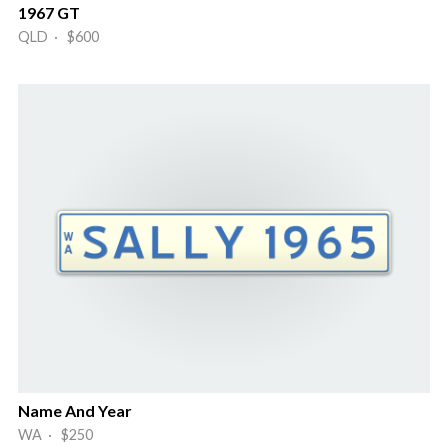
1967 GT
QLD · $600
Name And Year
WA · $250