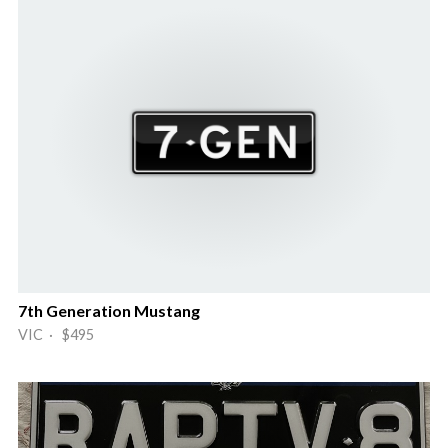
7th Generation Mustang
VIC · $495