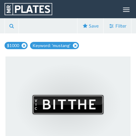
Save
Filter
$1000
Keyword: 'mustang'