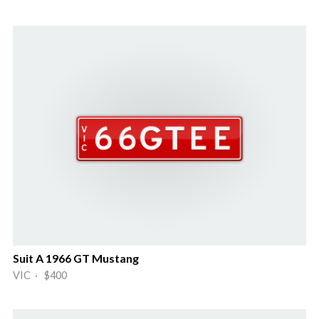
Suit A 1966 GT Mustang
VIC · $400