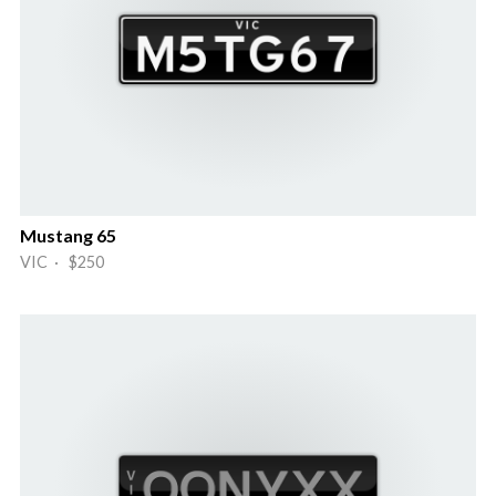
Mustang 65
VIC · $250