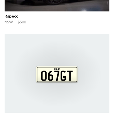
Rspecc
NSW · $500