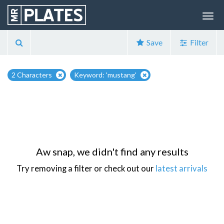
Save
Filter
2 Characters
Keyword: 'mustang'
Aw snap, we didn't find any results
Try removing a filter or check out our
latest arrivals