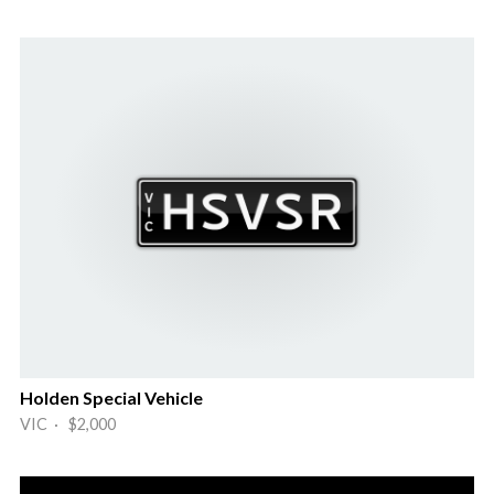
Holden Special Vehicle
VIC · $2,000