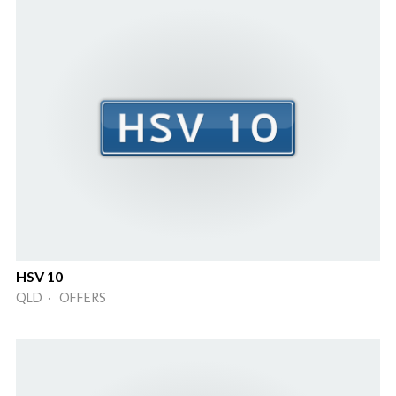
HSV 10
QLD · OFFERS