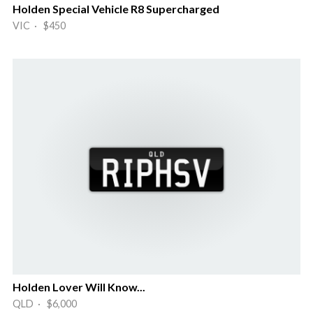
Holden Special Vehicle R8 Supercharged
VIC · $450
Holden Lover Will Know...
QLD · $6,000