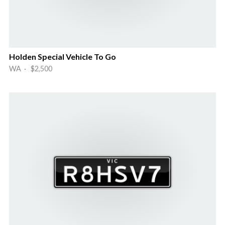
Holden Special Vehicle To Go
WA · $2,500