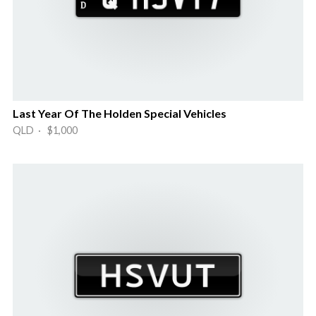
Last Year Of The Holden Special Vehicles
QLD · $1,000