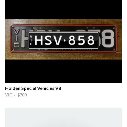
Holden Special Vehicles V8
VIC · $700