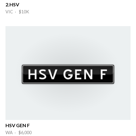
2.HSV
VIC · $10K
HSV GEN F
WA · $6,000