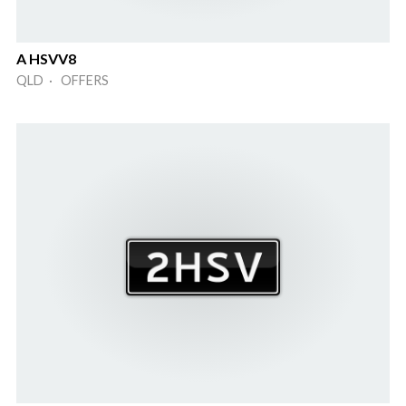
A HSVV8
QLD · OFFERS