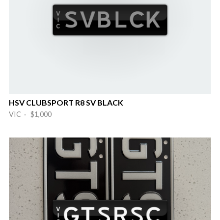
HSV CLUBSPORT R8 SV BLACK
VIC · $1,000