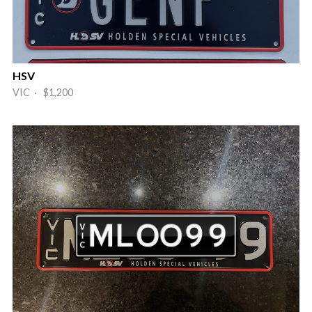
HSV
VIC · $1,200