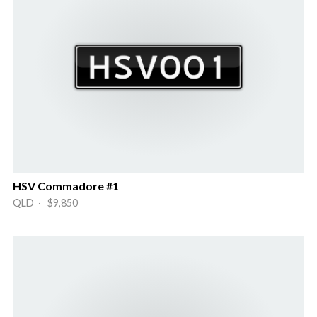
HSV Commadore #1
QLD · $9,850