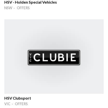
HSV - Holden Special Vehicles
NSW · OFFERS
HSV Clubsport
VIC · OFFERS