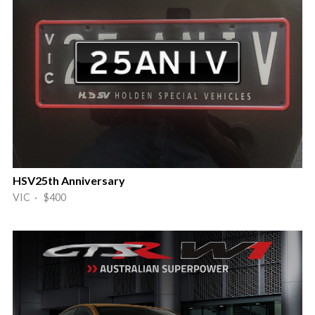
HSV25th Anniversary
VIC · $400