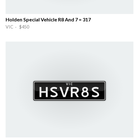
Holden Special Vehicle R8 And 7 = 317
VIC · $450