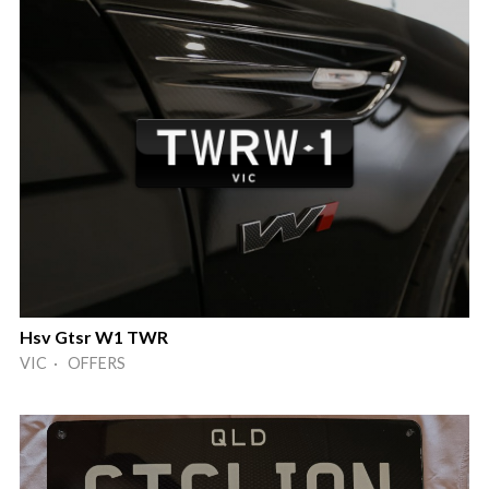
Hsv Gtsr W1 TWR
VIC · OFFERS