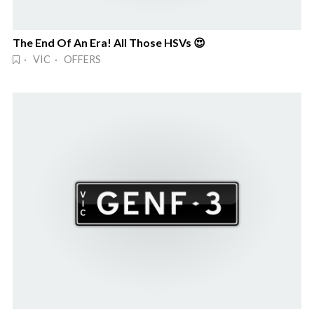
The End Of An Era! All Those HSVs 😍
· VIC · OFFERS