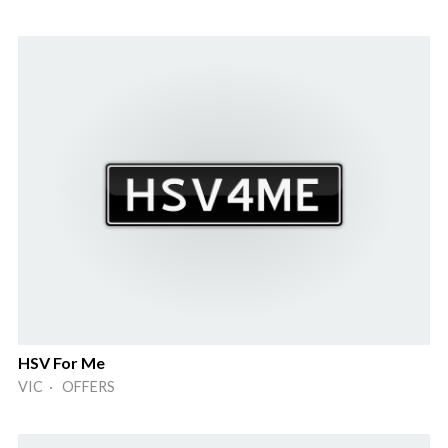
HSV For Me
VIC · OFFERS