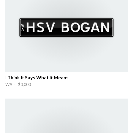
I Think It Says What It Means
WA · $3,000