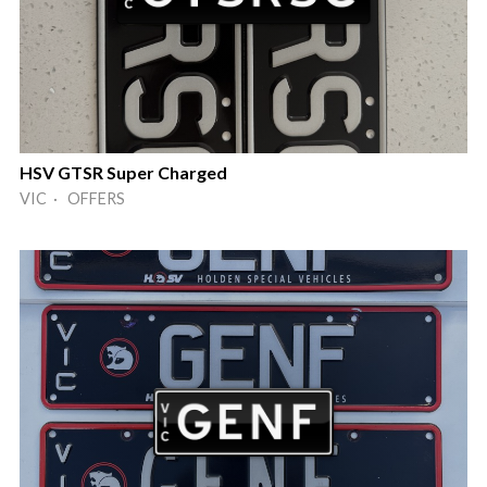
HSV GTSR Super Charged
VIC · OFFERS