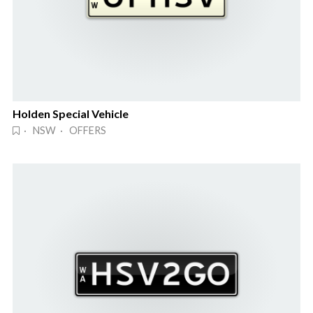
Holden Special Vehicle
· NSW · OFFERS