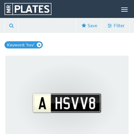
Save
Filter
Keyword: 'hsv'