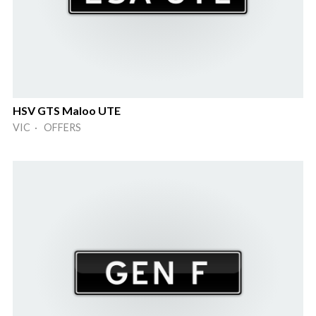
HSV GTS Maloo UTE
VIC · OFFERS