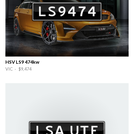
HSV LS9 474kw
VIC · $9,474