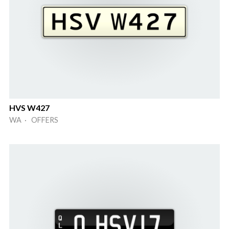
HVS W427
WA · OFFERS