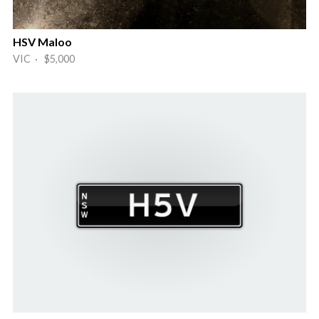
HSV Maloo
VIC · $5,000