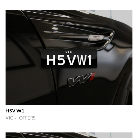
HSV W1
VIC · OFFERS