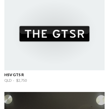
HSV GTS R
QLD · $2,750