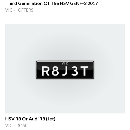
Third Generation Of The HSV GENF-3 2017
VIC · OFFERS
HSV R8 Or Audi R8 (Jet)
VIC · $450