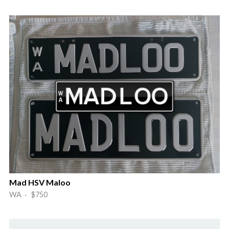
Mad HSV Maloo
WA · $750