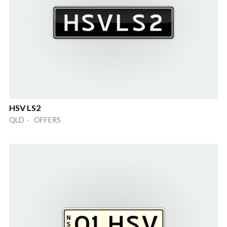
HSV LS2
QLD · OFFERS