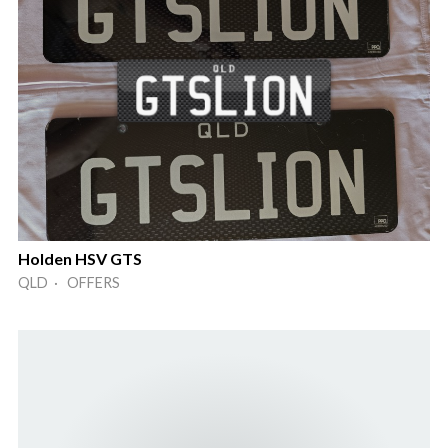
Holden HSV GTS
QLD · OFFERS