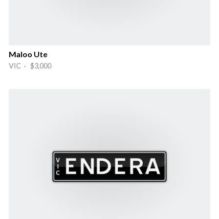
Maloo Ute
VIC · $3,000