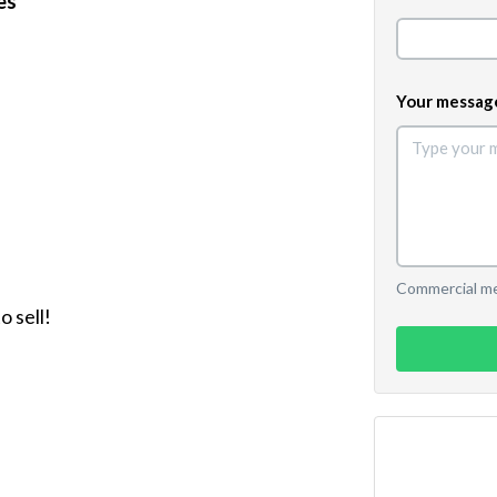
es
Your messag
Commercial mes
 sell!