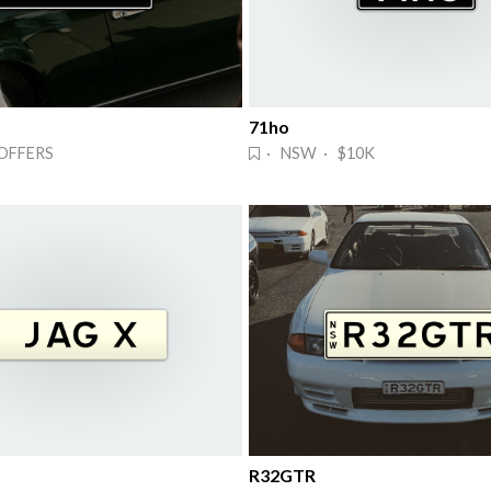
71ho
OFFERS
· NSW · $10K
R32GTR