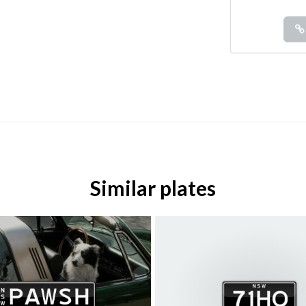
Similar plates