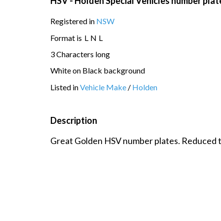
HSV - Holden Special Vehicles number plat
Registered in
NSW
Format is
L
N
L
3 Characters long
White on Black background
Listed in
Vehicle Make
/
Holden
Description
Great Golden HSV number plates. Reduced to