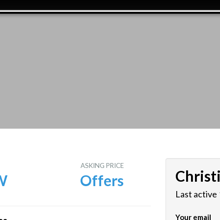
E
ASKING PRICE
Christ
W
Offers
Last active
Your email