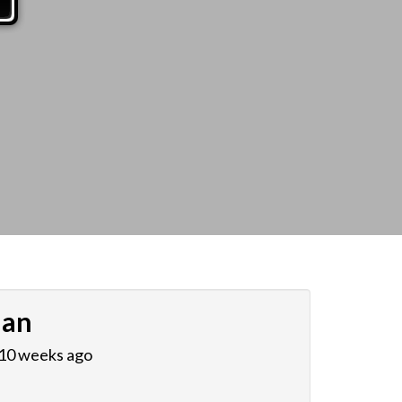
ian
 10 weeks ago