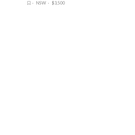
· NSW · $3,500