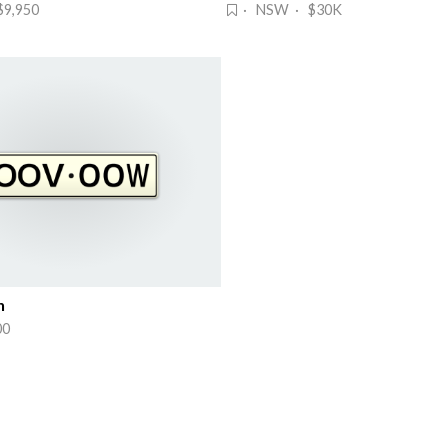
9,950
· NSW · $30K
n
00