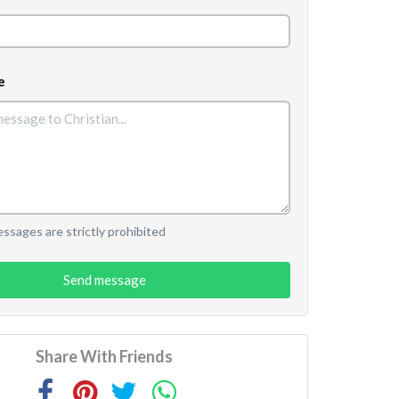
e
sages are strictly prohibited
Send message
Share With Friends