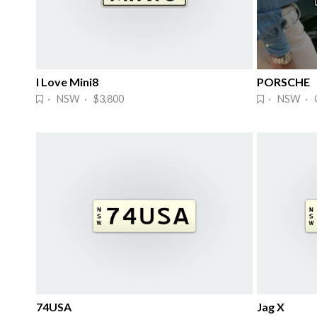
I Love Mini8
PORSCHE
· NSW · $3,800
· NSW · 
74USA
Jag X