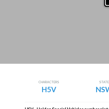
CHARACTERS
STAT
H5V
NS