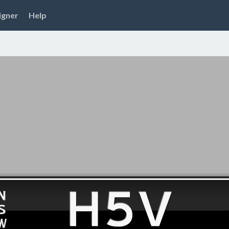
igner
Help