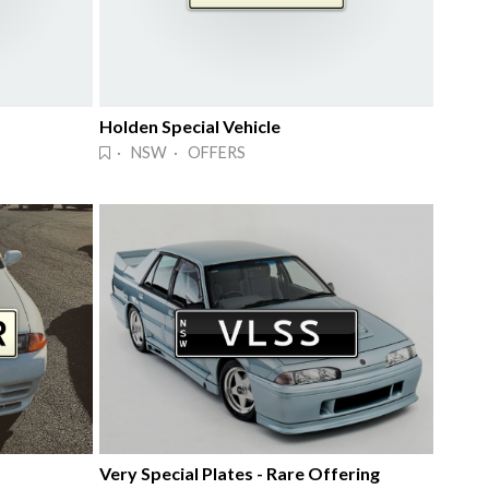
Holden Special Vehicle
· NSW · OFFERS
Very Special Plates - Rare Offering