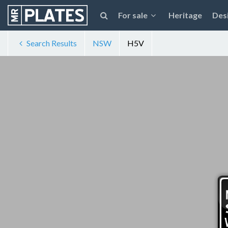
For sale
Heritage
Des
Search Results
NSW
H5V