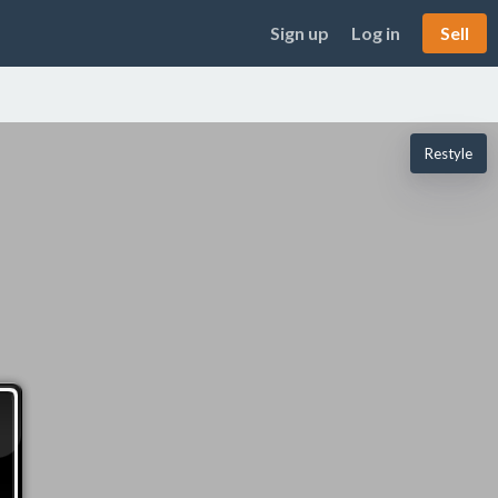
Sign up
Log in
Sell
Restyle