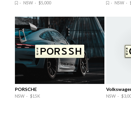
· NSW · $5,000
· NSW · $
PORSCHE
Volkswage
NSW · $15K
NSW · $3,0