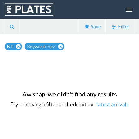
Save
Filter
NT
Keyword: 'hsv'
Aw snap, we didn't find any results
Try removing a filter or check out our
latest arrivals