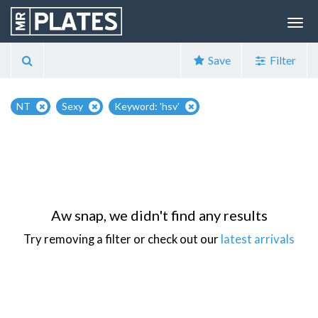
Save
Filter
NT
Sexy
Keyword: 'hsv'
Aw snap, we didn't find any results
Try removing a filter or check out our
latest arrivals