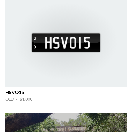
HSVO15
QLD · $1,000