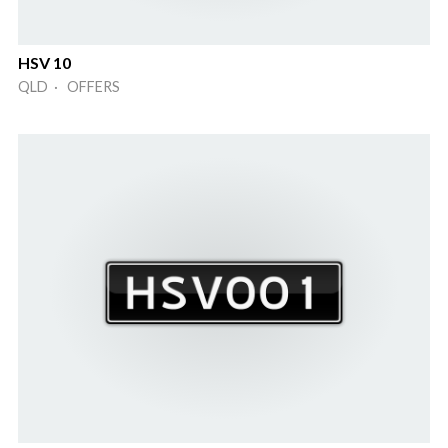
HSV 10
QLD · OFFERS