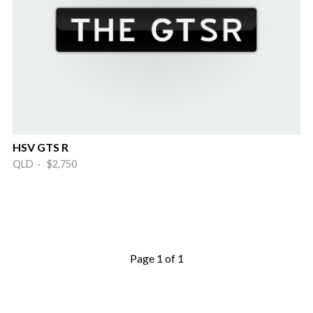
HSV GTS R
QLD · $2,750
Page 1 of 1