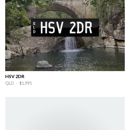
HSV 2DR
QLD · $1,995