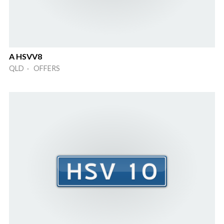
A HSVV8
QLD · OFFERS