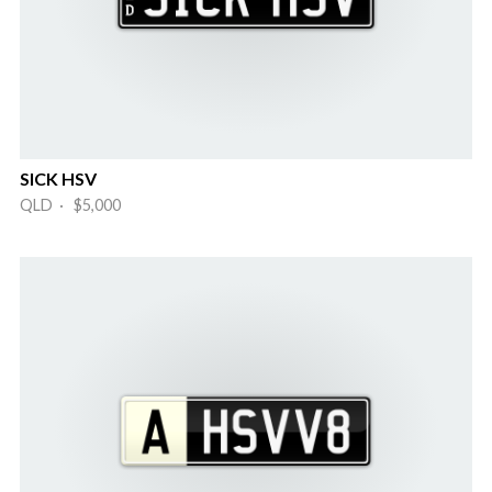
SICK HSV
QLD · $5,000