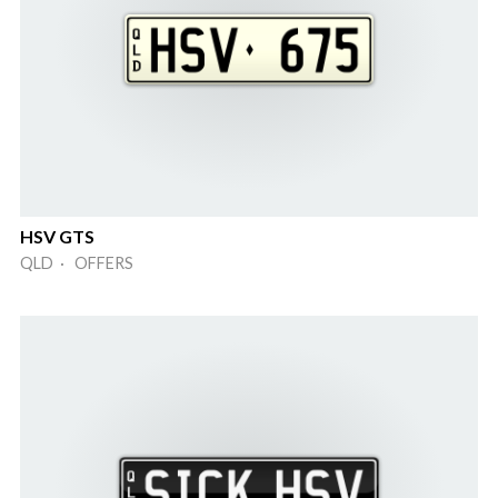
HSV GTS
QLD · OFFERS