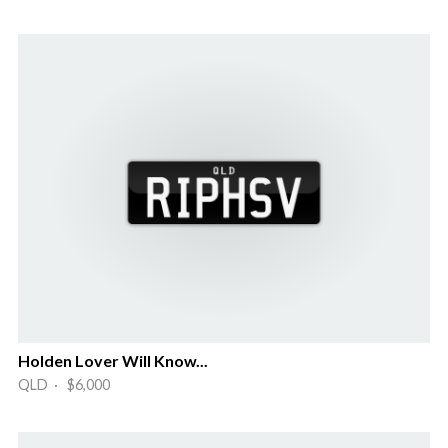
Holden Lover Will Know...
QLD · $6,000