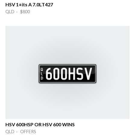
HSV 1+its A 7.0LT427
QLD · $800
HSV 600HSP OR HSV 600 WINS
QLD · OFFERS