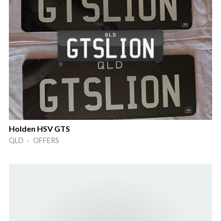
Holden HSV GTS
QLD · OFFERS