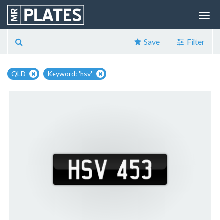
Save
Filter
QLD
Keyword: 'hsv'