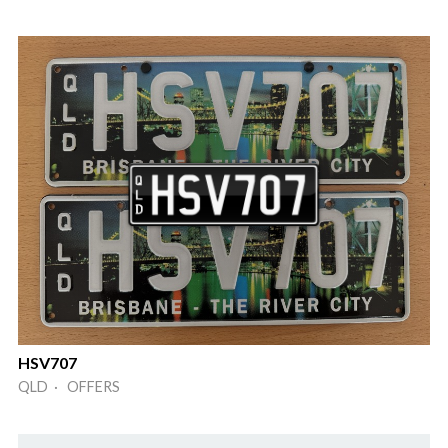
HSV707
QLD · OFFERS