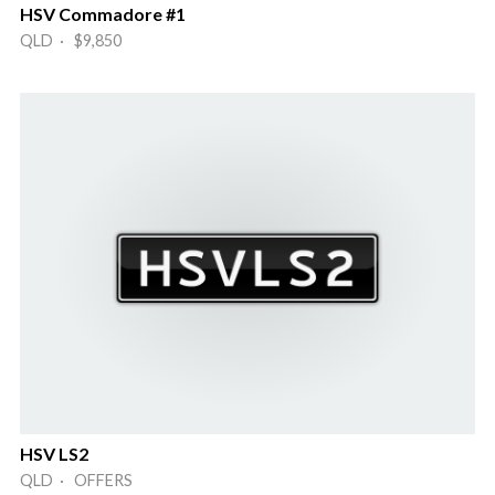
HSV Commadore #1
QLD · $9,850
HSV LS2
QLD · OFFERS