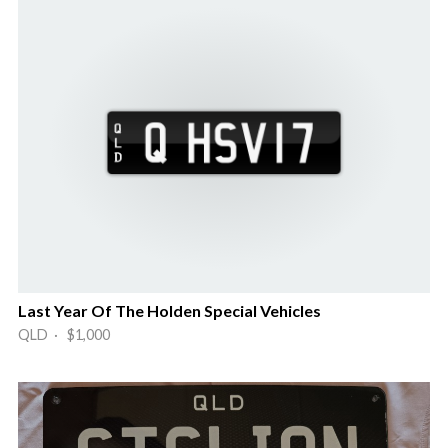
Last Year Of The Holden Special Vehicles
QLD · $1,000