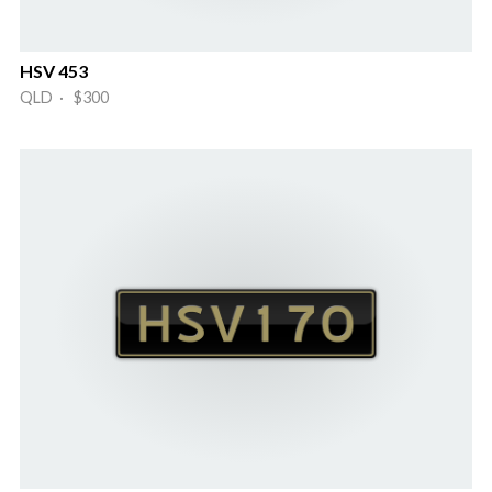
HSV 453
QLD · $300