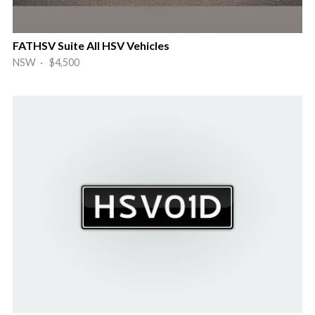
FATHSV Suite All HSV Vehicles
NSW · $4,500