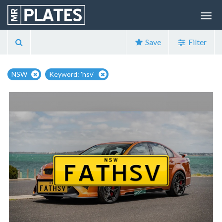
Save
Filter
NSW
Keyword: 'hsv'