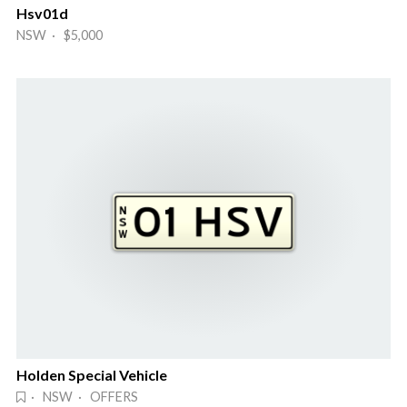
Hsv01d
NSW · $5,000
Holden Special Vehicle
· NSW · OFFERS