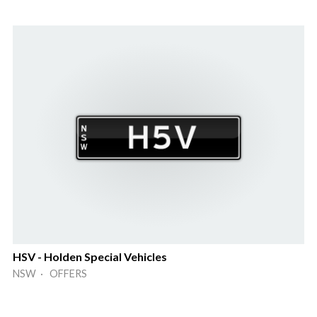
HSV - Holden Special Vehicles
NSW · OFFERS