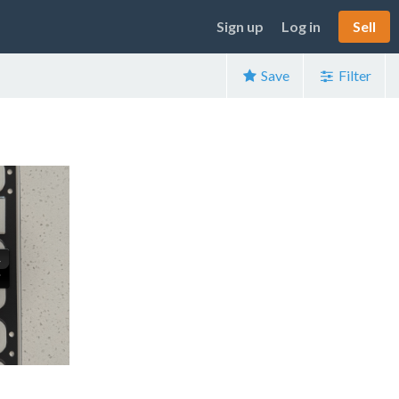
Sign up
Log in
Sell
Save
Filter