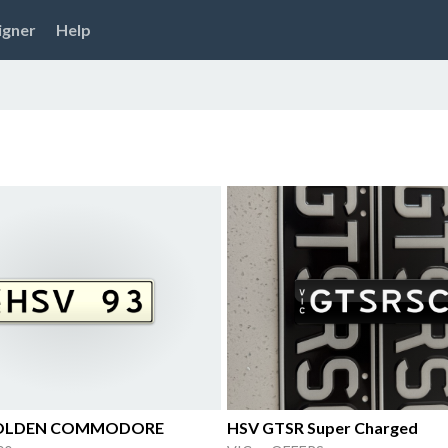
igner
Help
HOLDEN COMMODORE
HSV GTSR Super Charged