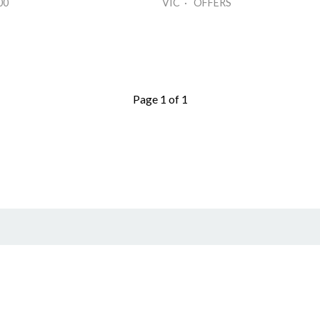
00
VIC · OFFERS
Page 1 of 1