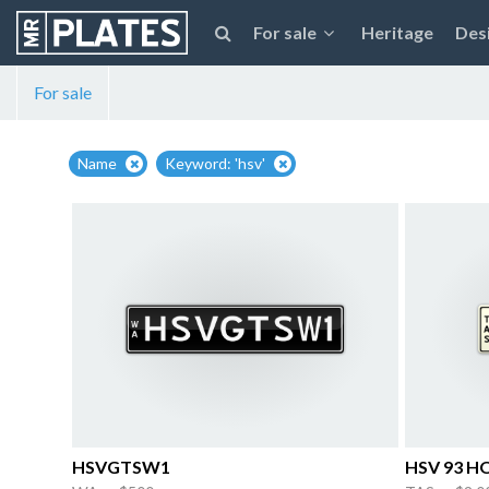
For sale
Heritage
Des
For sale
Name
Keyword: 'hsv'
HSVGTSW1
HSV 93 