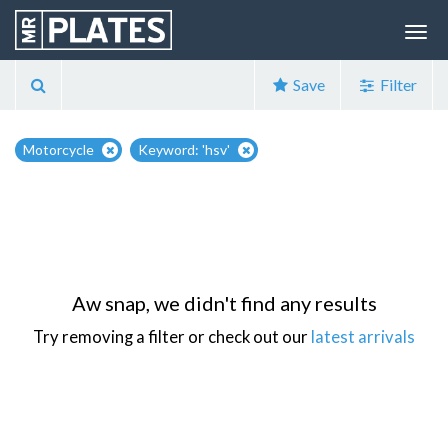
Save
Filter
Motorcycle
Keyword: 'hsv'
Aw snap, we didn't find any results
Try removing a filter or check out our
latest arrivals