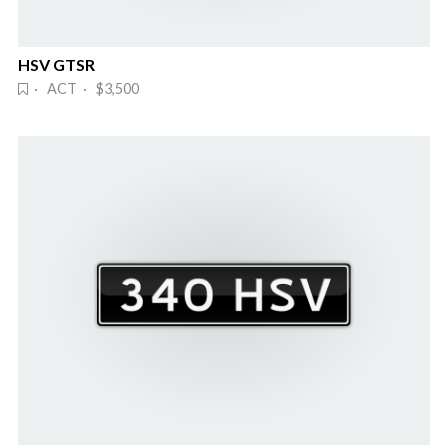
HSV GTSR
· ACT · $3,500