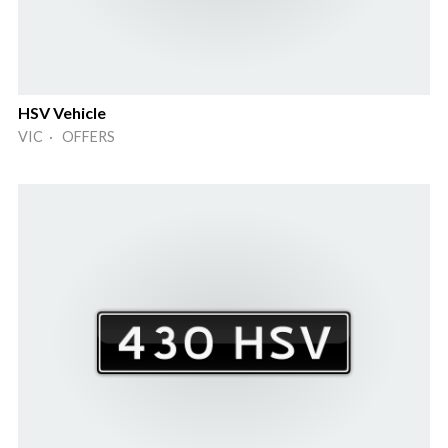
HSV Vehicle
VIC · OFFERS