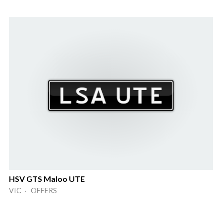
HSV GTS Maloo UTE
VIC · OFFERS