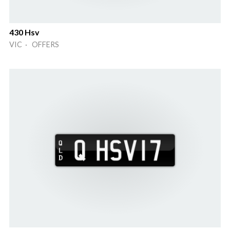
430 Hsv
VIC · OFFERS