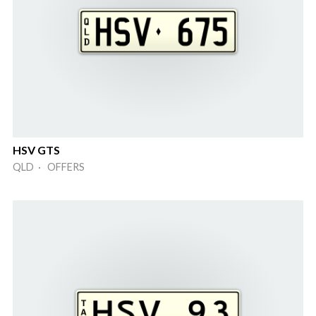
HSV GTS
QLD · OFFERS