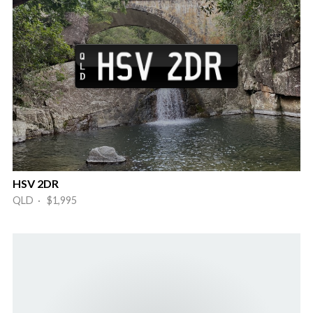
HSV 2DR
QLD · $1,995