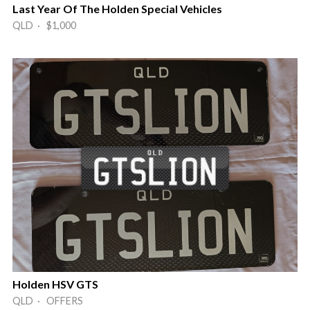
Last Year Of The Holden Special Vehicles
QLD · $1,000
Holden HSV GTS
QLD · OFFERS