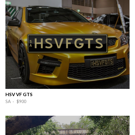
HSV VF GTS
SA · $900