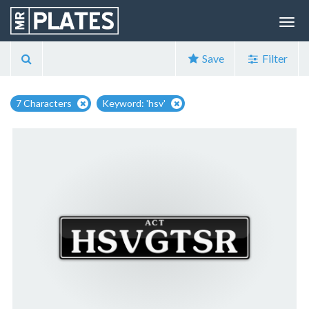
Save
Filter
7 Characters
Keyword: 'hsv'