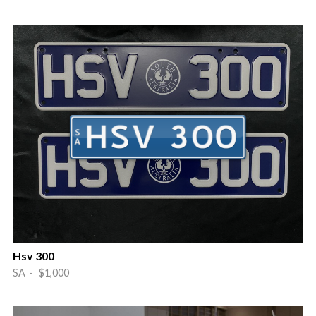
Hsv 300
SA · $1,000