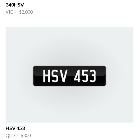
340HSV
VIC · $2,000
HSV 453
QLD · $300