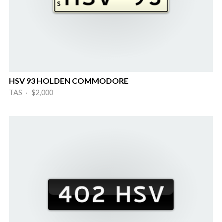
HSV 93 HOLDEN COMMODORE
TAS · $2,000