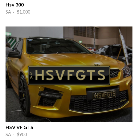
Hsv 300
SA · $1,000
HSV VF GTS
SA · $900