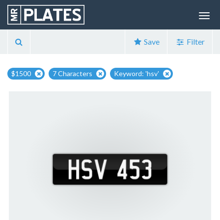
Save
Filter
$1500
7 Characters
Keyword: 'hsv'