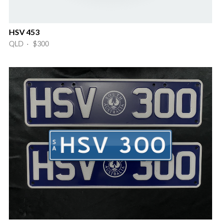
HSV 453
QLD · $300