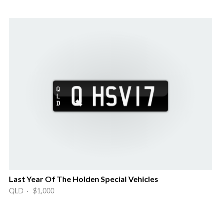
Last Year Of The Holden Special Vehicles
QLD · $1,000