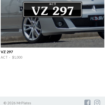
VZ 297
ACT · $1,000
© 2026 MrPlates