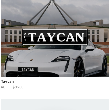
Taycan
ACT · $3,900