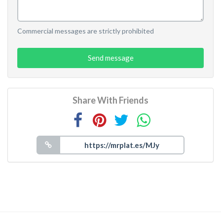
Commercial messages are strictly prohibited
Send message
Share With Friends