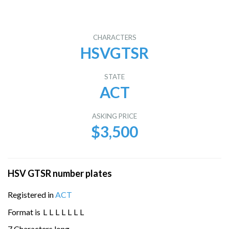
CHARACTERS
HSVGTSR
STATE
ACT
ASKING PRICE
$3,500
HSV GTSR number plates
Registered in
ACT
Format is
L
L
L
L
L
L
L
7 Characters long