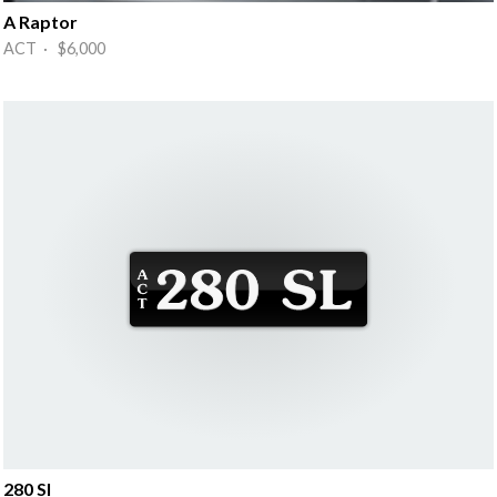
A Raptor
ACT · $6,000
280 Sl