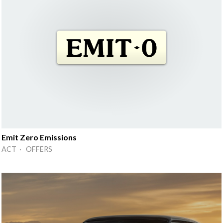
Emit Zero Emissions
ACT · OFFERS