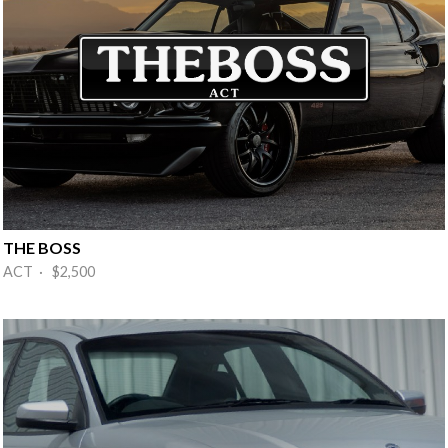
THE BOSS
ACT · $2,500