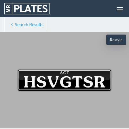
Search Results
Restyle