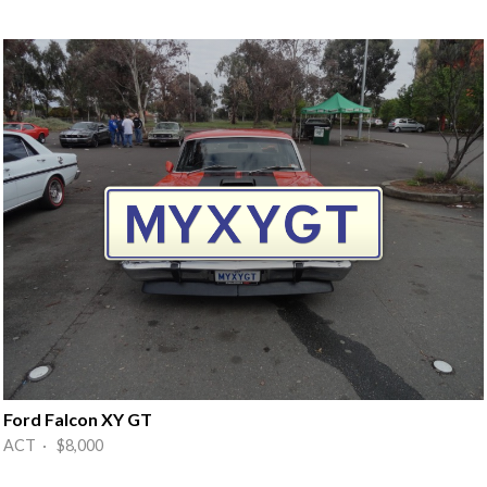
Ford Falcon XY GT
ACT · $8,000