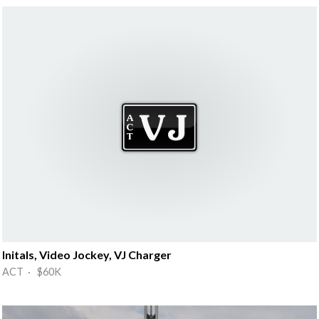
Initals, Video Jockey, VJ Charger
ACT · $60K