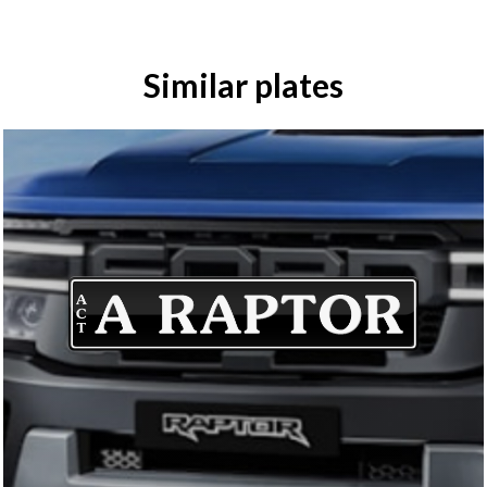
Similar plates