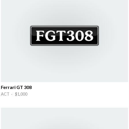
Ferrari GT 308
ACT · $1,000