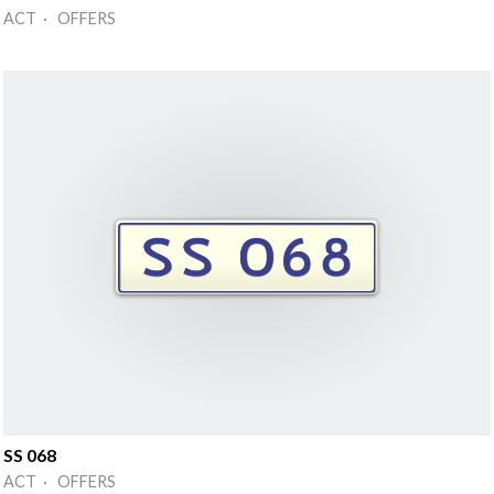
ACT · OFFERS
SS 068
ACT · OFFERS