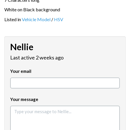
White on Black background
Listed in
Vehicle Model
/
HSV
Nellie
Last active 2 weeks ago
Your email
Your message