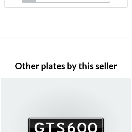
Other plates by this seller