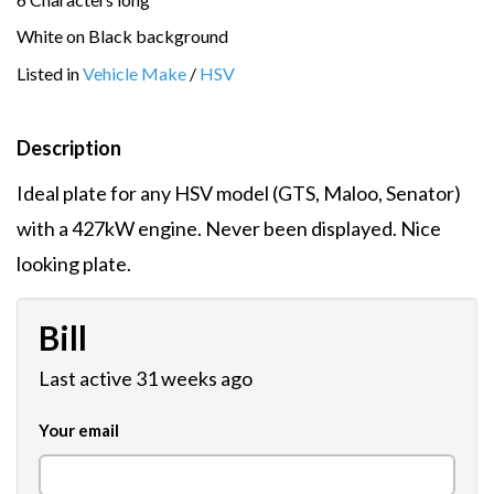
White on Black background
Listed in
Vehicle Make
/
HSV
Description
Ideal plate for any HSV model (GTS, Maloo, Senator)
with a 427kW engine. Never been displayed. Nice
looking plate.
Bill
Last active 31 weeks ago
Your email