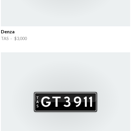
Denza
TAS · $3,000