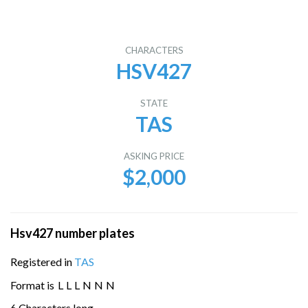
CHARACTERS
HSV427
STATE
TAS
ASKING PRICE
$2,000
Hsv427 number plates
Registered in
TAS
Format is
L
L
L
N
N
N
6 Characters long