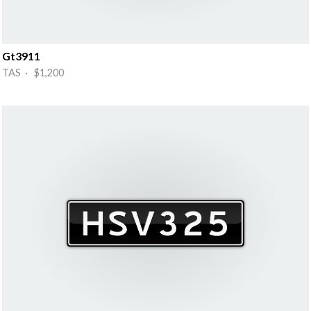
Gt3911
TAS · $1,200