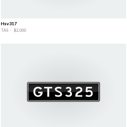
Hsv317
TAS · $2,000