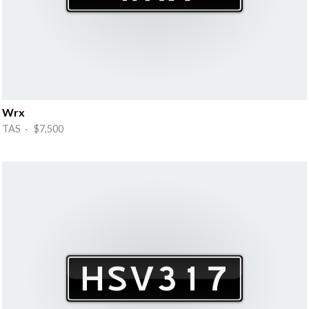
Wrx
TAS · $7,500