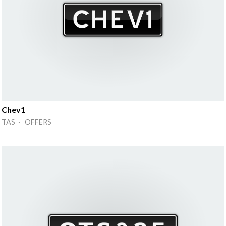
Chev1
TAS · OFFERS