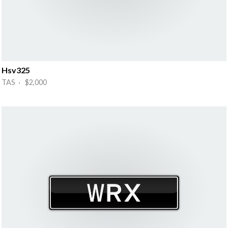
Hsv325
TAS · $2,000