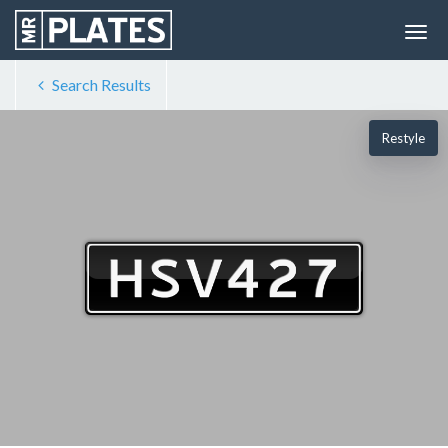
Search Results
Restyle