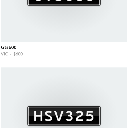
Gts600
VIC · $600