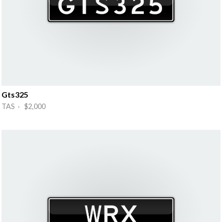
Gts325
TAS · $2,000