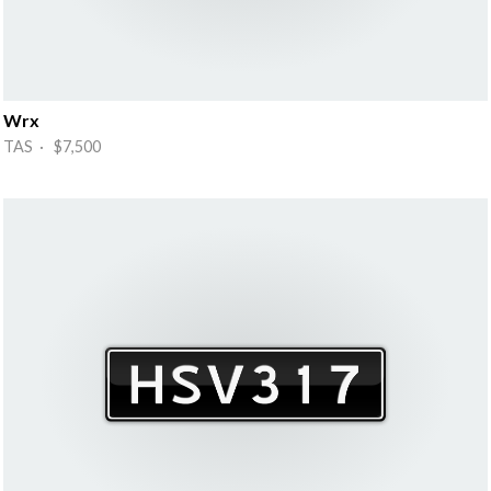
Wrx
TAS · $7,500