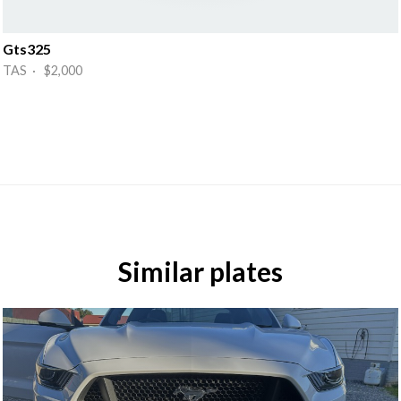
Gts325
TAS · $2,000
Similar plates