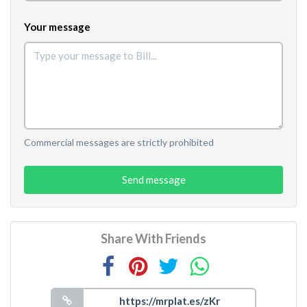
Your message
Commercial messages are strictly prohibited
Send message
Share With Friends