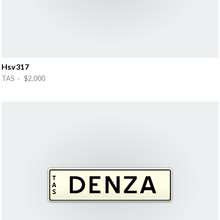
Hsv317
TAS · $2,000