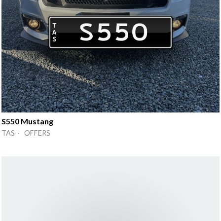
S550 Mustang
TAS · OFFERS