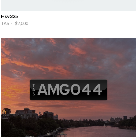
Hsv325
TAS · $2,000