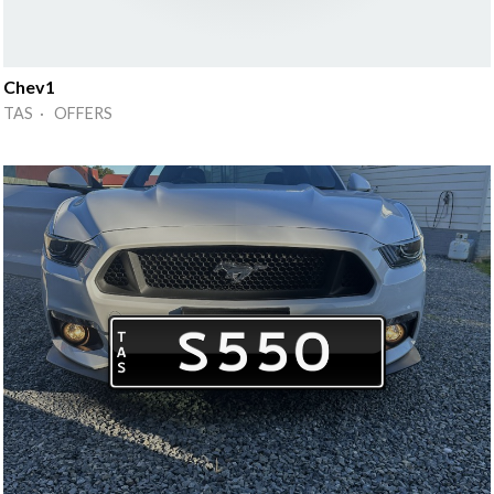
Chev1
TAS · OFFERS