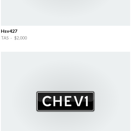
Hsv427
TAS · $2,000