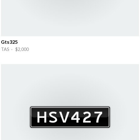
Gts325
TAS · $2,000