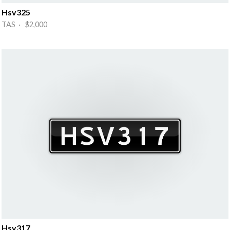
Hsv325
TAS · $2,000
Hsv317