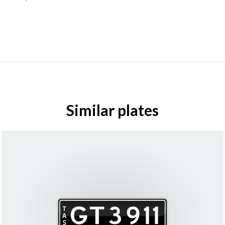
Similar plates