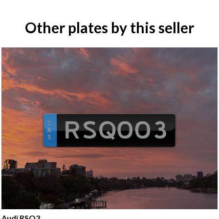
Other plates by this seller
Audi RSQ3