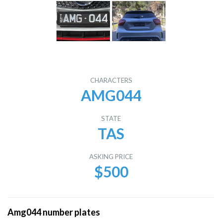
CHARACTERS
AMG044
STATE
TAS
ASKING PRICE
$500
Amg044 number plates