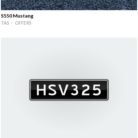
S550 Mustang
TAS · OFFERS