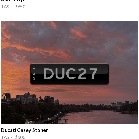
TAS · $650
Ducati Casey Stoner
TAS · $500