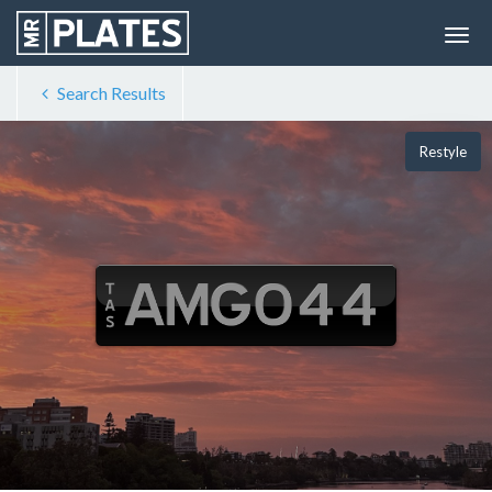
Search Results
Restyle