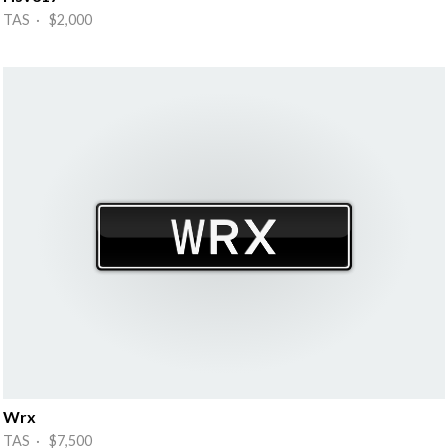
TAS · $2,000
Wrx
TAS · $7,500