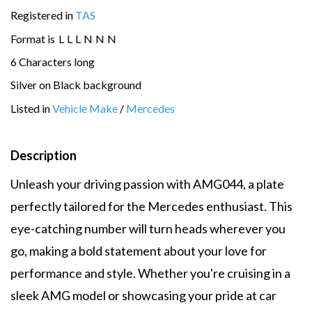
Registered in
TAS
Format is
L
L
L
N
N
N
6 Characters long
Silver on Black background
Listed in
Vehicle Make
/
Mercedes
Description
Unleash your driving passion with AMG044, a plate
perfectly tailored for the Mercedes enthusiast. This
eye-catching number will turn heads wherever you
go, making a bold statement about your love for
performance and style. Whether you're cruising in a
sleek AMG model or showcasing your pride at car