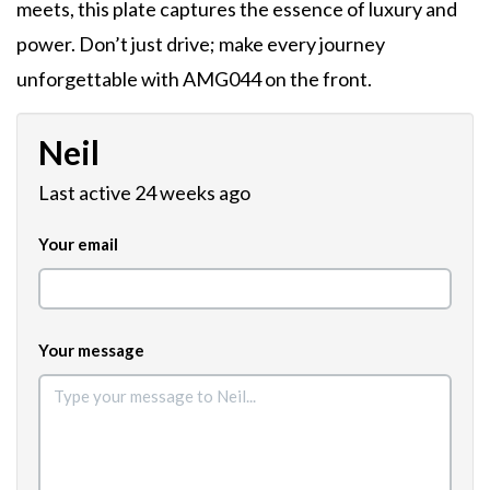
meets, this plate captures the essence of luxury and
power. Don’t just drive; make every journey
unforgettable with AMG044 on the front.
Neil
Last active 24 weeks ago
Your email
Your message