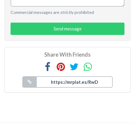
Commercial messages are strictly prohibited
Send message
Share With Friends