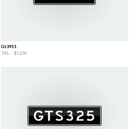
Gt3911
TAS · $1,200