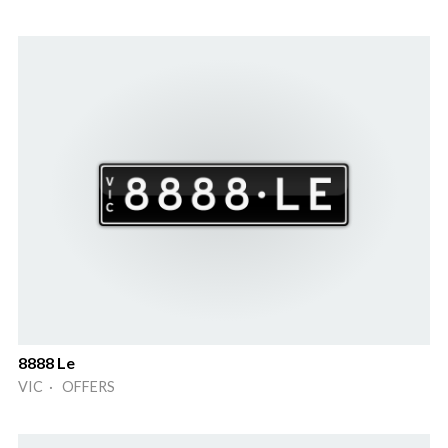
8888 Le
VIC · OFFERS