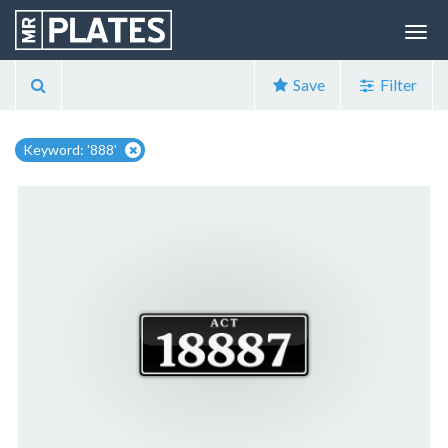
Save
Filter
Keyword: '888'