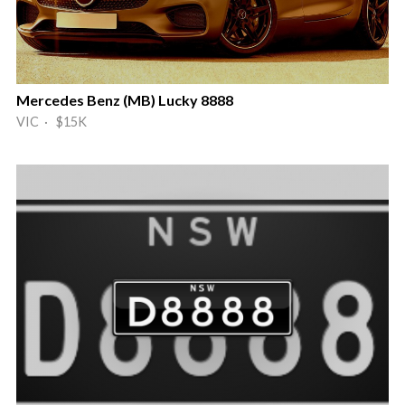
Mercedes Benz (MB) Lucky 8888
VIC · $15K