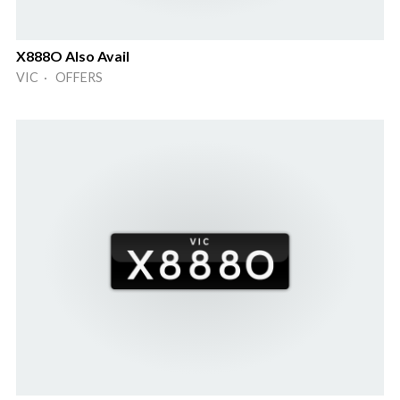
X888O Also Avail
VIC · OFFERS