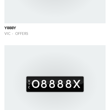
Y888Y
VIC · OFFERS