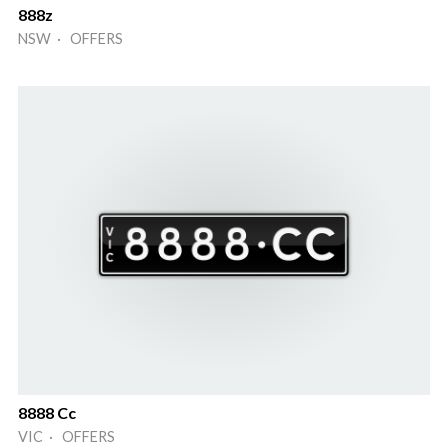
888z
NSW · OFFERS
8888 Cc
VIC · OFFERS