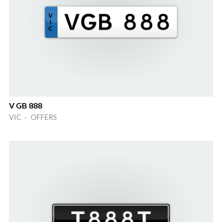
V GB 888
VIC · OFFERS