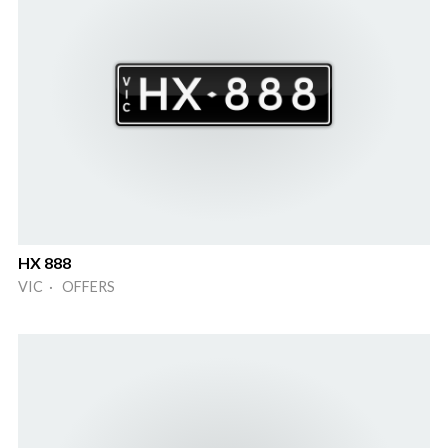
HX 888
VIC · OFFERS