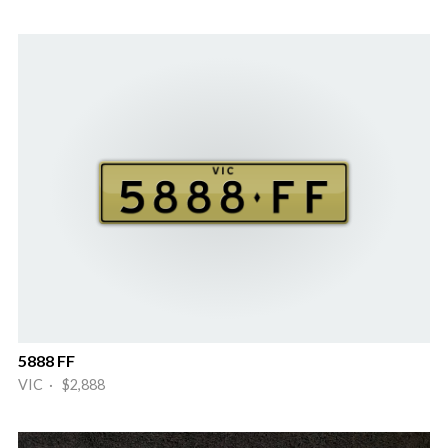
5888 FF
VIC · $2,888