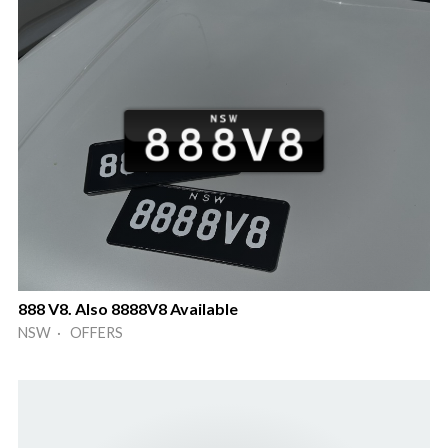
888 V8. Also 8888V8 Available
NSW · OFFERS