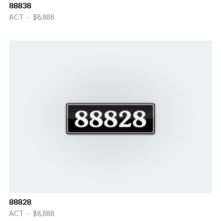
88838
ACT · $8,888
88828
ACT · $8,888