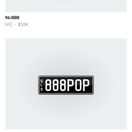
Nc888
VIC · $10K