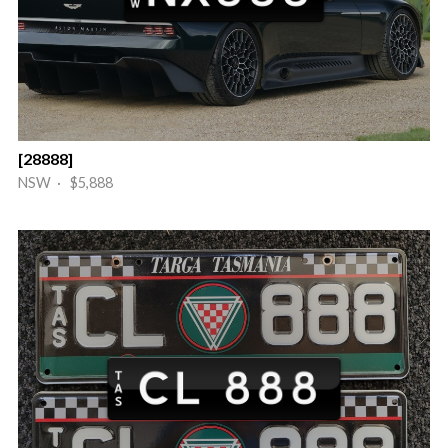
[28888]
NSW · $5,888