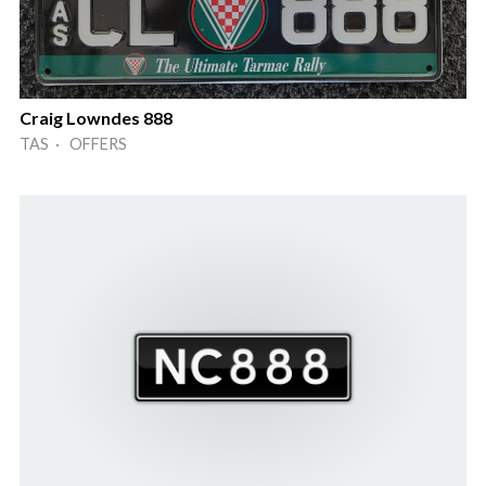
Craig Lowndes 888
TAS · OFFERS