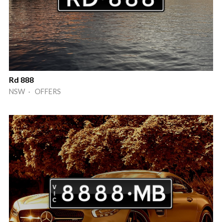
Rd 888
NSW · OFFERS