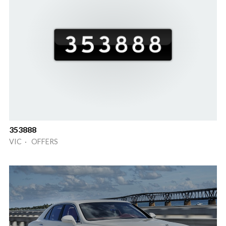
353888
VIC · OFFERS