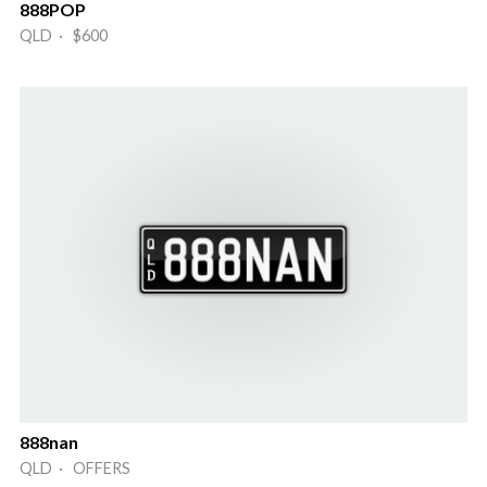
888POP
QLD · $600
888nan
QLD · OFFERS