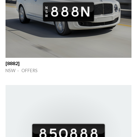
[8882]
NSW · OFFERS