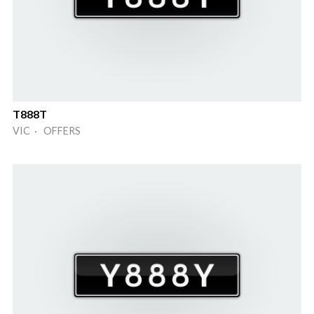
T888T
VIC · OFFERS