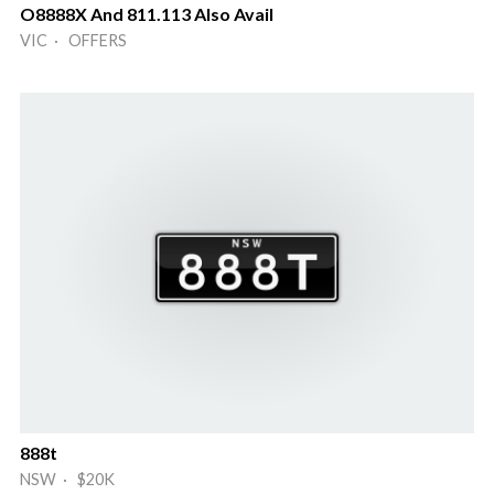
O8888X And 811.113 Also Avail
VIC · OFFERS
888t
NSW · $20K