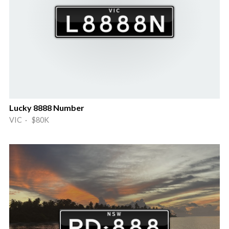
Lucky 8888 Number
VIC · $80K