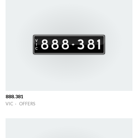
888.381
VIC · OFFERS