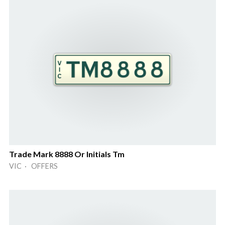
Trade Mark 8888 Or Initials Tm
VIC · OFFERS