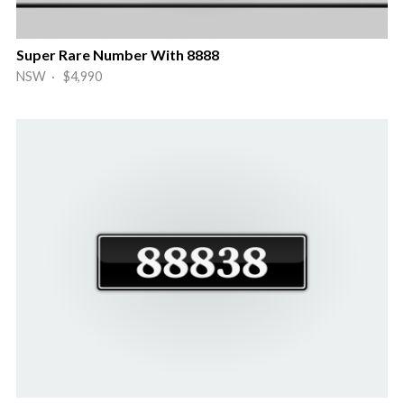
Super Rare Number With 8888
NSW · $4,990