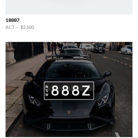
18887
ACT · $2,500