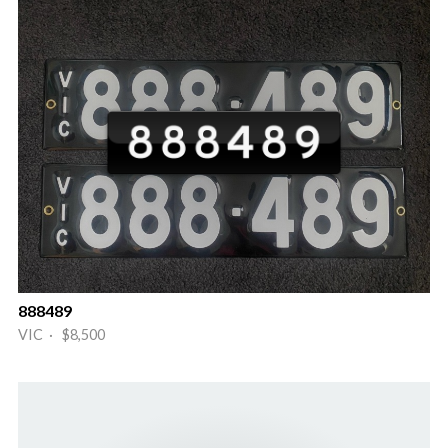
888489
VIC · $8,500