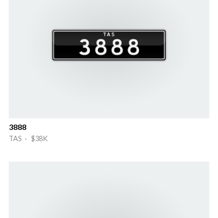
3888
TAS · $38K