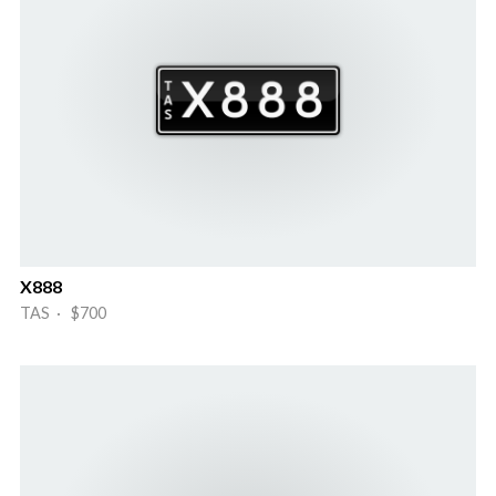
X888
TAS · $700