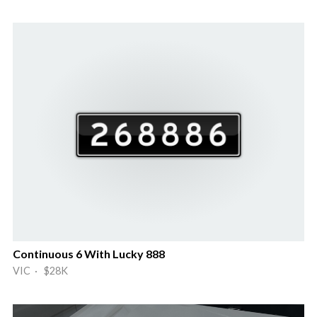
Continuous 6 With Lucky 888
VIC · $28K