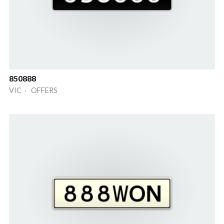
850888
VIC · OFFERS