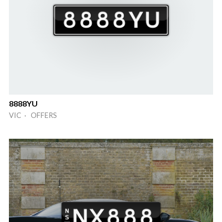
8888YU
VIC · OFFERS