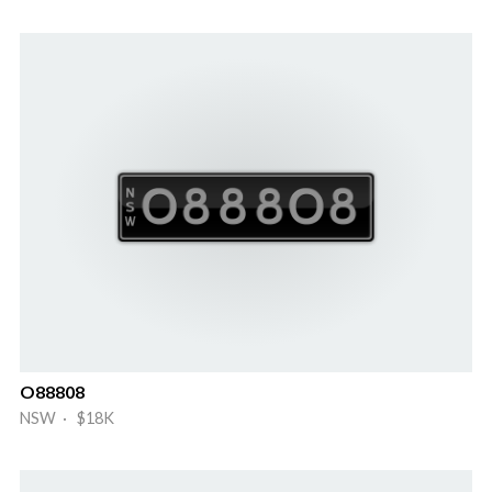
O88808
NSW · $18K