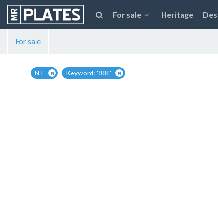
For sale
Heritage
Des
For sale
NT
Keyword: '888'