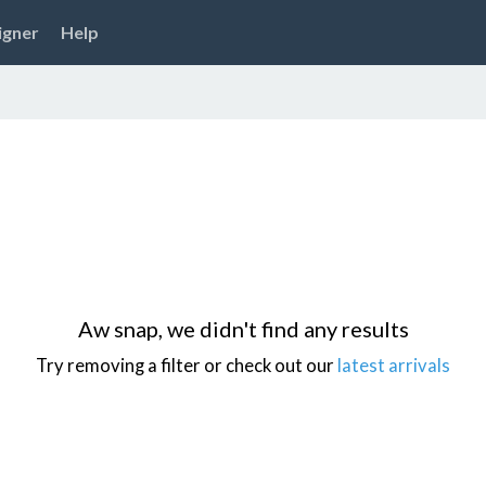
igner
Help
Aw snap, we didn't find any results
Try removing a filter or check out our
latest arrivals