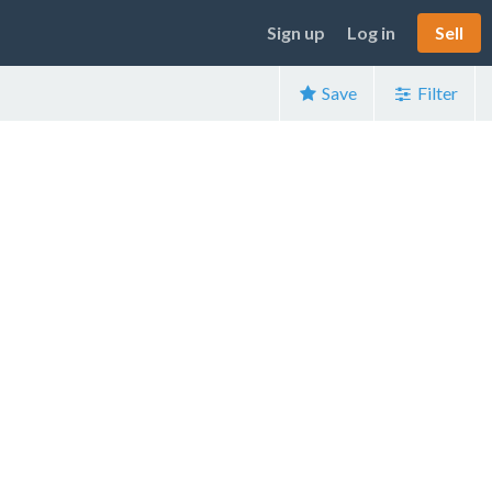
Sign up
Log in
Sell
Save
Filter