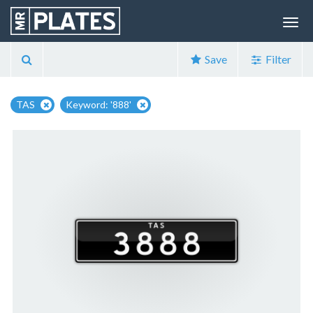
Save
Filter
TAS
Keyword: '888'