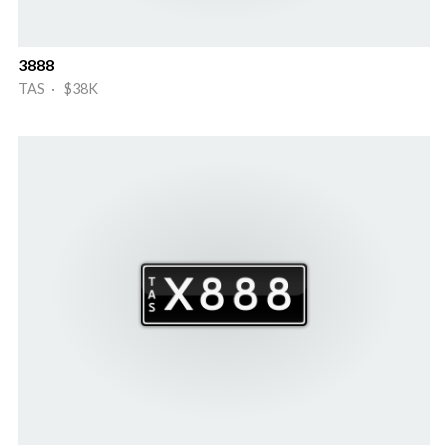
3888
TAS · $38K