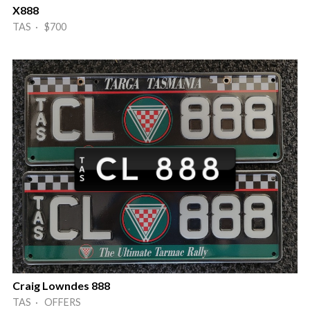
X888
TAS · $700
Craig Lowndes 888
TAS · OFFERS