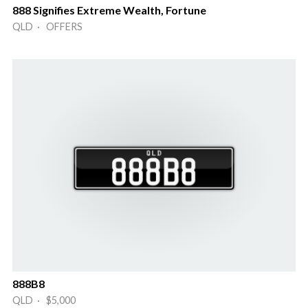
888 Signifies Extreme Wealth, Fortune
QLD · OFFERS
888B8
QLD · $5,000