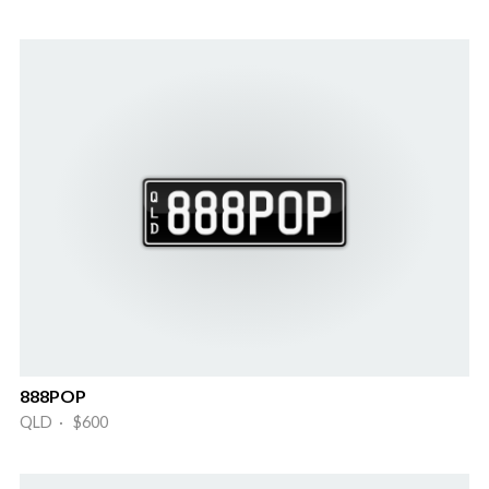
888POP
QLD · $600