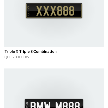
Triple X Triple 8 Combination
QLD · OFFERS