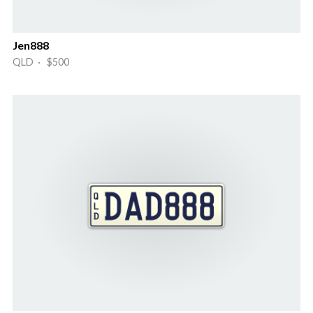
Jen888
QLD · $500