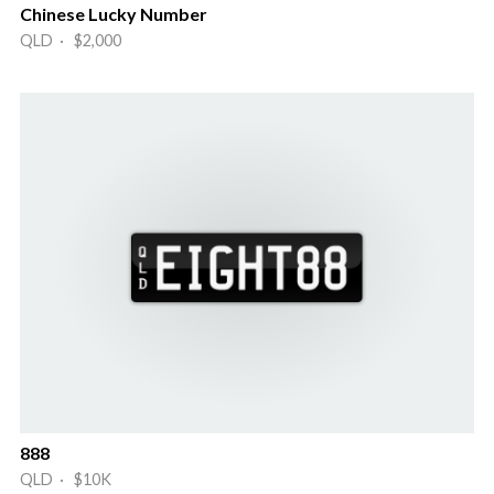
Chinese Lucky Number
QLD · $2,000
888
QLD · $10K