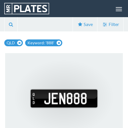
Save
Filter
QLD
Keyword: '888'