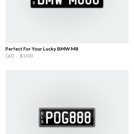
Perfect For Your Lucky BMW M8
QLD · $3,500