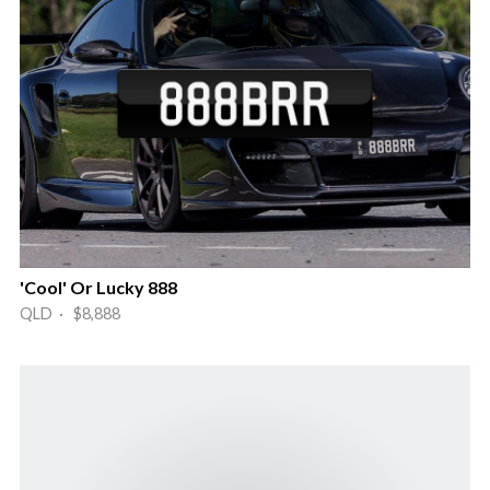
'Cool' Or Lucky 888
QLD · $8,888