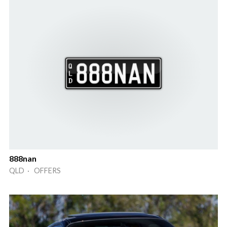
888nan
QLD · OFFERS