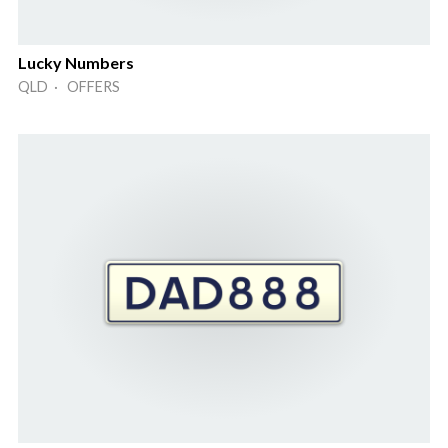
Lucky Numbers
QLD · OFFERS