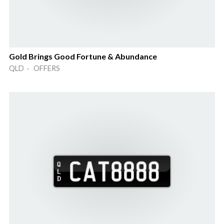
Gold Brings Good Fortune & Abundance
QLD · OFFERS