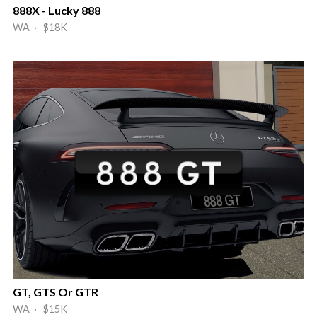
888X - Lucky 888
WA · $18K
GT, GTS Or GTR
WA · $15K