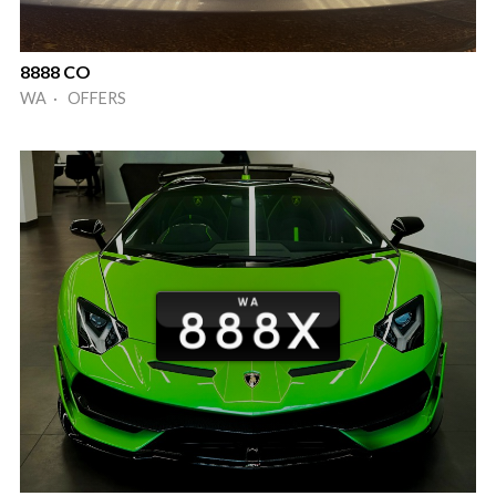
8888 CO
WA · OFFERS