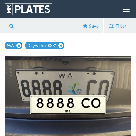
Save
Filter
WA
Keyword: '888'