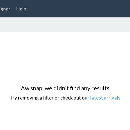
igner
Help
Aw snap, we didn't find any results
Try removing a filter or check out our
latest arrivals