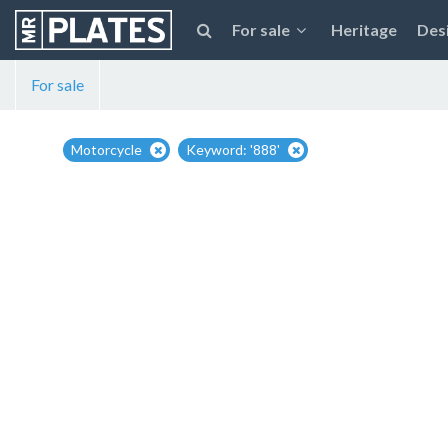
For sale
Heritage
Des
For sale
Motorcycle
Keyword: '888'