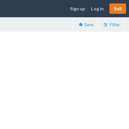
Sign up
Log in
Sell
Save
Filter