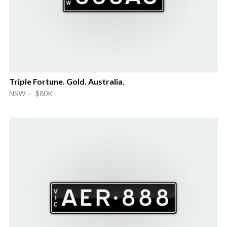
Triple Fortune. Gold. Australia.
NSW · $80K