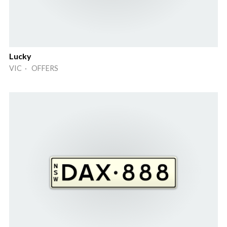
Lucky 
VIC · OFFERS