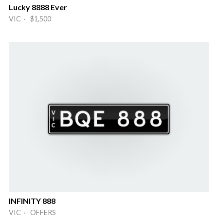
Lucky 8888 Ever
VIC · $1,500
INFINITY 888
VIC · OFFERS