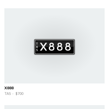
X888
TAS · $700