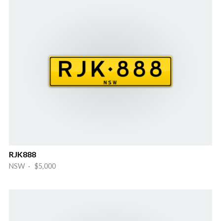
RJK888
NSW · $5,000