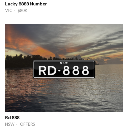
Lucky 8888 Number
VIC · $80K
Rd 888
NSW · OFFERS