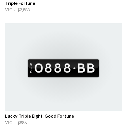
Triple Fortune
VIC · $2,888
Lucky Triple Eight, Good Fortune
VIC · $888