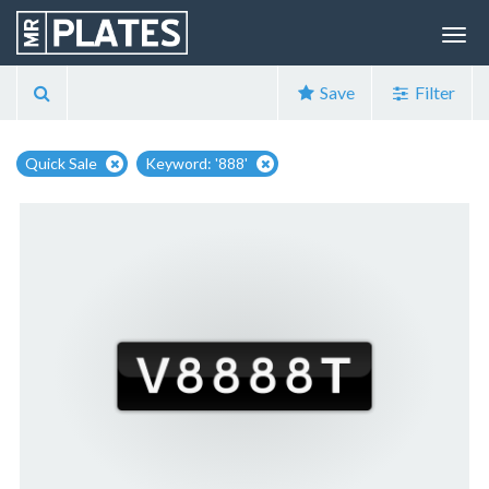
Save
Filter
Quick Sale
Keyword: '888'