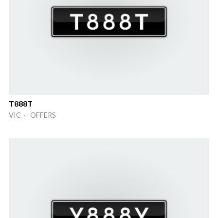
T888T
VIC · OFFERS