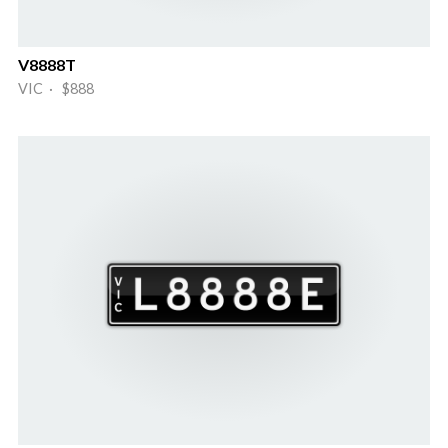
V8888T
VIC · $888