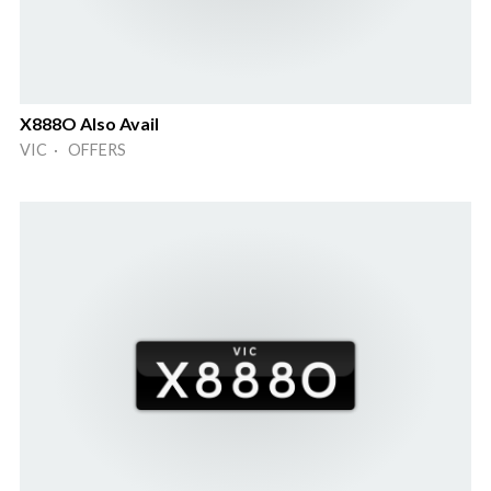
X888O Also Avail
VIC · OFFERS