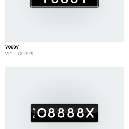
Y888Y
VIC · OFFERS