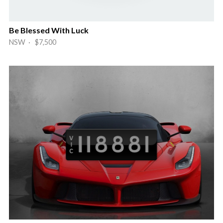
Be Blessed With Luck
NSW · $7,500