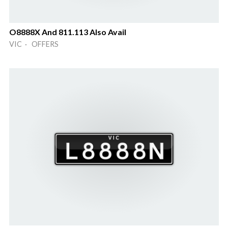
O8888X And 811.113 Also Avail
VIC · OFFERS