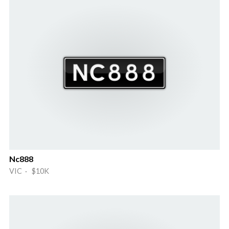
Nc888
VIC · $10K