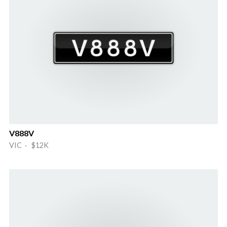
V888V
VIC · $12K