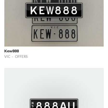
Kew888
VIC · OFFERS