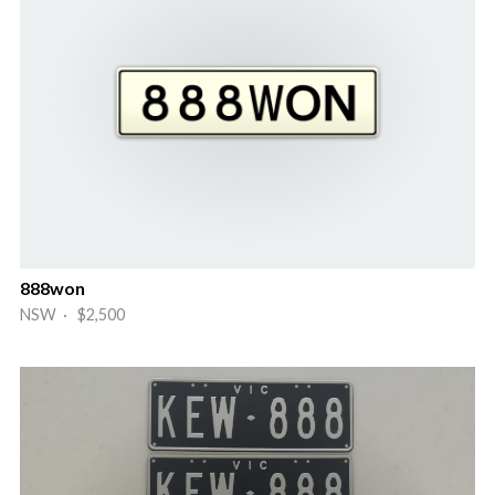
888won
NSW · $2,500