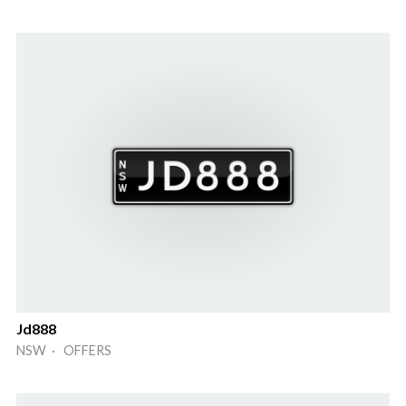
Jd888
NSW · OFFERS