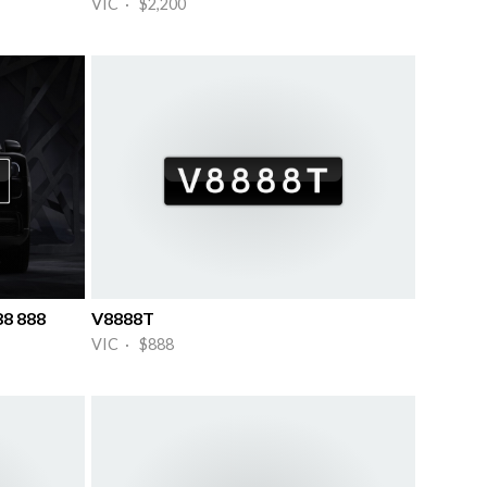
VIC · $2,200
88 888
V8888T
VIC · $888