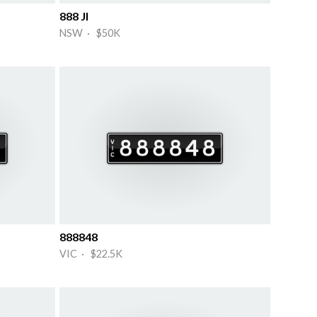
888 JI
NSW · $50K
888848
VIC · $22.5K