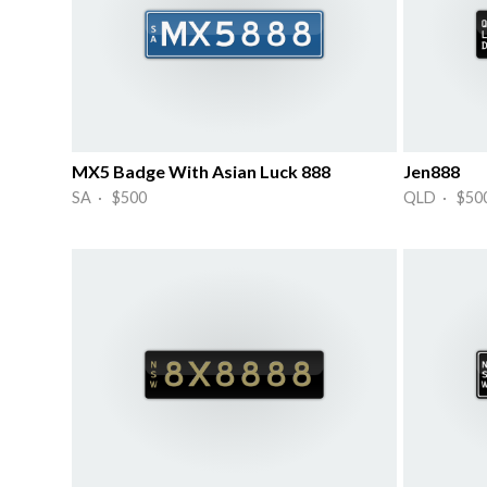
MX5 Badge With Asian Luck 888
Jen888
SA · $500
QLD · $50