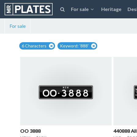
For sale
Heritage
Des
For sale
6 Characters
Keyword: '888'
OO 3888
440888 All