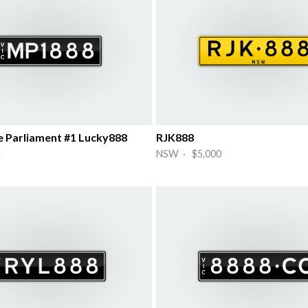
 Parliament #1 Lucky888
RJK888
K
NSW · $5,000