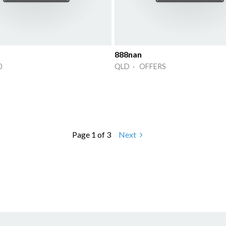
888nan
0
QLD · OFFERS
Page 1 of 3
Next