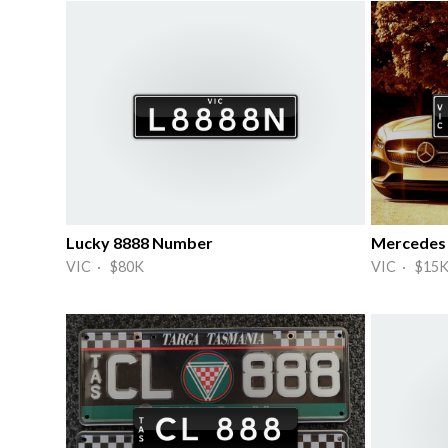
Lucky 8888 Number
Mercedes 
VIC · $80K
VIC · $15