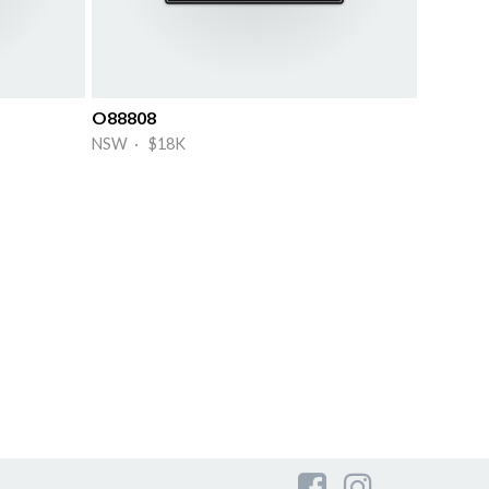
O88808
NSW · $18K