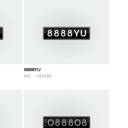
8888YU
VIC · OFFERS