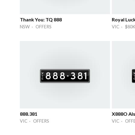
Thank You: TQ 888
Royal Luck
NSW · OFFERS
VIC · $80
888.381
X888O Als
VIC · OFFERS
VIC · OFF