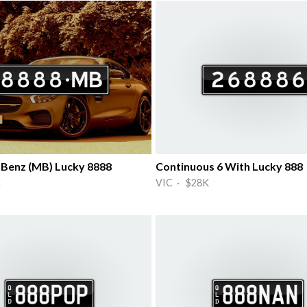
Benz (MB) Lucky 8888
Continuous 6 With Lucky 888
K
VIC · $28K