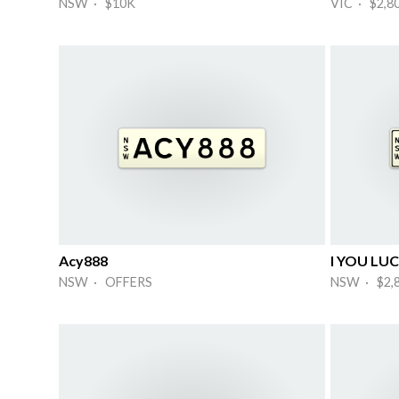
NSW · $10K
VIC · $2,8
Acy888
I YOU LUC
NSW · OFFERS
NSW · $2,