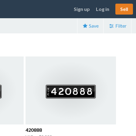
Sign up
Log in
Sell
Save
Filter
420888