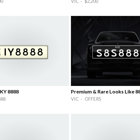
00
VIC · $2,200
KY 8888
Premium & Rare Looks Like 8
888
VIC · OFFERS