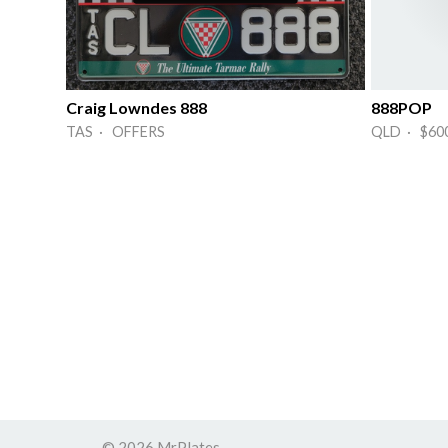
Craig Lowndes 888
888POP
TAS · OFFERS
QLD · $60
© 2026 MrPlates