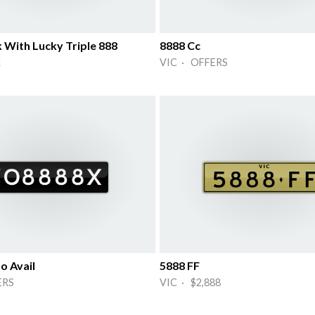
 With Lucky Triple 888
8888 Cc
K
VIC · OFFERS
o Avail
5888 FF
ERS
VIC · $2,888