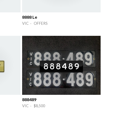
8888 Le
VIC · OFFERS
888489
VIC · $8,500