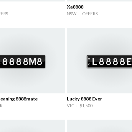
Xa8888
FERS
NSW · OFFERS
eaning 8888mate
Lucky 8888 Ever
K
VIC · $1,500