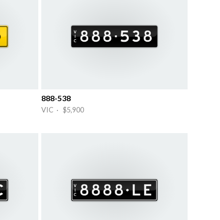
888-538
VIC · $5,900