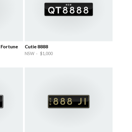
, Fortune
Cutie 8888
NSW · $1,000