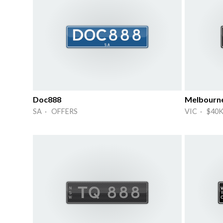
Doc888
Melbourne
SA · OFFERS
VIC · $40