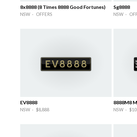
8x8888 (8 Times 8888 Good Fortunes)
Sg8888
NSW · OFFERS
NSW · OF
EV8888
8888M8 M
NSW · $8,888
NSW · $10