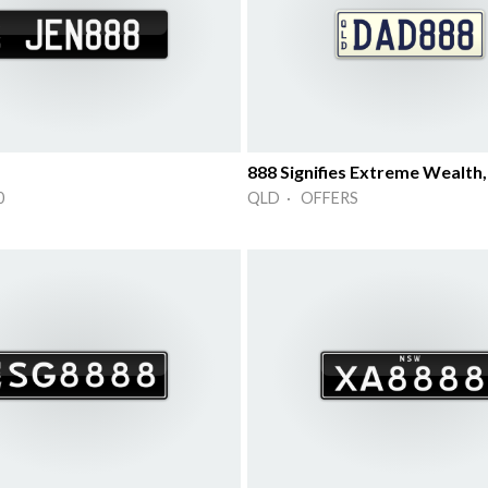
888 Signifies Extreme Wealth
0
QLD · OFFERS