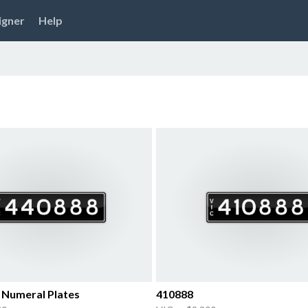
igner
Help
 Numeral Plates
410888