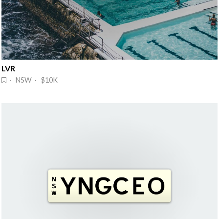
LVR
· NSW · $10K