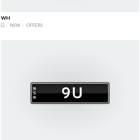
WH
· NSW · OFFERS