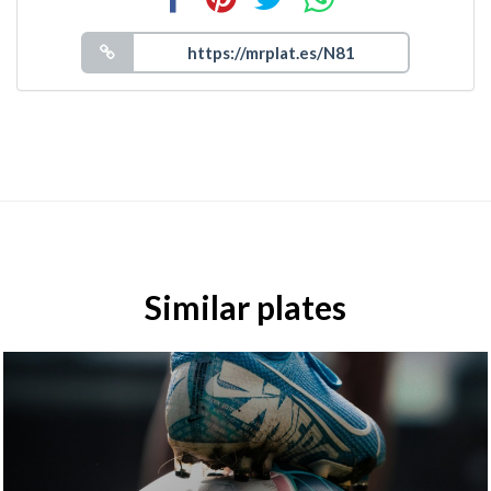
Similar plates