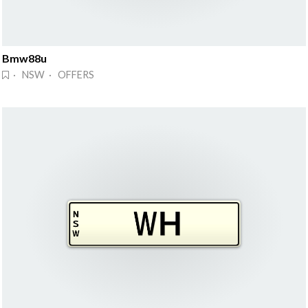
Bmw88u
· NSW · OFFERS