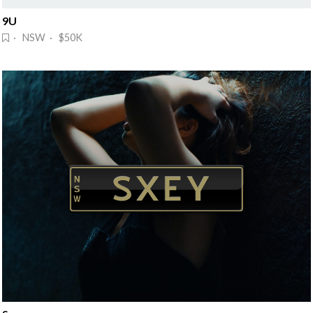
9U
· NSW · $50K