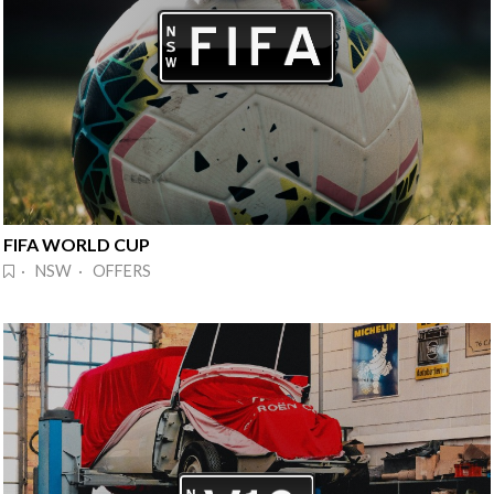
FIFA WORLD CUP
· NSW · OFFERS