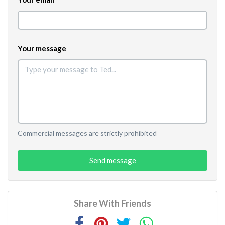
Your message
Commercial messages are strictly prohibited
Send message
Share With Friends