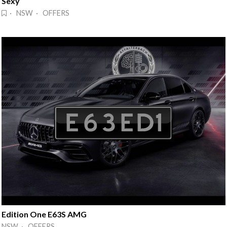
Sexy
· NSW · OFFERS
Edition One E63S AMG
NSW · OFFERS