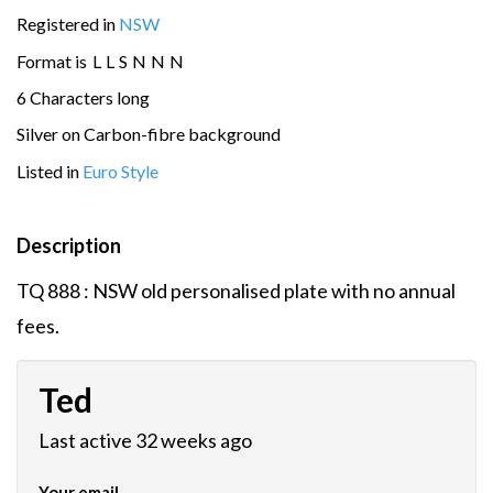
Registered in
NSW
Format is
L
L
S
N
N
N
6 Characters long
Silver on Carbon-fibre background
Listed in
Euro Style
Description
TQ 888 : NSW old personalised plate with no annual
fees.
Ted
Last active 32 weeks ago
Your email