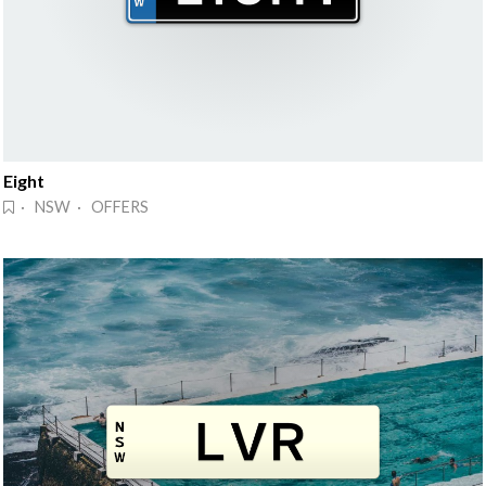
Eight
· NSW · OFFERS