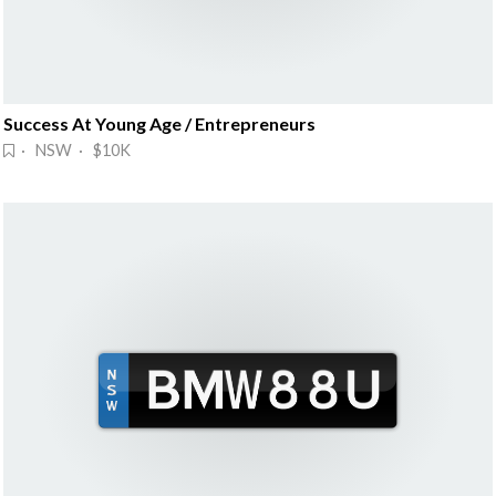
Success At Young Age / Entrepreneurs
· NSW · $10K