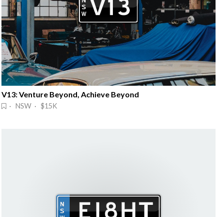
V13: Venture Beyond, Achieve Beyond
· NSW · $15K