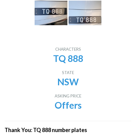
CHARACTERS
TQ 888
STATE
NSW
ASKING PRICE
Offers
Thank You: TQ 888 number plates