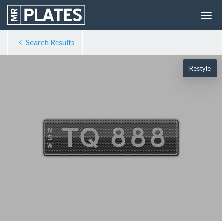
Search Results
Restyle