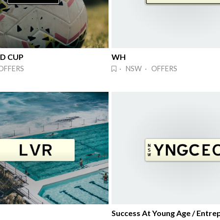
LD CUP
WH
OFFERS
· NSW · OFFERS
Success At Young Age / Entre