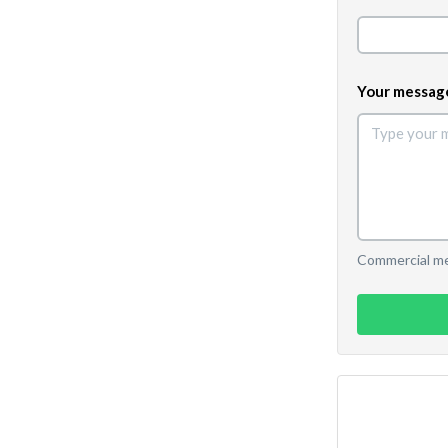
Your messag
Commercial mes