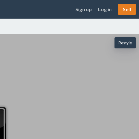
Sign up
Log in
Sell
Restyle