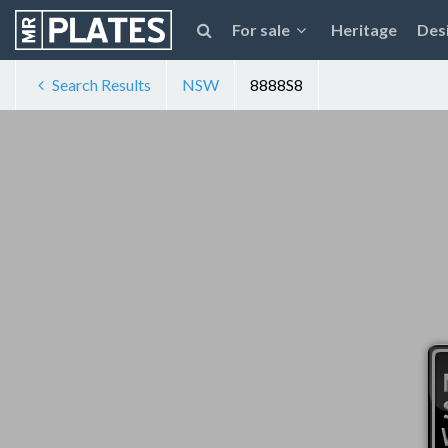
For sale
Heritage
Des
Search Results
NSW
8888S8