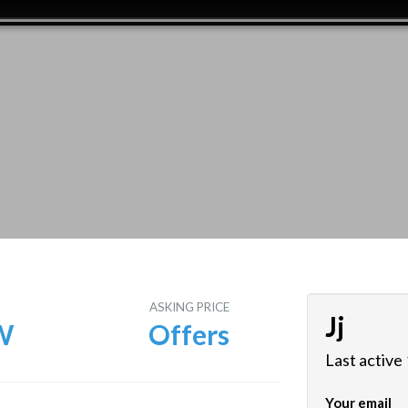
E
ASKING PRICE
Jj
W
Offers
Last active
Your email