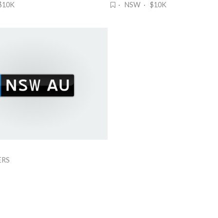
$10K
· NSW · $10K
ERS