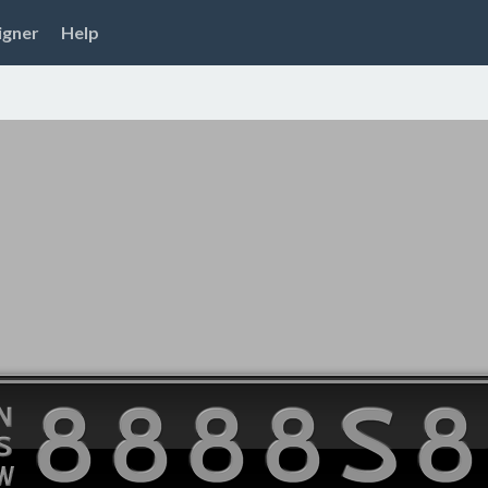
igner
Help