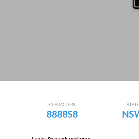
CHARACTERS
STAT
8888S8
NS