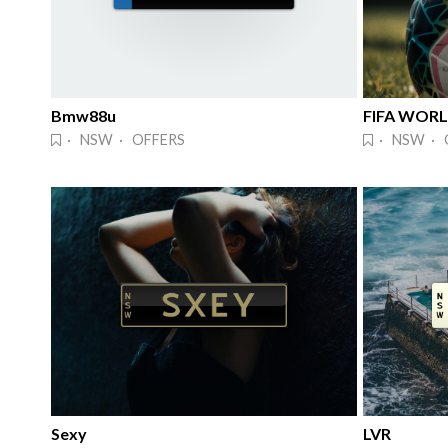
Bmw88u
FIFA WOR
· NSW · OFFERS
· NSW · 
Sexy
LVR