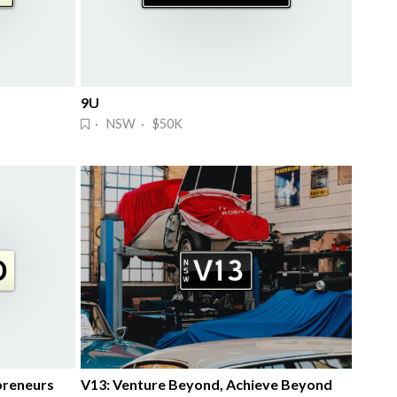
9U
· NSW · $50K
preneurs
V13: Venture Beyond, Achieve Beyond