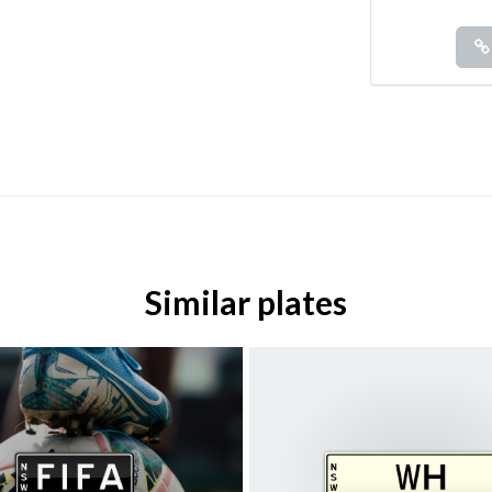
Similar plates