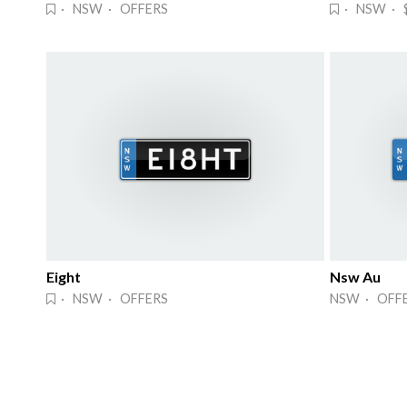
· NSW · OFFERS
· NSW · 
Eight
Nsw Au
· NSW · OFFERS
NSW · OFF