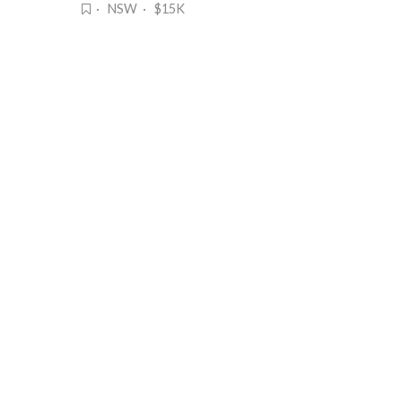
· NSW · $15K