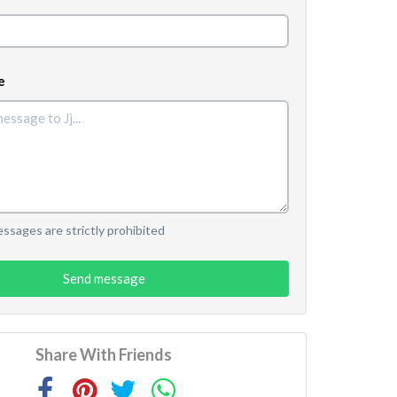
e
sages are strictly prohibited
Send message
Share With Friends