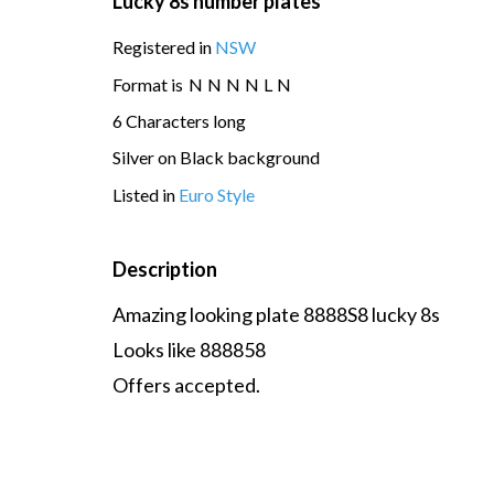
Lucky 8s number plates
Registered in
NSW
Format is
N
N
N
N
L
N
6 Characters long
Silver on Black background
Listed in
Euro Style
Description
Amazing looking plate 8888S8 lucky 8s
Looks like 888858
Offers accepted.