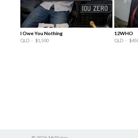
I Owe You Nothing
12WHO
QLD · $1,500
QLD · $45
© 2026 MrPlates