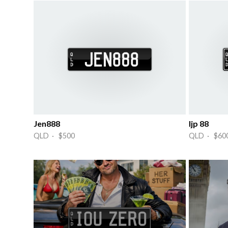
Jen888
Ijp 88
QLD · $500
QLD · $60