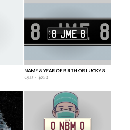
NAME & YEAR OF BIRTH OR LUCKY 8
QLD · $250