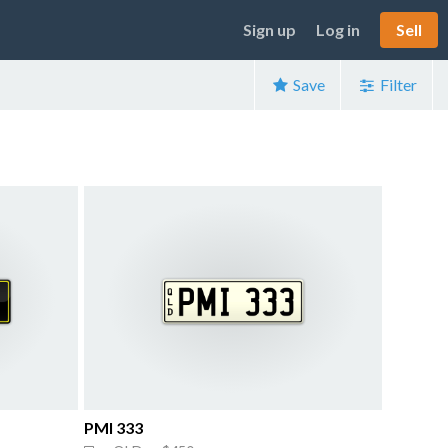
Sign up
Log in
Sell
Save
Filter
PMI 333