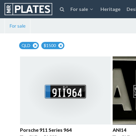
For sale
Heritage
Des
For sale
QLD
$1500
Porsche 911 Series 964
ANI14