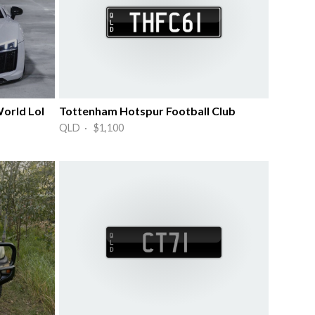
World Lol
Tottenham Hotspur Football Club
QLD · $1,100