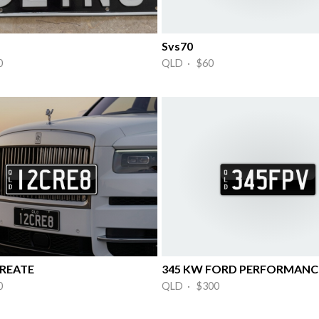
Svs70
0
QLD · $60
REATE
345 KW FORD PERFORMANCE
0
QLD · $300