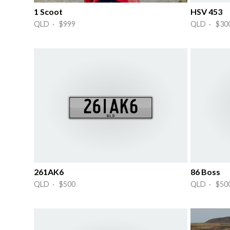
1 Scoot
HSV 453
QLD · $999
QLD · $30
261AK6
86 Boss
QLD · $500
QLD · $50