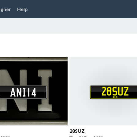
igner
Help
28SUZ