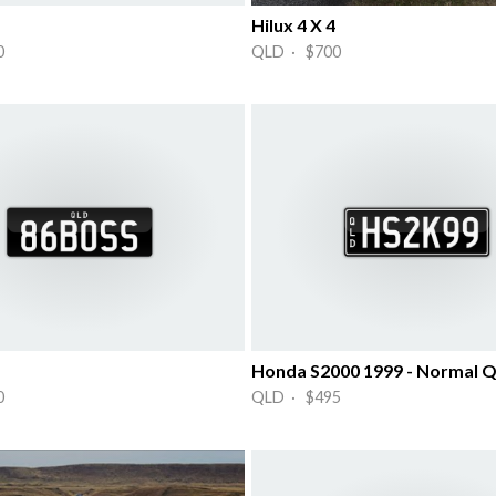
Hilux 4 X 4
0
QLD · $700
Honda S2000 1999 - Normal Q
0
QLD · $495