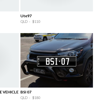
Ute97
QLD · $110
 VEHICLE
BSI 07
QLD · $180