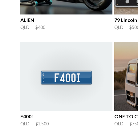
ALIEN
79 Lincoln
QLD · $400
QLD · $50
F400i
ONE TO C
QLD · $1,500
QLD · $75