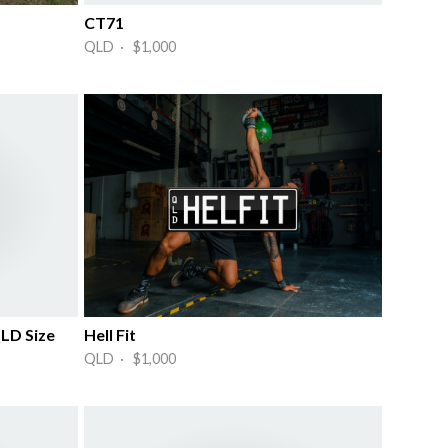
CT71
QLD · $1,000
LD Size
Hell Fit
QLD · $1,000