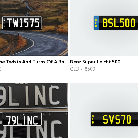
Love Of The Twists And Turns Of A Road
Benz Super Leicht 500
0
QLD · $500