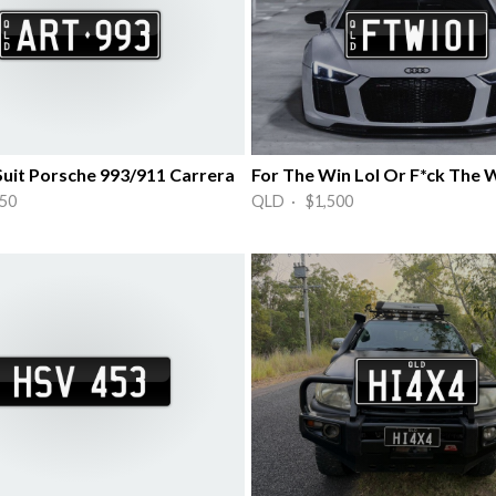
Suit Porsche 993/911 Carrera
For The Win Lol Or F*ck The 
50
QLD · $1,500