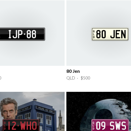
80 Jen
0
QLD · $500