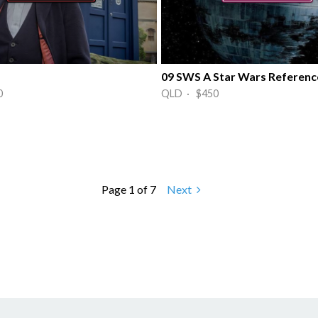
09 SWS A Star Wars Referenc
0
QLD · $450
Page 1 of 7
Next