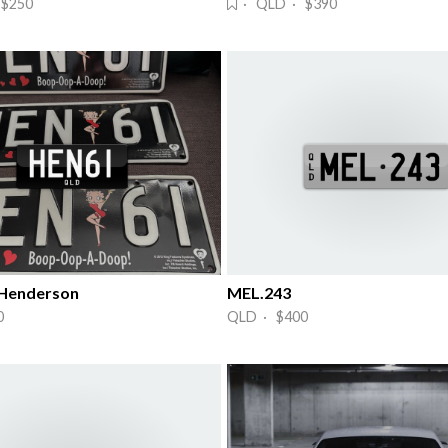
$250
· QLD · $390
 Henderson
MEL.243
0
QLD · $400