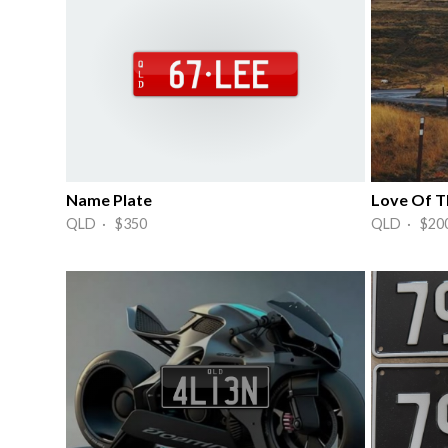
Name Plate
QLD · $350
QLD · $20