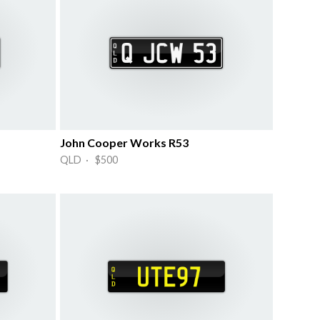
John Cooper Works R53
QLD · $500