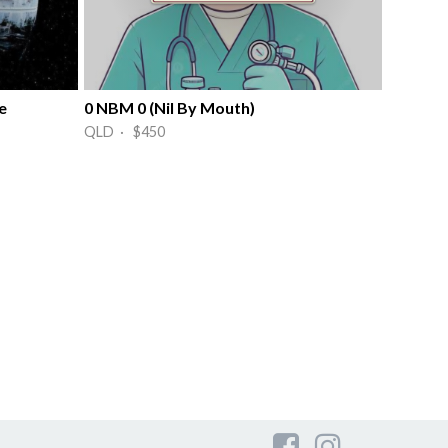
e
0 NBM 0 (Nil By Mouth)
QLD · $450