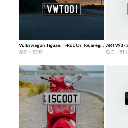
Volkswagon Tiguan, T-Roc Or Touareg #1
ART993 - 
QLD · $200
QLD · $1,1