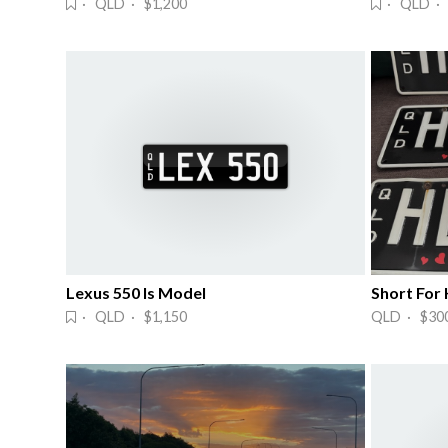
· QLD · $1,200
· QLD · 
Lexus 550 Is Model
Short For
· QLD · $1,150
QLD · $30