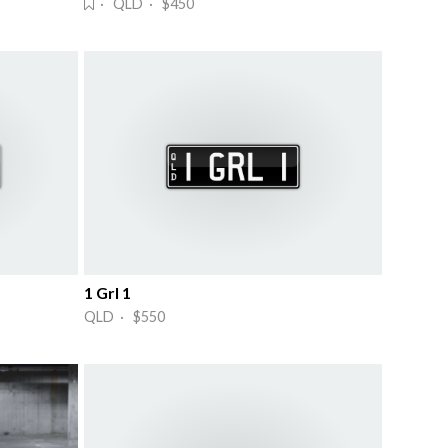
· QLD · $450
1 Grl 1
QLD · $550