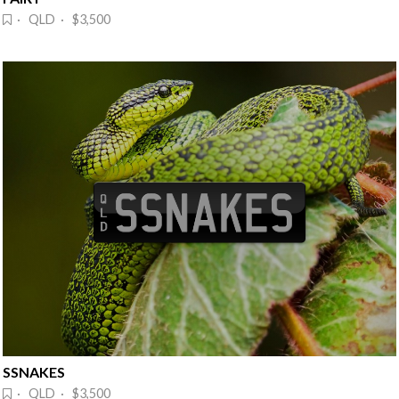
· QLD · $3,500
SSNAKES
· QLD · $3,500