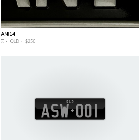
ANI14
· QLD · $250