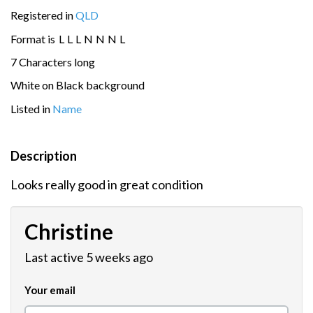
Registered in
QLD
Format is
L
L
L
N
N
N
L
7 Characters long
White on Black background
Listed in
Name
Description
Looks really good in great condition
Christine
Last active 5 weeks ago
Your email