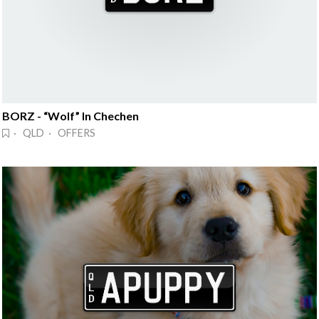
BORZ - “Wolf” In Chechen
· QLD · OFFERS