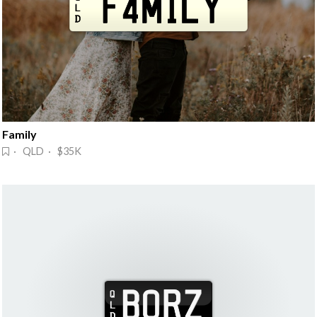
Family
· QLD · $35K