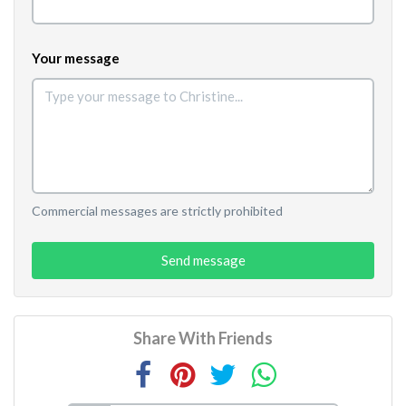
Your message
Commercial messages are strictly prohibited
Send message
Share With Friends