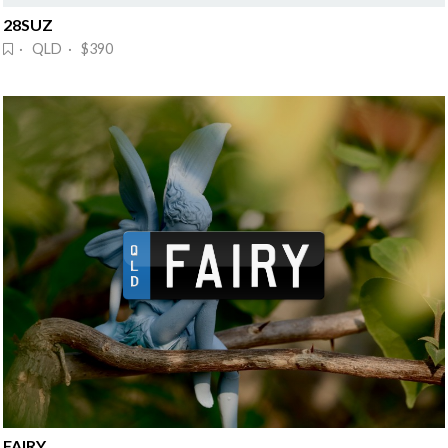
28SUZ
· QLD · $390
FAIRY