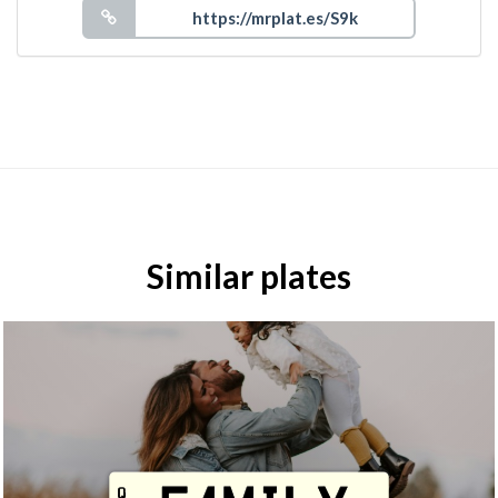
Similar plates