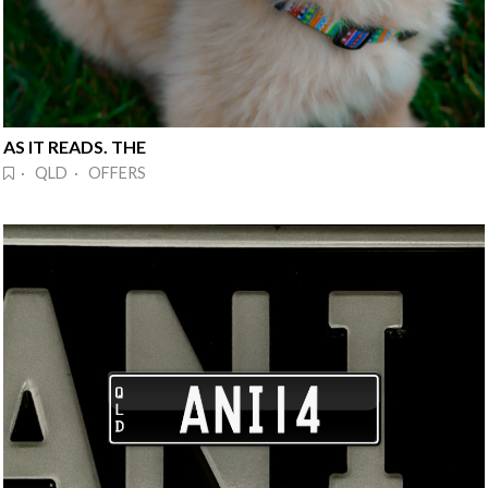
AS IT READS. THE
· QLD · OFFERS