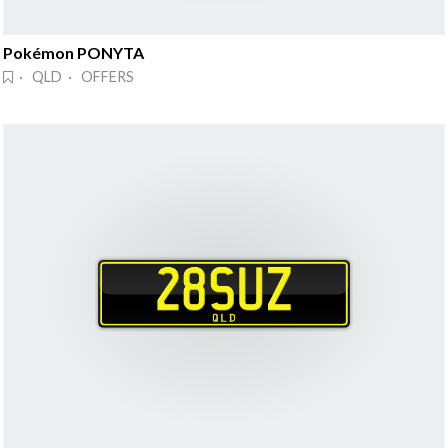
Pokémon PONYTA
· QLD · OFFERS