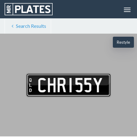
Search Results
Restyle