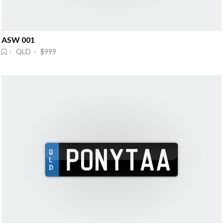
ASW 001
· QLD · $999