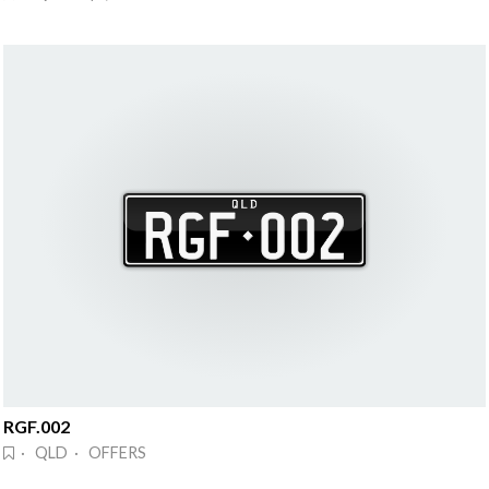
RGF.002
· QLD · OFFERS