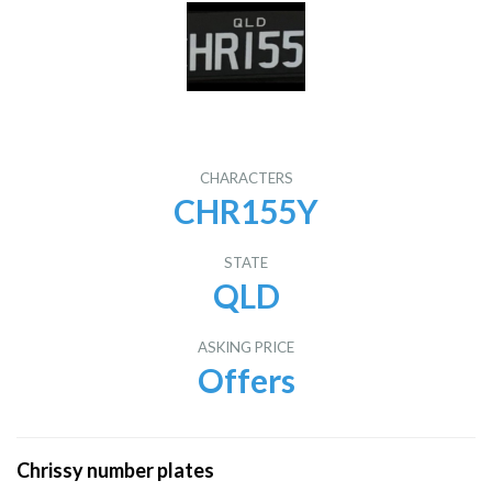
CHARACTERS
CHR155Y
STATE
QLD
ASKING PRICE
Offers
Chrissy number plates