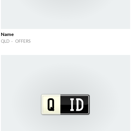
Name
QLD · OFFERS