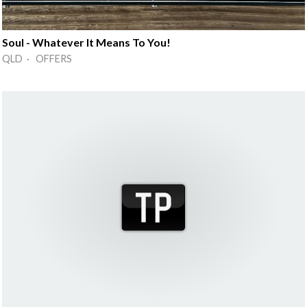
Soul - Whatever It Means To You!
QLD · OFFERS