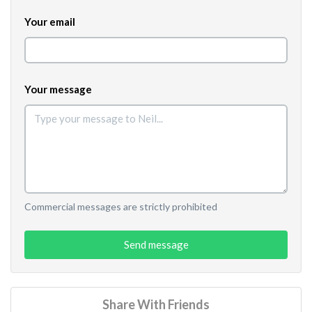
Your email
Your message
Commercial messages are strictly prohibited
Send message
Share With Friends