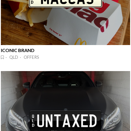
ICONIC BRAND
· QLD · OFFERS