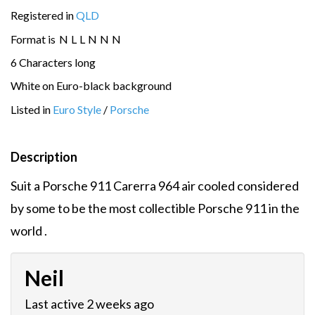
Registered in
QLD
Format is
N
L
L
N
N
N
6 Characters long
White on Euro-black background
Listed in
Euro Style
/
Porsche
Description
Suit a Porsche 911 Carerra 964 air cooled considered
by some to be the most collectible Porsche 911 in the
world .
Neil
Last active 2 weeks ago