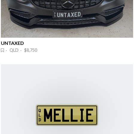
UNTAXED
· QLD · $8,750