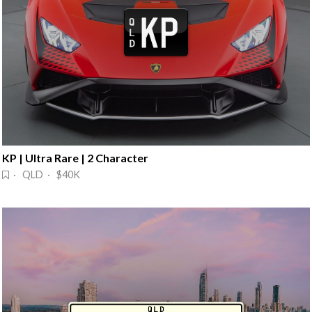
KP | Ultra Rare | 2 Character
· QLD · $40K