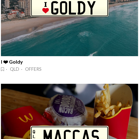
I ❤️ Goldy
· QLD · OFFERS