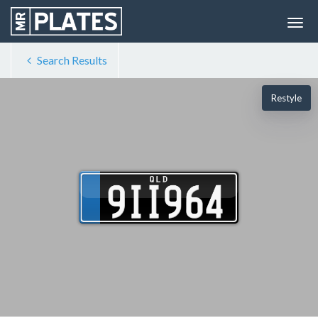
Search Results
Restyle