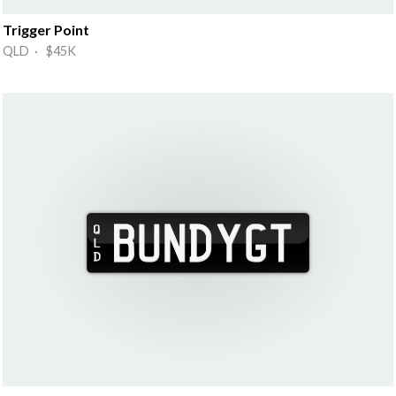
Trigger Point
QLD · $45K