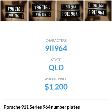
CHARACTERS
9II964
STATE
QLD
ASKING PRICE
$1,200
Porsche 911 Series 964 number plates