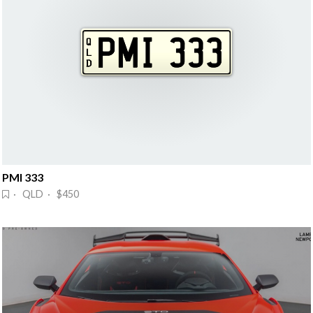
PMI 333
· QLD · $450