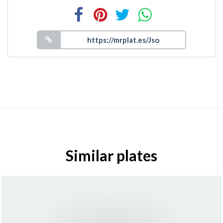
Similar plates