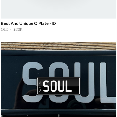
Best And Unique Q Plate - ID
QLD · $20K