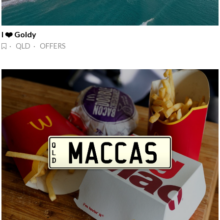
I ❤️ Goldy
· QLD · OFFERS