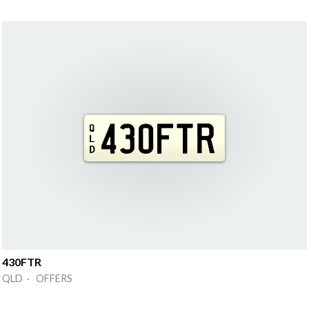
430FTR
QLD · OFFERS