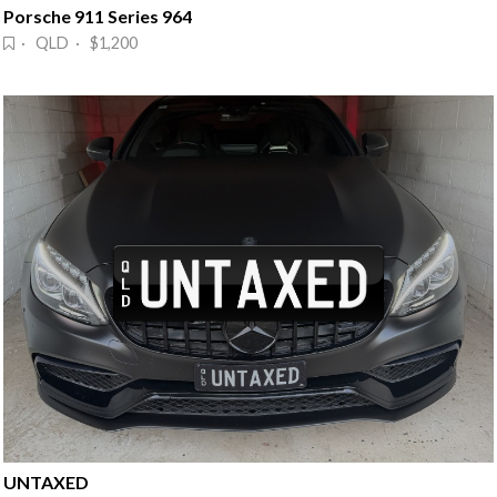
Porsche 911 Series 964
· QLD · $1,200
UNTAXED