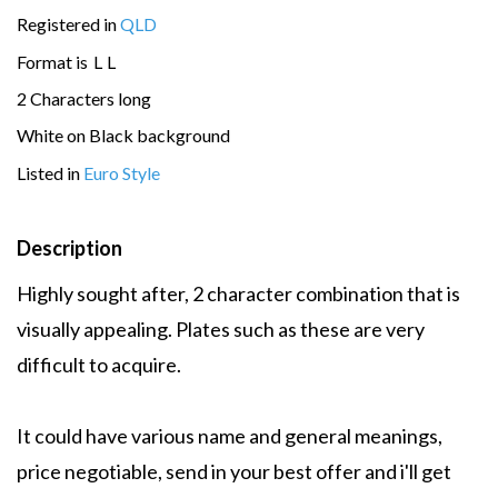
Registered in
QLD
Format is
L
L
2 Characters long
White on Black background
Listed in
Euro Style
Description
Highly sought after, 2 character combination that is
visually appealing. Plates such as these are very
difficult to acquire.
It could have various name and general meanings,
price negotiable, send in your best offer and i'll get