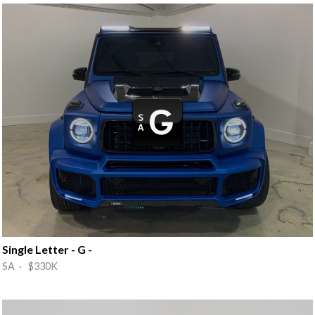
Single Letter - G -
SA · $330K