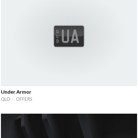
Under Armor
QLD · OFFERS