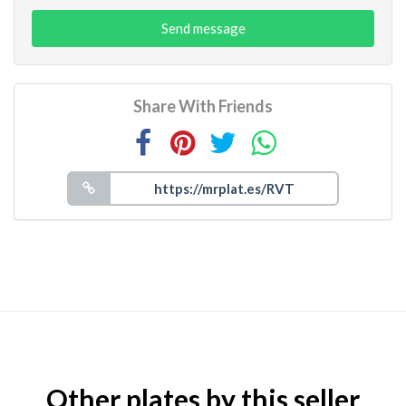
Send message
Share With Friends
Other plates by this seller