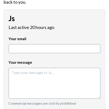
back to you.
Js
Last active 20 hours ago
Your email
Your message
Commercial messages are strictly prohibited