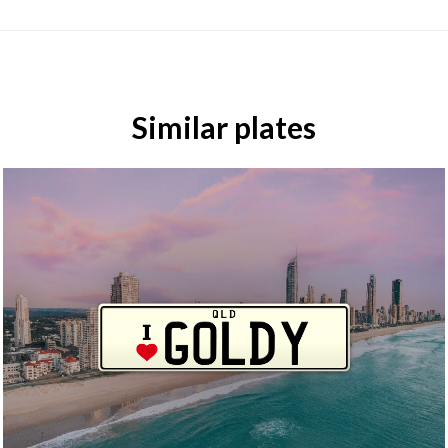
Similar plates