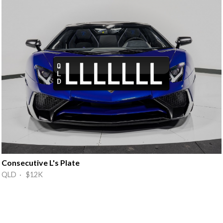
Consecutive L's Plate
QLD · $12K