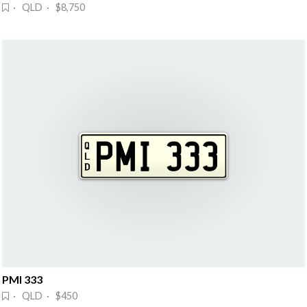
· QLD · $8,750
PMI 333
· QLD · $450