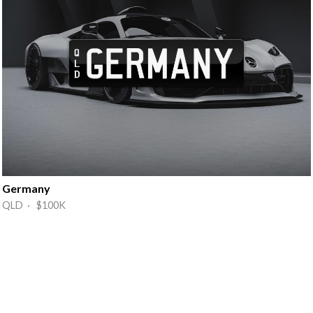
Germany
QLD · $100K