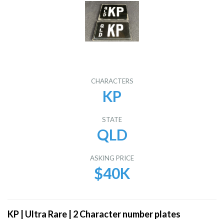
CHARACTERS
KP
STATE
QLD
ASKING PRICE
$40K
KP | Ultra Rare | 2 Character number plates