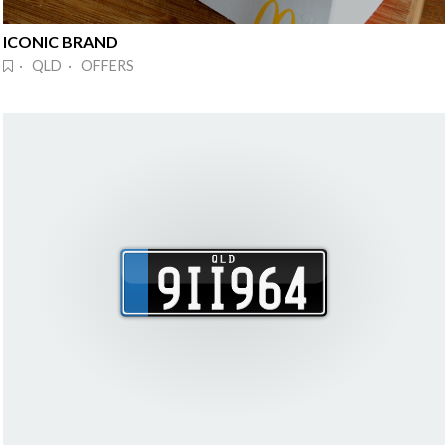
ICONIC BRAND
· QLD · OFFERS