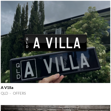
A V1lla
QLD · OFFERS