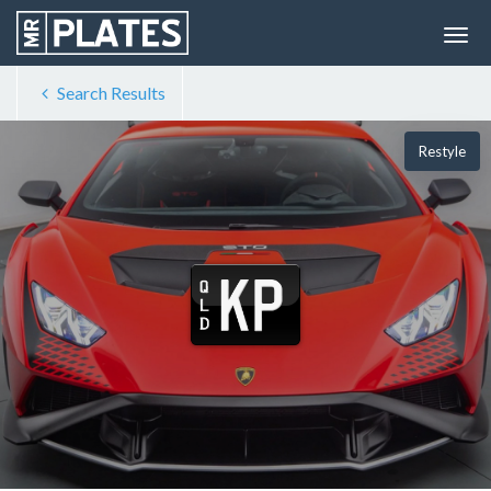
Search Results
Restyle