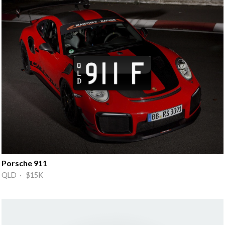
Porsche 911
QLD · $15K