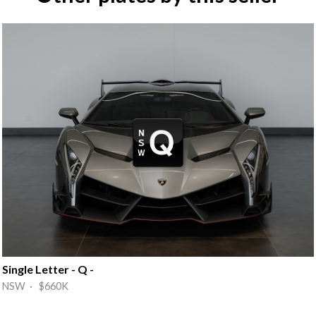
Single Letter - Q -
NSW · $660K