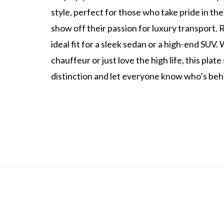
style, perfect for those who take pride in the
show off their passion for luxury transport. 
ideal fit for a sleek sedan or a high-end SUV
chauffeur or just love the high life, this plat
distinction and let everyone know who’s beh