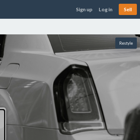
Sign up
Log in
Sell
Restyle