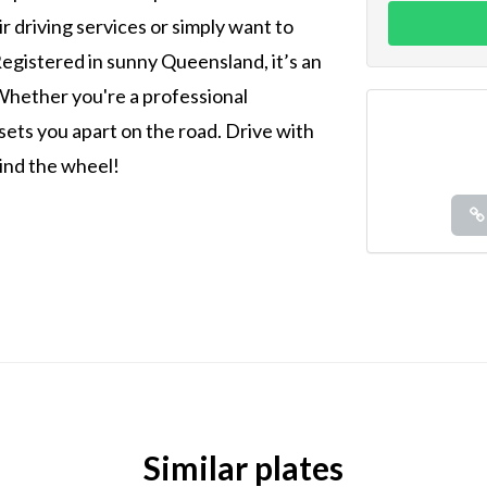
ir driving services or simply want to
Registered in sunny Queensland, it’s an
. Whether you're a professional
e sets you apart on the road. Drive with
ind the wheel!
Similar plates