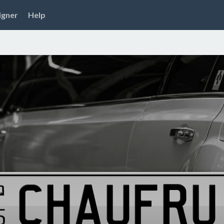
igner
Help