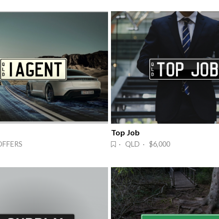
Top Job
OFFERS
· QLD · $6,000