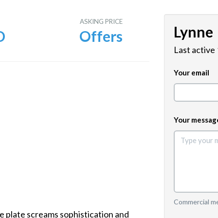
E
ASKING PRICE
Lynne
D
Offers
Last active
Your email
Your messag
Commercial mes
 plate screams sophistication and