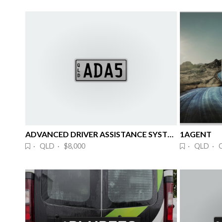
ADVANCED DRIVER ASSISTANCE SYSTEMS
1AGENT
· QLD · $8,000
· QLD · 