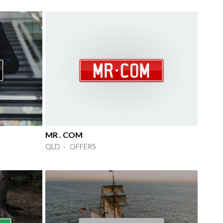
MR . COM
QLD · OFFERS