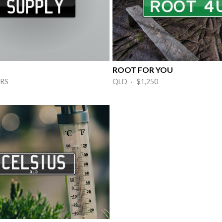
ROOT FOR YOU
RS
QLD · $1,250