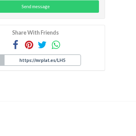
Send message
Share With Friends