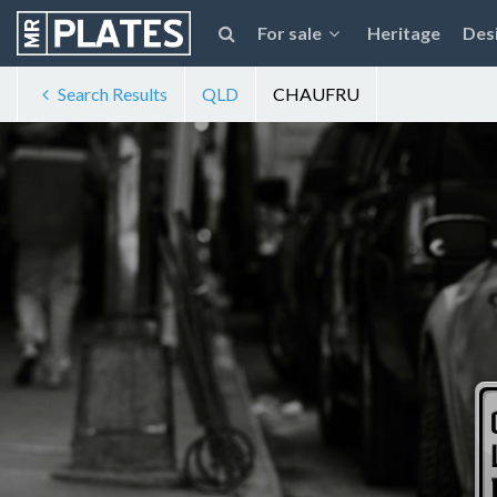
For sale
Heritage
Des
Search Results
QLD
CHAUFRU