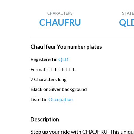
CHARACTERS
STAT
CHAUFRU
QL
Chauffeur You number plates
Registered in
QLD
Format is
L
L
L
L
L
L
L
7 Characters long
Black on Silver background
Listed in
Occupation
Description
Step up your ride with CHAUFRU. This unique