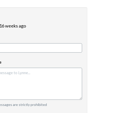
 16 weeks ago
e
sages are strictly prohibited