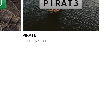
PIRATE
QLD · $2,500