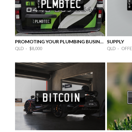
PROMOTING YOUR PLUMBING BUSINESS
SUPPLY
QLD · $8,000
QLD · OFFE