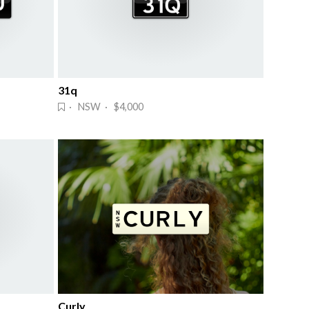
31q
· NSW · $4,000
Curly