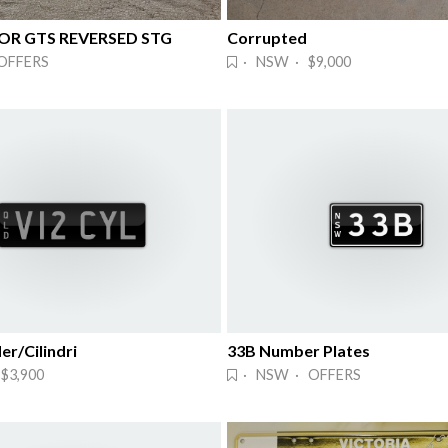
 OR GTS REVERSED STG
Corrupted
OFFERS
· NSW · $9,000
er/Cilindri
33B Number Plates
$3,900
· NSW · OFFERS