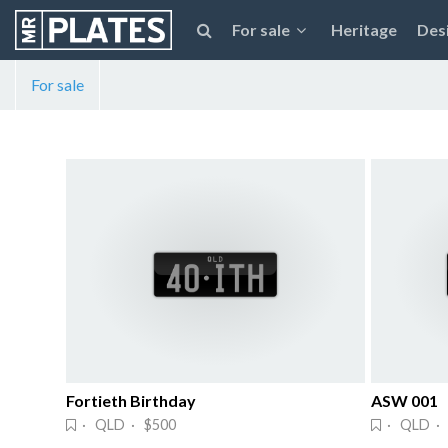
For sale
Heritage
Des
For sale
Fortieth Birthday
ASW 001
· QLD · $500
· QLD · 