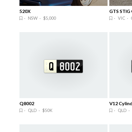
520X
GTS STIG
· NSW · $5,000
· VIC · 
Q8002
V12 Cylind
· QLD · $50K
· QLD · 