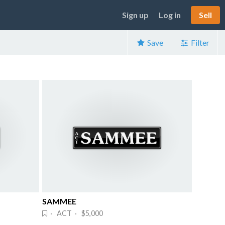
Sign up
Log in
Sell
Save
Filter
SAMMEE
· ACT · $5,000