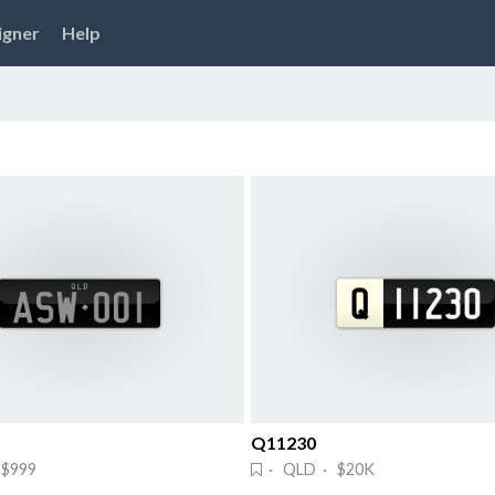
igner
Help
Q11230
$999
· QLD · $20K