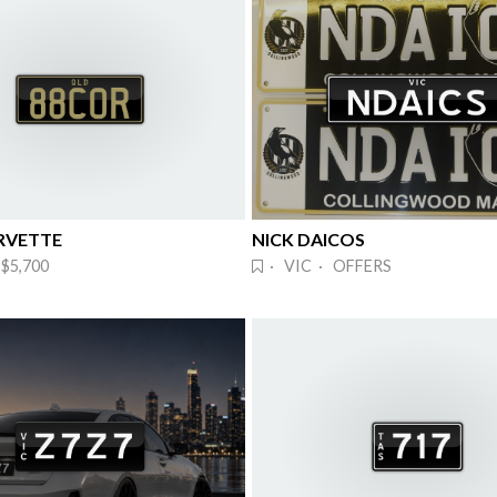
RVETTE
NICK DAICOS
$5,700
· VIC · OFFERS