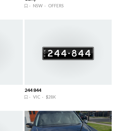
· NSW · OFFERS
244 844
· VIC · $28K