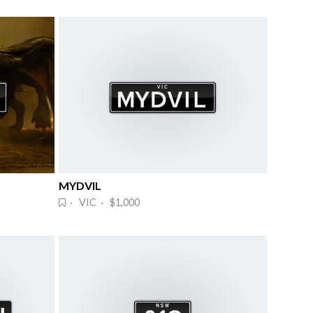
MYDVIL
· VIC · $1,000