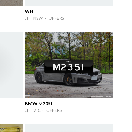
WH
· NSW · OFFERS
BMW M235i
· VIC · OFFERS