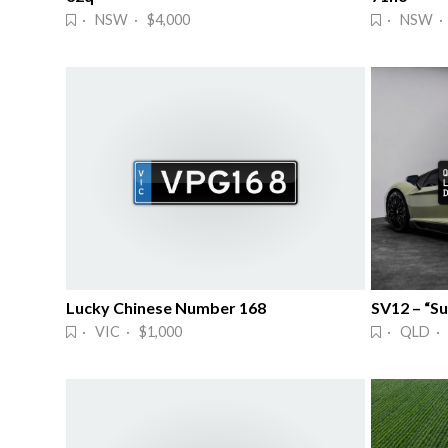
· NSW · $4,000
· NSW ·
Lucky Chinese Number 168
SV12 – “S
· VIC · $1,000
· QLD ·