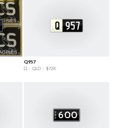
Q957
· QLD · $72K