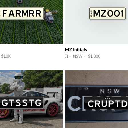
MZ Initials
 $10K
· NSW · $1,000