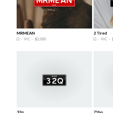
MRMEAN
2 Tired
· VIC · $2,000
· VIC · 
32q
71ho