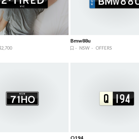
Bmw88u
$2,700
· NSW · OFFERS
Q194