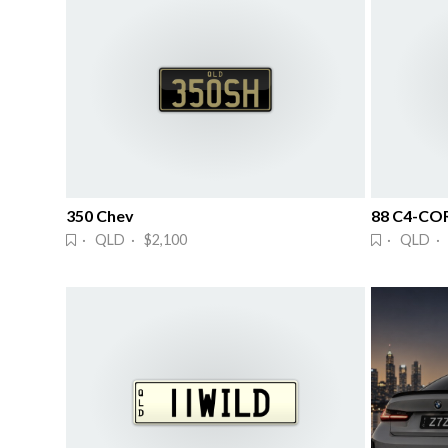
350 Chev
88 C4-CO
· QLD · $2,100
· QLD · 