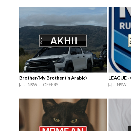
Brother/My Brother (in Arabic)
· NSW · OFFERS
· NSW ·