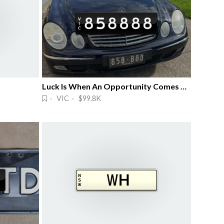
Luck Is When An Opportunity Comes Along
· VIC · $99.8K