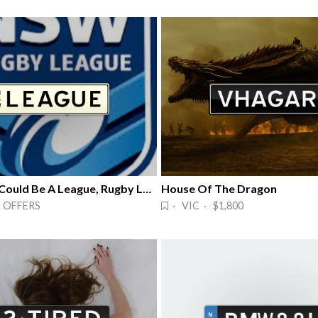
LEAGUE - Could Be A League, Rugby League
House Of The Dragon
 OFFERS
· VIC · $1,800