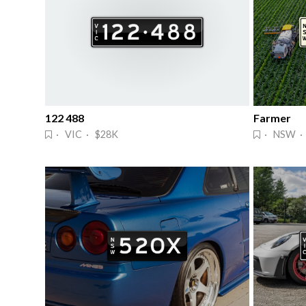
122 488
Farmer
· VIC · $28K
· NSW ·