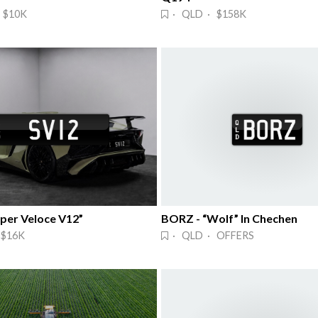
 $10K
· QLD · $158K
uper Veloce V12”
BORZ - “Wolf” In Chechen
 $16K
· QLD · OFFERS