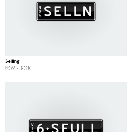
Selling
NSW · $39K