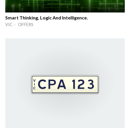
Smart Thinking, Logic And Intelligence.
VIC · OFFERS