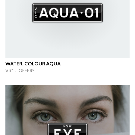
WATER, COLOUR AQUA
VIC · OFFERS