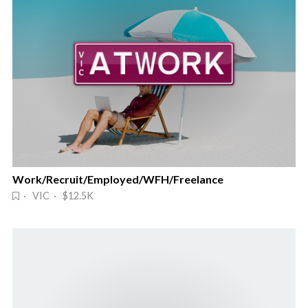
Work/Recruit/Employed/WFH/Freelance
· VIC · $12.5K