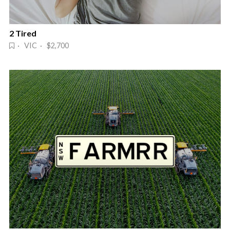
2 Tired
· VIC · $2,700