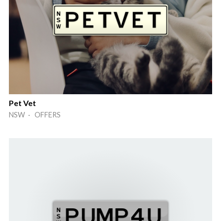
Pet Vet
NSW · OFFERS