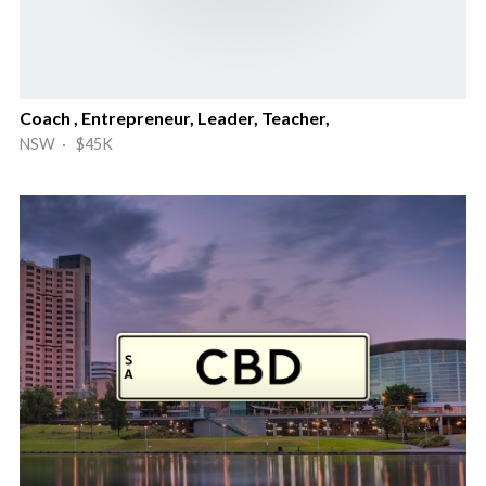
Coach , Entrepreneur, Leader, Teacher,
NSW · $45K