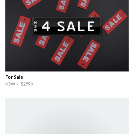
For Sale
NSW · $299K