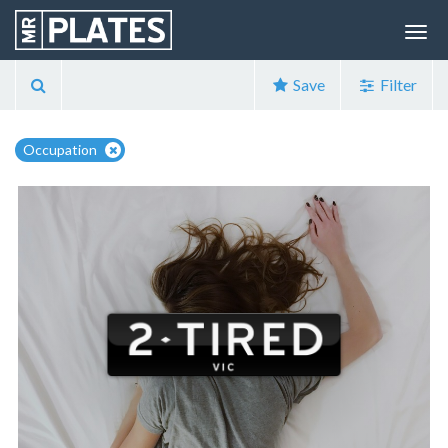
Save
Filter
Occupation