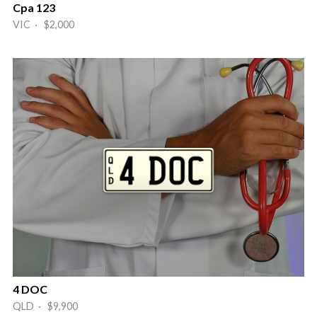
Cpa 123
VIC · $2,000
4 DOC
QLD · $9,900