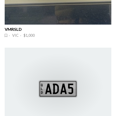
VMRSLD
· VIC · $1,000