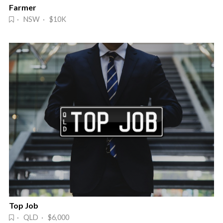
Farmer
· NSW · $10K
Top Job
· QLD · $6,000