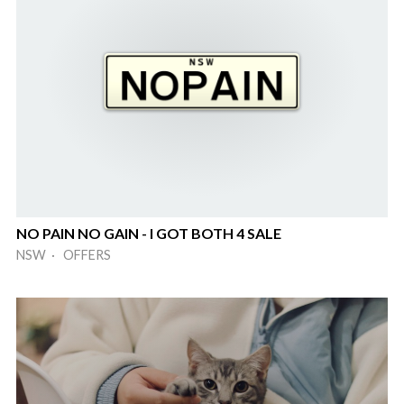
NO PAIN NO GAIN - I GOT BOTH 4 SALE
NSW · OFFERS