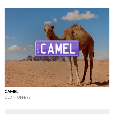
CAMEL
QLD · OFFERS