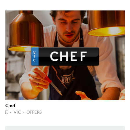
Chef
· VIC · OFFERS