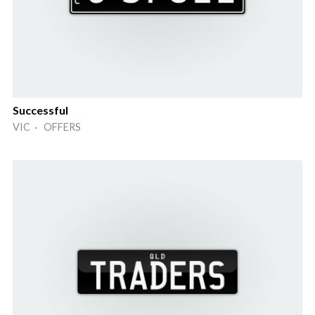
Successful
VIC · OFFERS