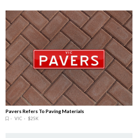
Pavers Refers To Paving Materials
· VIC · $25K