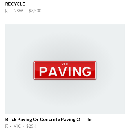
RECYCLE
· NSW · $3,500
Brick Paving Or Concrete Paving Or Tile
· VIC · $25K