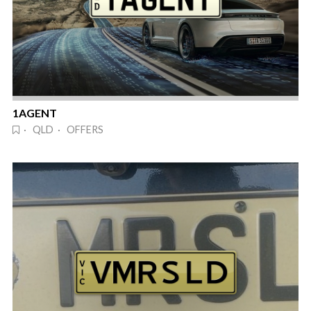
1AGENT
· QLD · OFFERS