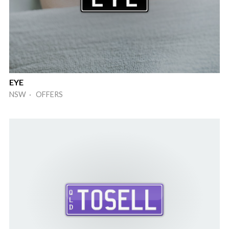
EYE
NSW · OFFERS