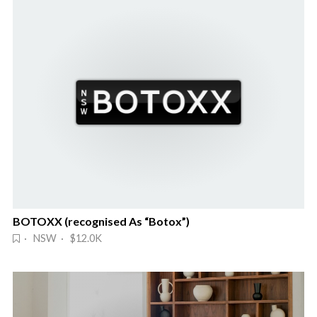
BOTOXX (recognised As “Botox”)
· NSW · $12.0K