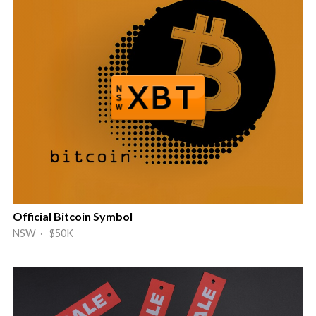
Official Bitcoin Symbol
NSW · $50K