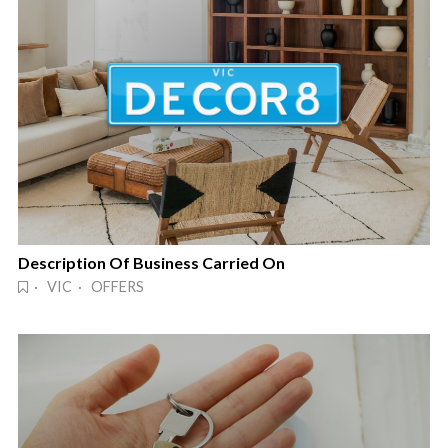
Description Of Business Carried On
· VIC · OFFERS