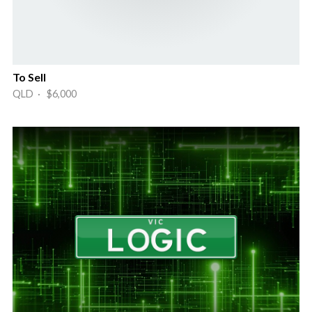
To Sell
QLD · $6,000