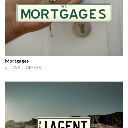
Mortgages
· WA · OFFERS