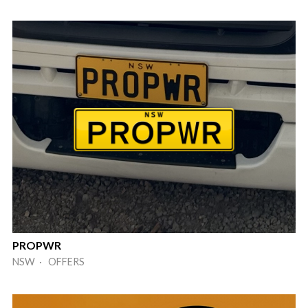
PROPWR
NSW · OFFERS