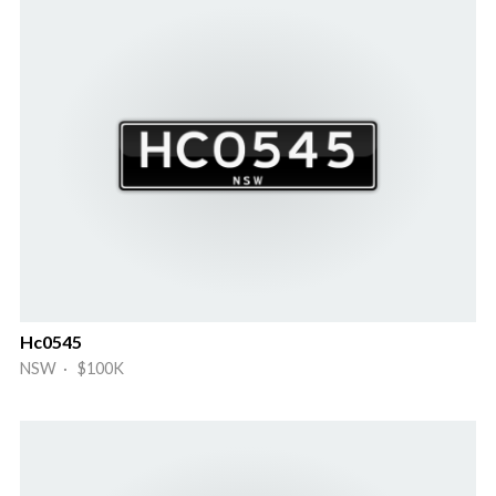
Hc0545
NSW · $100K