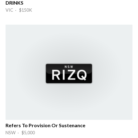
DRINKS
VIC · $150K
Refers To Provision Or Sustenance
NSW · $5,000