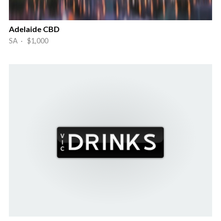
Adelaide CBD
SA · $1,000