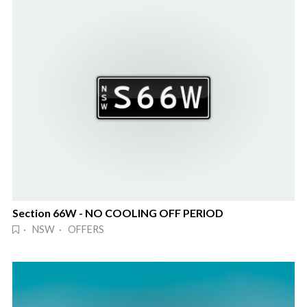
Section 66W - NO COOLING OFF PERIOD
· NSW · OFFERS