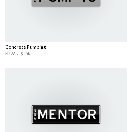
Concrete Pumping
NSW · $10K