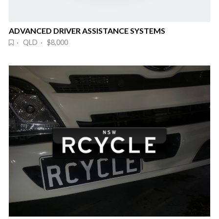
ADVANCED DRIVER ASSISTANCE SYSTEMS
· QLD · $8,000