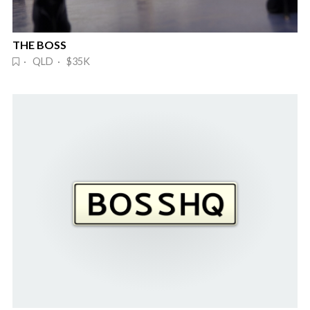
THE BOSS
· QLD · $35K