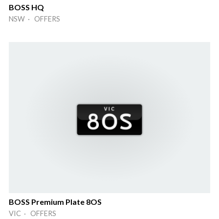
BOSS HQ
NSW · OFFERS
BOSS Premium Plate 8OS
VIC · OFFERS