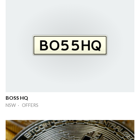
BOSS HQ
NSW · OFFERS