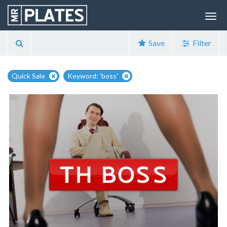
Save
Filter
Quick Sale
Keyword: 'boss'