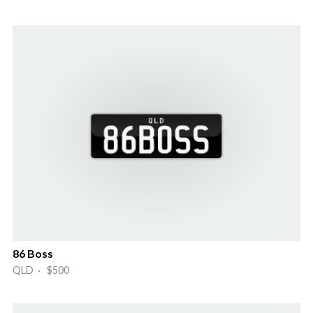
86 Boss
QLD · $500