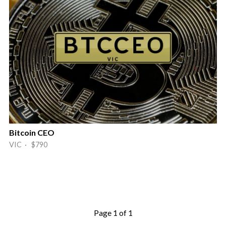
Bitcoin CEO
VIC · $790
Page 1 of 1