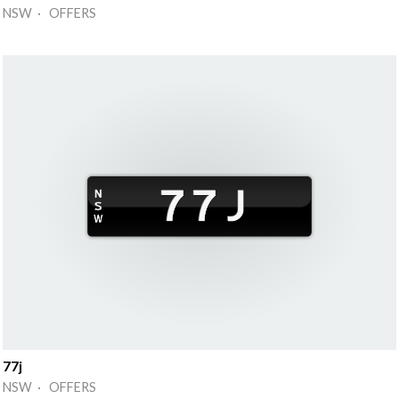
NSW · OFFERS
77j
NSW · OFFERS