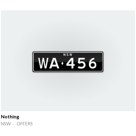
Nothing
NSW · OFFERS