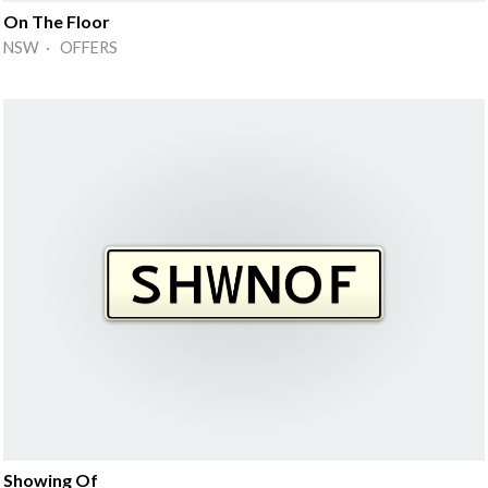
On The Floor
NSW · OFFERS
Showing Of