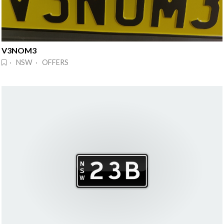
V3NOM3
· NSW · OFFERS