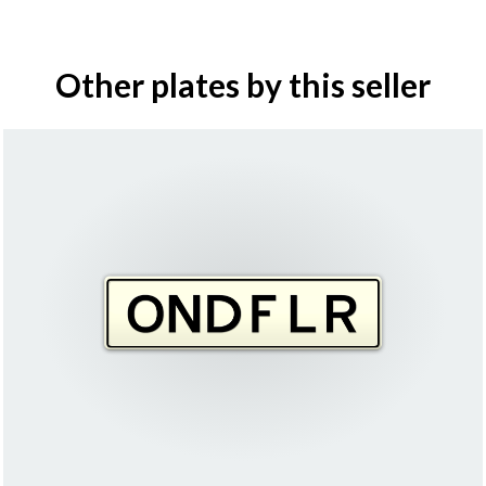
Other plates by this seller