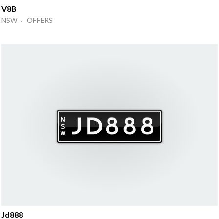
V8B
NSW · OFFERS
Jd888