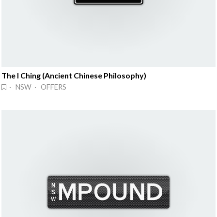
The I Ching (Ancient Chinese Philosophy)
· NSW · OFFERS