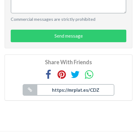
Commercial messages are strictly prohibited
Send message
Share With Friends