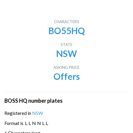
CHARACTERS
BO55HQ
STATE
NSW
ASKING PRICE
Offers
BOSS HQ number plates
Registered in
NSW
Format is
L
L
N
N
L
L
6 Characters long