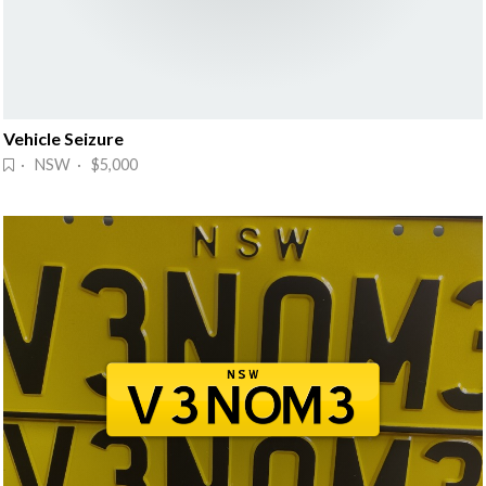
Vehicle Seizure
· NSW · $5,000