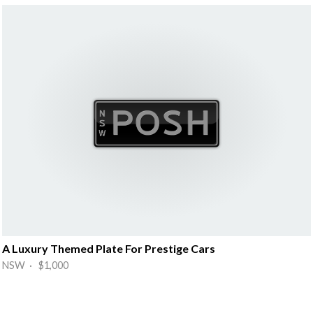
A Luxury Themed Plate For Prestige Cars
NSW · $1,000