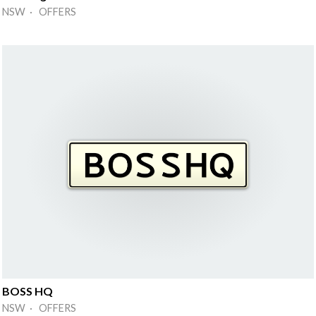
NSW · OFFERS
BOSS HQ
NSW · OFFERS