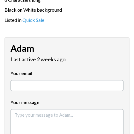
Black on White background
Listed in
Quick Sale
Adam
Last active 2 weeks ago
Your email
Your message