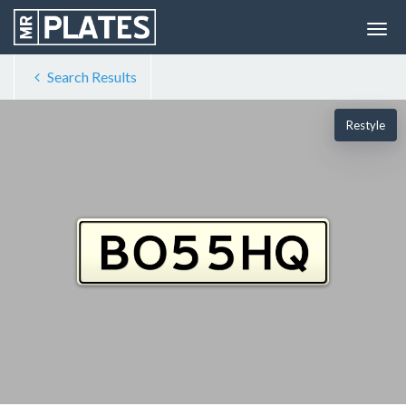
Search Results
Restyle