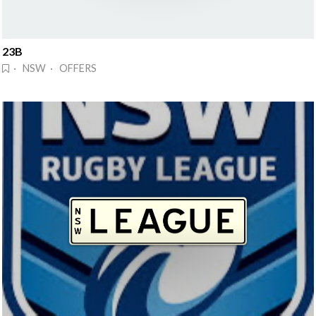
23B
· NSW · OFFERS