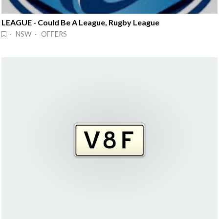
LEAGUE - Could Be A League, Rugby League
· NSW · OFFERS