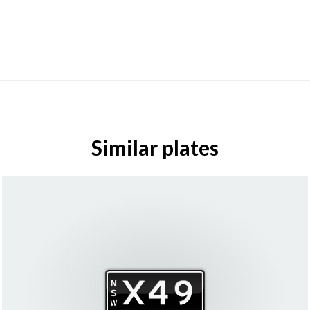
Similar plates