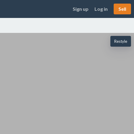
Sign up
Log in
Sell
Restyle