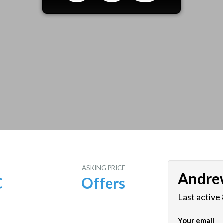
E
ASKING PRICE
Andre
C
Offers
Last active
Your email