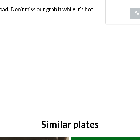
d. Don't miss out grab it while it's hot
Similar plates