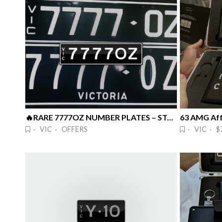
🔥RARE 7777OZ NUMBER PLATES – STANDO 🔥
63 AMG Aff
· VIC · OFFERS
· VIC · $