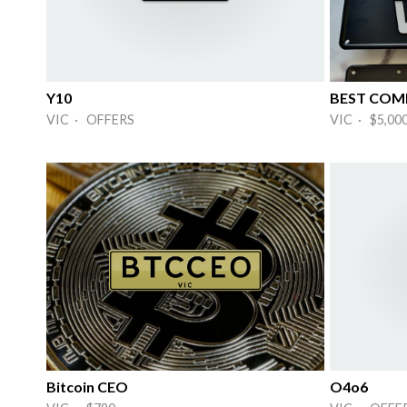
Y10
BEST COMB
VIC · OFFERS
VIC · $5,00
Bitcoin CEO
O4o6