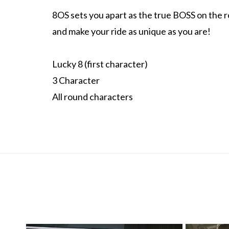
8OS sets you apart as the true BOSS on the roa
and make your ride as unique as you are!
Lucky 8 (first character)
3 Character
All round characters