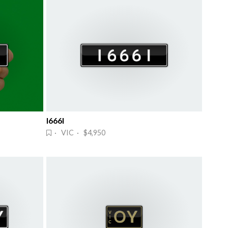
I666I
· VIC · $4,950