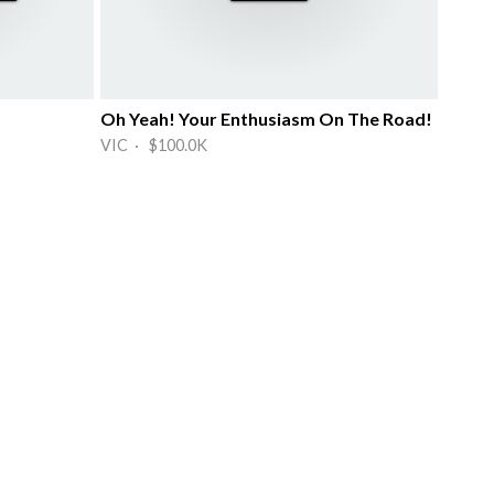
Oh Yeah! Your Enthusiasm On The Road!
VIC · $100.0K