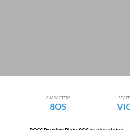
CHARACTERS
STAT
8OS
VI