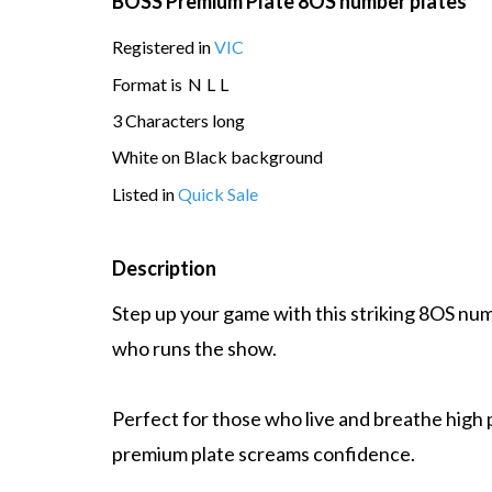
BOSS Premium Plate 8OS number plates
Registered in
VIC
Format is
N
L
L
3 Characters long
White on Black background
Listed in
Quick Sale
Description
Step up your game with this striking 8OS num
who runs the show.
Perfect for those who live and breathe high 
premium plate screams confidence.