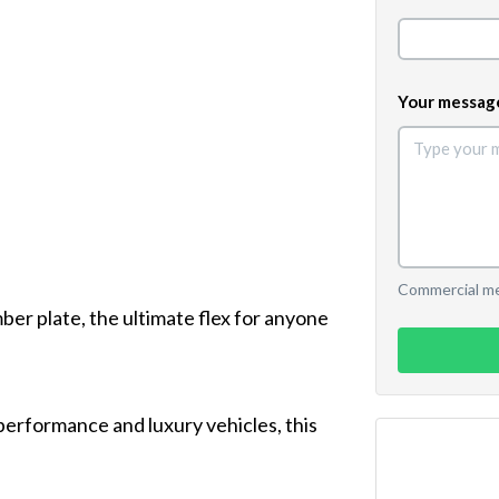
Your messag
Commercial mes
ber plate, the ultimate flex for anyone
performance and luxury vehicles, this