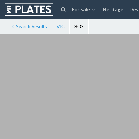
For sale
Heritage
Des
Search Results
VIC
8OS