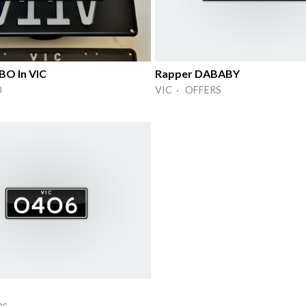
O In VIC
Rapper DABABY
0
VIC · OFFERS