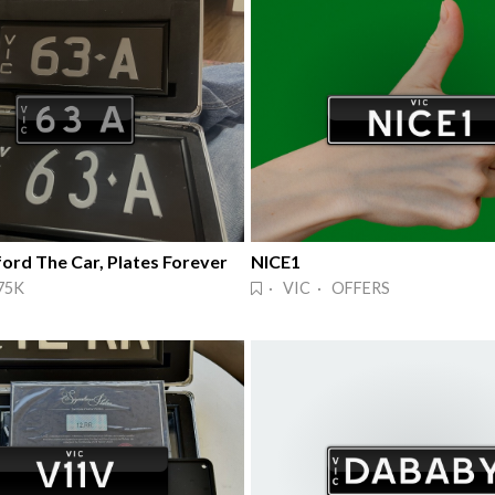
ord The Car, Plates Forever
NICE1
75K
· VIC · OFFERS