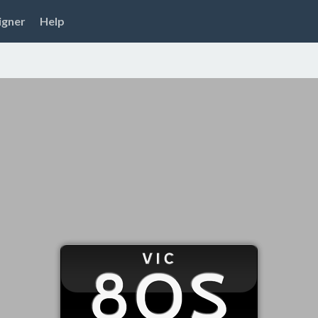
igner
Help