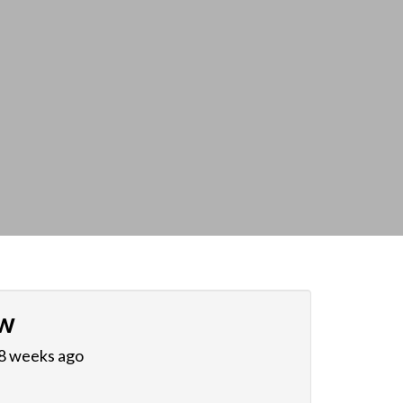
w
 8 weeks ago