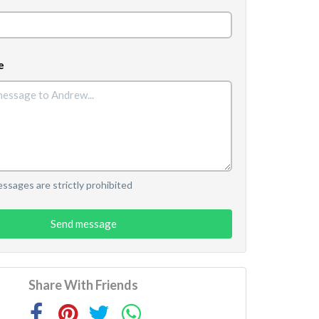
e
sages are strictly prohibited
Send message
Share With Friends