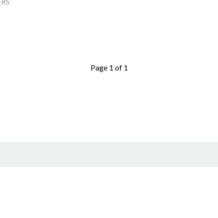
ERS
Page 1 of 1