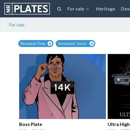
For sale
Heritage
Des
For sale
Numeral Only
Keyword: 'boss'
Boss Plate
Ultra Hig