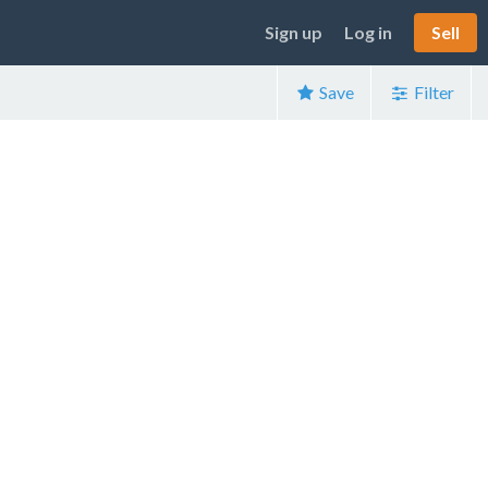
Sign up
Log in
Sell
Save
Filter