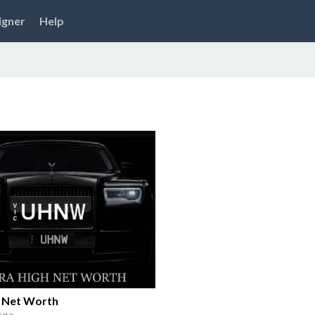
igner
Help
h Net Worth