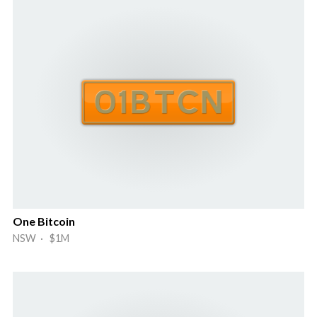
One Bitcoin
NSW · $1M