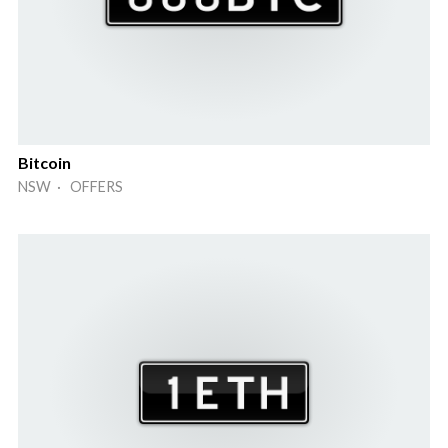
Bitcoin
NSW · OFFERS