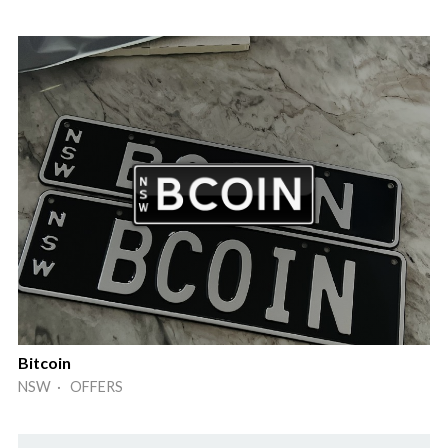
Bitcoin
NSW · OFFERS