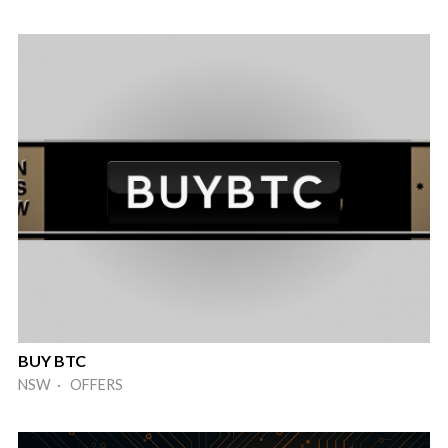
BUY BTC
NSW · OFFERS