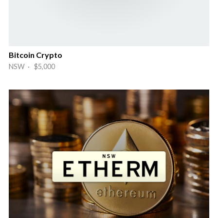
Bitcoin Crypto
NSW · $5,000