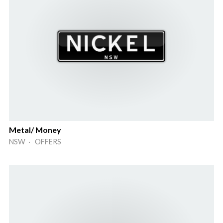
Metal/ Money
NSW · OFFERS