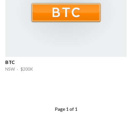
BTC
NSW · $200K
Page 1 of 1