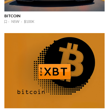
BITCOIN
· NSW · $100K