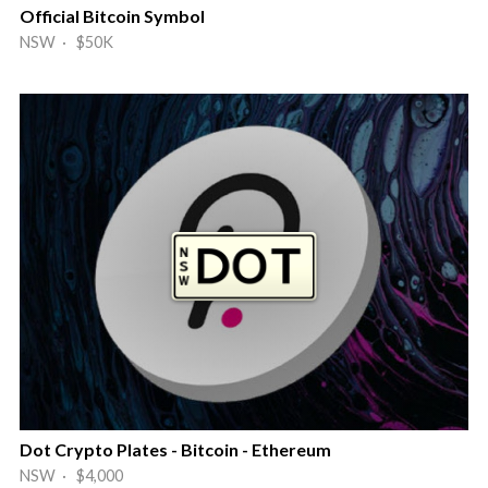
Official Bitcoin Symbol
NSW · $50K
Dot Crypto Plates - Bitcoin - Ethereum
NSW · $4,000