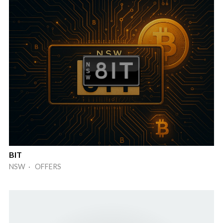
BIT
NSW · OFFERS