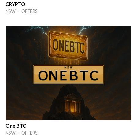
CRYPTO
NSW · OFFERS
One BTC
NSW · OFFERS