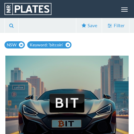
Save
Filter
NSW
Keyword: 'bitcoin'