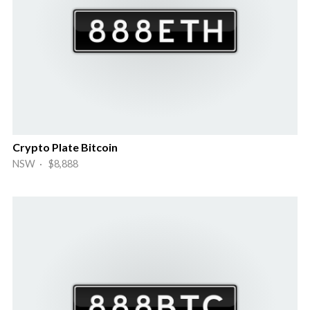
Crypto Plate Bitcoin
NSW · $8,888