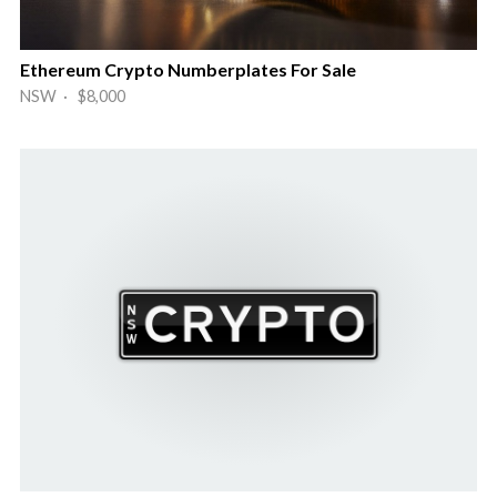
Ethereum Crypto Numberplates For Sale
NSW · $8,000