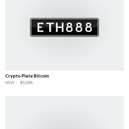
Crypto Plate Bitcoin
NSW · $8,888