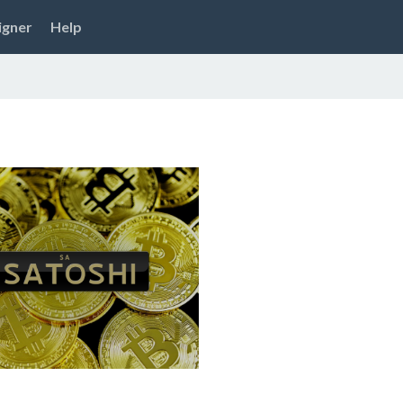
igner
Help