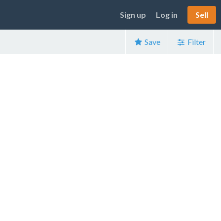
Sign up
Log in
Sell
Save
Filter