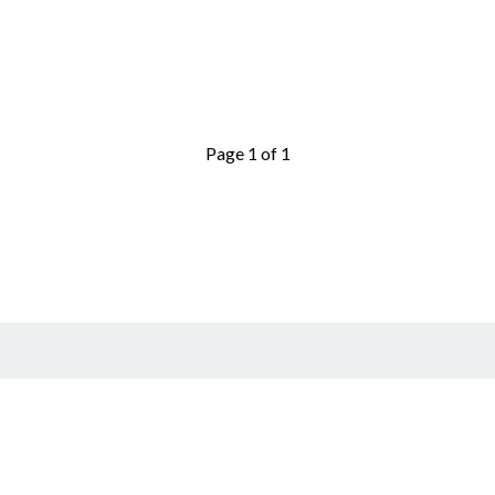
Page 1 of 1