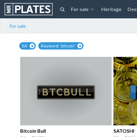
For sale
Heritage
Des
For sale
SA
Keyword: 'bitcoin'
Bitcoin Bull
SATOSHI