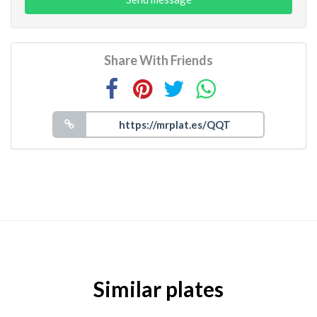
Share With Friends
Similar plates