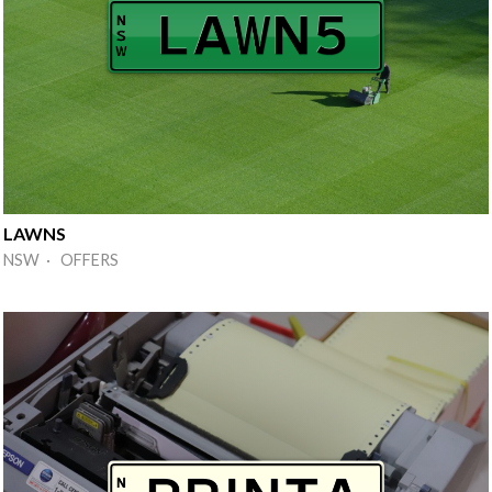
LAWNS
NSW · OFFERS