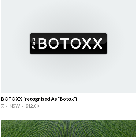
BOTOXX (recognised As “Botox”)
· NSW · $12.0K