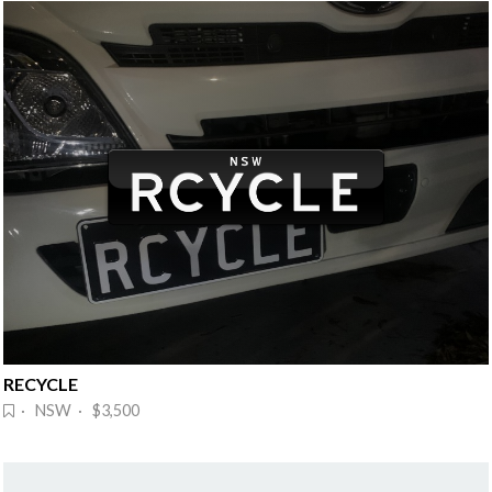
RECYCLE
· NSW · $3,500