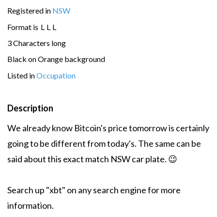
Registered in
NSW
Format is
L
L
L
3 Characters long
Black on Orange background
Listed in
Occupation
Description
We already know Bitcoin's price tomorrow is certainly
going to be different from today's. The same can be
said about this exact match NSW car plate. 😉
Search up "xbt" on any search engine for more
information.