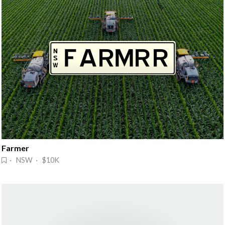
Farmer
· NSW · $10K