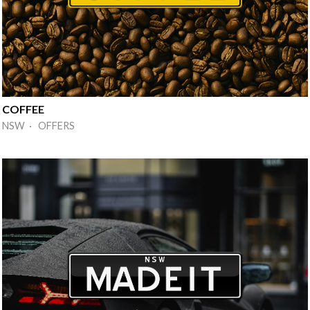
COFFEE
NSW · OFFERS