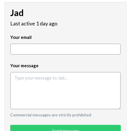
Jad
Last active 1 day ago
Your email
Your message
Commercial messages are strictly prohibited
Send message