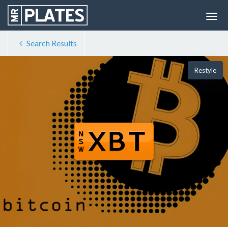
Search Results
Restyle