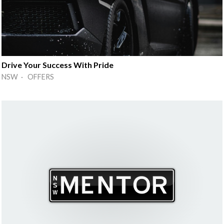
Drive Your Success With Pride
NSW · OFFERS