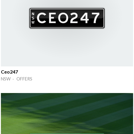
Ceo247
NSW · OFFERS