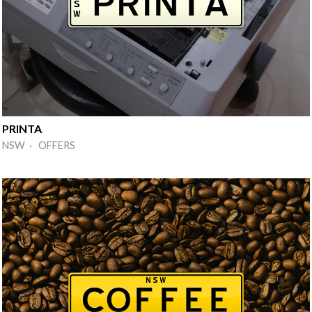
PRINTA
NSW · OFFERS