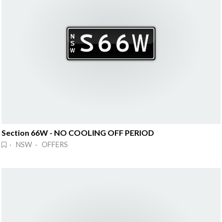
Section 66W - NO COOLING OFF PERIOD
· NSW · OFFERS