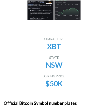
CHARACTERS
XBT
STATE
NSW
ASKING PRICE
$50K
Official Bitcoin Symbol number plates