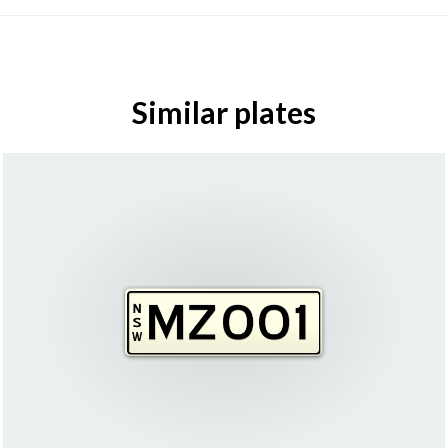
Similar plates