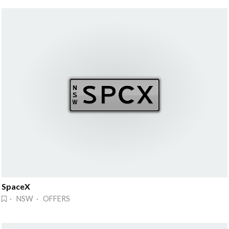
SpaceX
· NSW · OFFERS