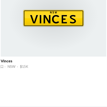
Vinces
· NSW · $15K