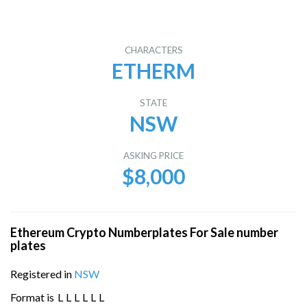
CHARACTERS
ETHERM
STATE
NSW
ASKING PRICE
$8,000
Ethereum Crypto Numberplates For Sale number
plates
Registered in
NSW
Format is
L
L
L
L
L
L