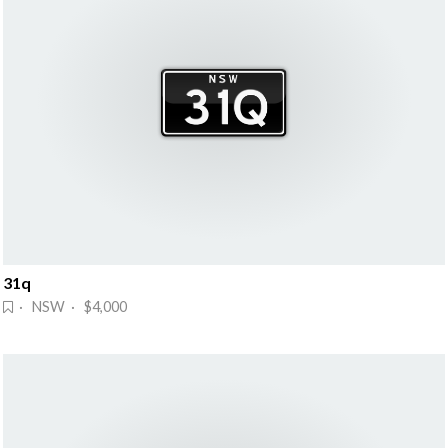
31q
· NSW · $4,000