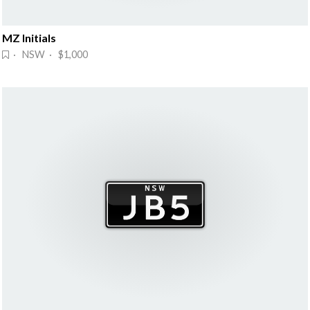
MZ Initials
· NSW · $1,000