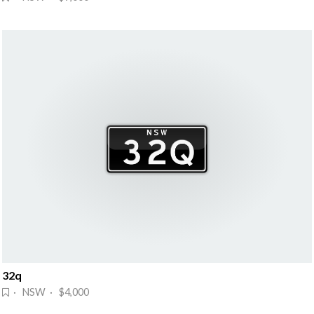
32q
· NSW · $4,000