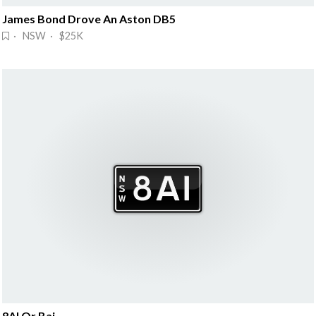
James Bond Drove An Aston DB5
· NSW · $25K
8AI Or Bai