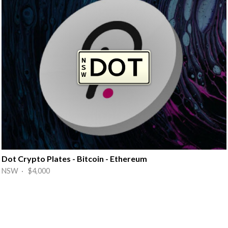
Dot Crypto Plates - Bitcoin - Ethereum
NSW · $4,000