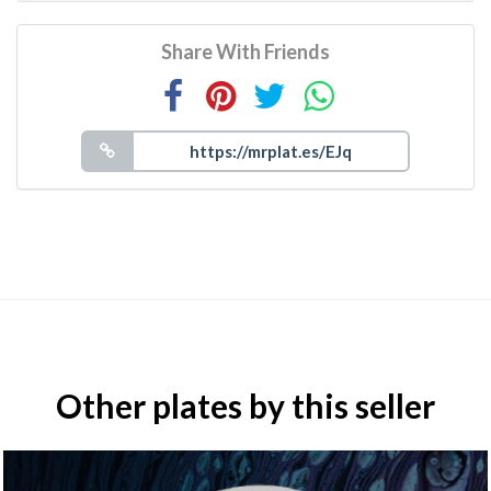
Share With Friends
Other plates by this seller