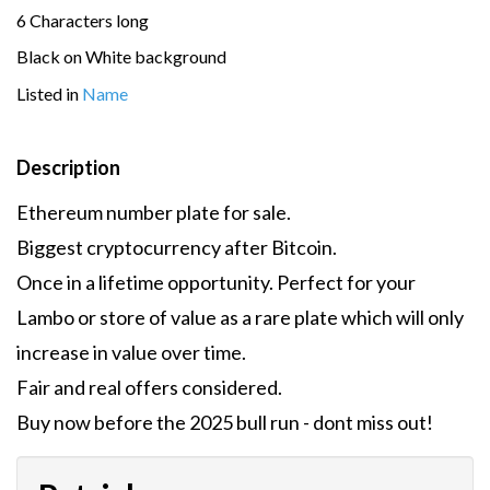
6 Characters long
Black on White background
Listed in
Name
Description
Ethereum number plate for sale.
Biggest cryptocurrency after Bitcoin.
Once in a lifetime opportunity. Perfect for your
Lambo or store of value as a rare plate which will only
increase in value over time.
Fair and real offers considered.
Buy now before the 2025 bull run - dont miss out!