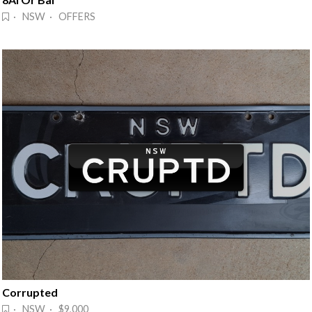
· NSW · OFFERS
Corrupted
· NSW · $9,000