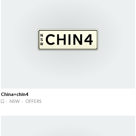
China=chin4
· NSW · OFFERS