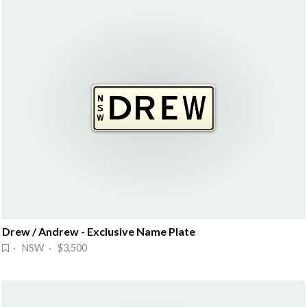
Drew / Andrew - Exclusive Name Plate
· NSW · $3,500