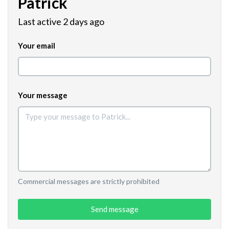
Patrick
Last active 2 days ago
Your email
Your message
Commercial messages are strictly prohibited
Send message