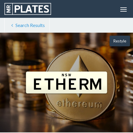
Search Results
Restyle