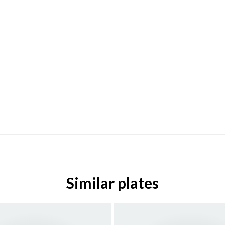
Similar plates