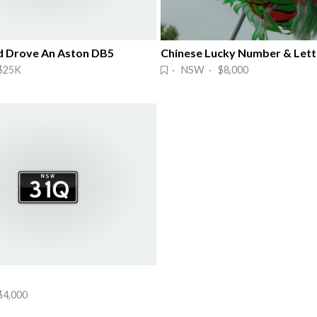
 Drove An Aston DB5
Chinese Lucky Number & Lett
$25K
· NSW · $8,000
4,000