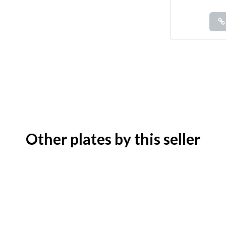
Other plates by this seller