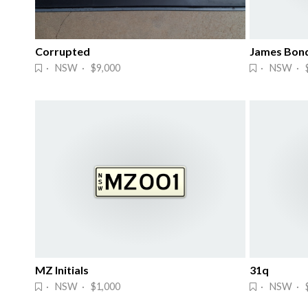
Corrupted
James Bond
· NSW · $9,000
· NSW · 
MZ Initials
31q
· NSW · $1,000
· NSW · $