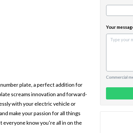
Your messag
Commercial mes
 number plate, a perfect addition for
 plate screams innovation and forward-
ssly with your electric vehicle or
 and make your passion for all things
t everyone know you’re all in on the