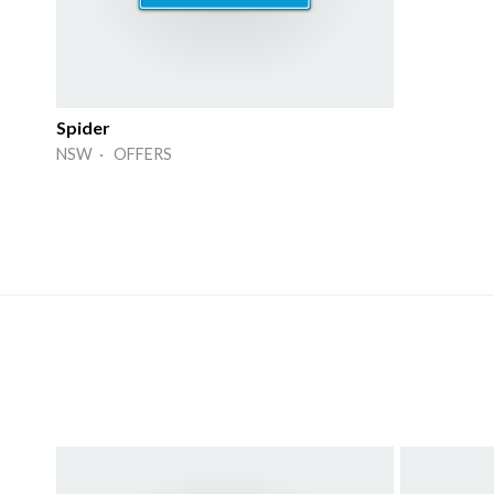
Spider
NSW · OFFERS