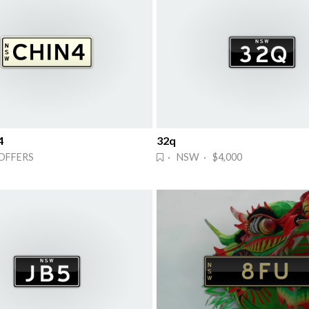
4
32q
OFFERS
· NSW · $4,000