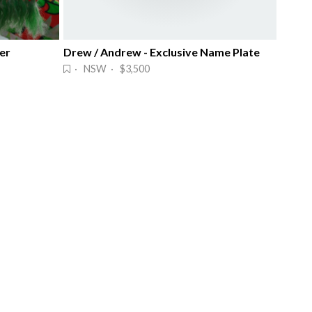
er
Drew / Andrew - Exclusive Name Plate
· NSW · $3,500