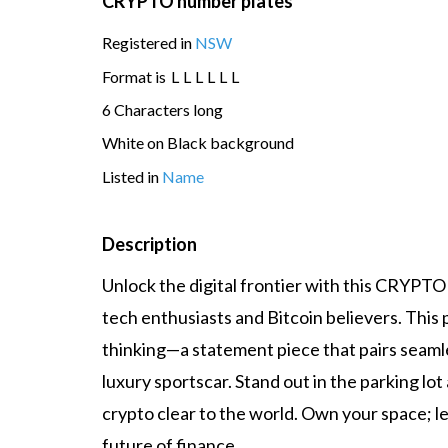
CRYPTO number plates
Registered in
NSW
Format is
L
L
L
L
L
L
6 Characters long
White on Black background
Listed in
Name
Description
Unlock the digital frontier with this CRYPTO
tech enthusiasts and Bitcoin believers. This
thinking—a statement piece that pairs seamle
luxury sportscar. Stand out in the parking lot
crypto clear to the world. Own your space; le
future of finance.