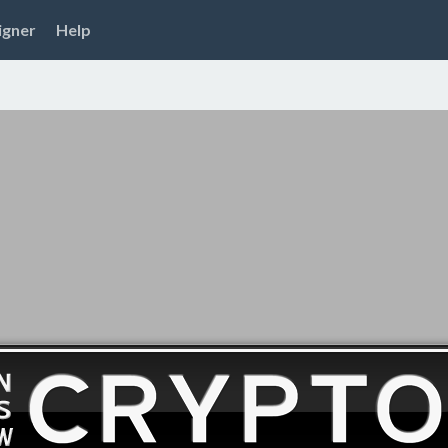
igner
Help