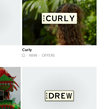
Curly
· NSW · OFFERS