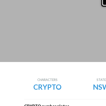
CHARACTERS
STAT
CRYPTO
NS