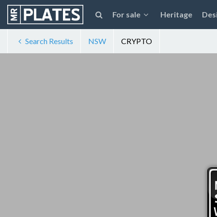
For sale
Heritage
Des
Search Results
NSW
CRYPTO