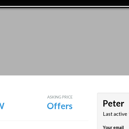
E
ASKING PRICE
Peter
W
Offers
Last active
Your email