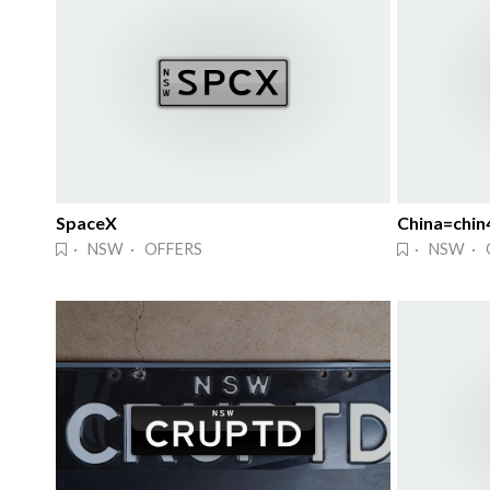
SpaceX
China=chin
· NSW · OFFERS
· NSW · 