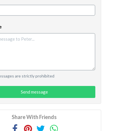
e
sages are strictly prohibited
Send message
Share With Friends