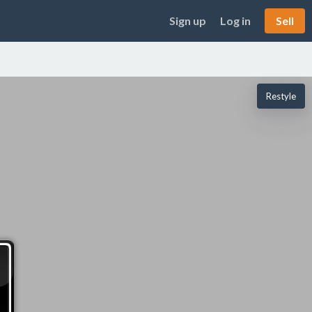
Sign up
Log in
Sell
Restyle