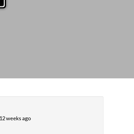
 12 weeks ago