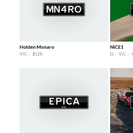
Holden Monaro
NICE1
VIC · $12K
· VIC · 