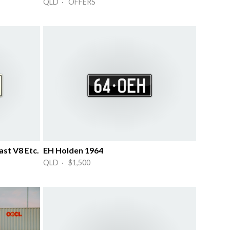
QLD · OFFERS
st V8 Etc.
EH Holden 1964
QLD · $1,500