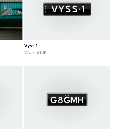
Vyss 1
VIC · $10K