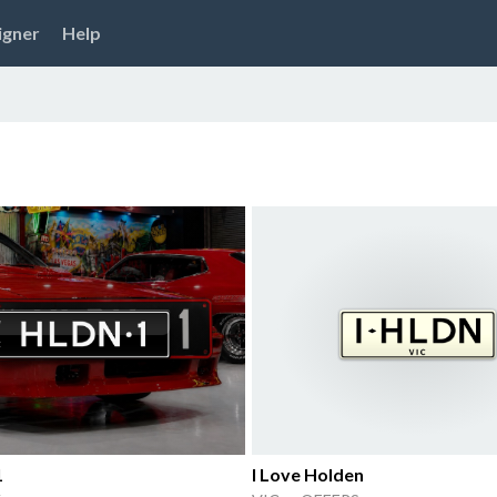
igner
Help
1
I Love Holden