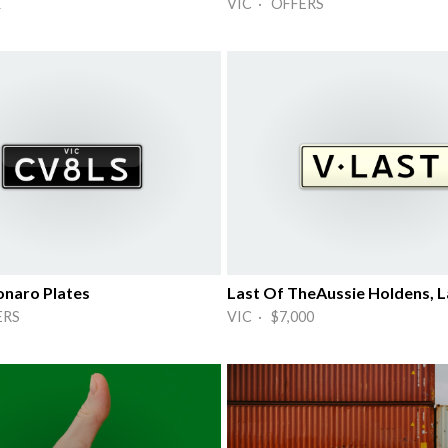
K
VIC · OFFERS
naro Plates
Last Of TheAussie Holdens, La
ERS
VIC · $7,000