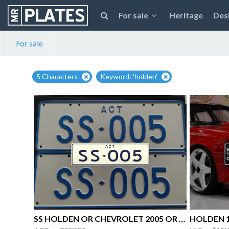
For sale
Heritage
Des
For sale
5 Characters
Keyword: 'holden'
SS HOLDEN OR CHEVROLET 2005 OR 05 Peter
HOLDEN 