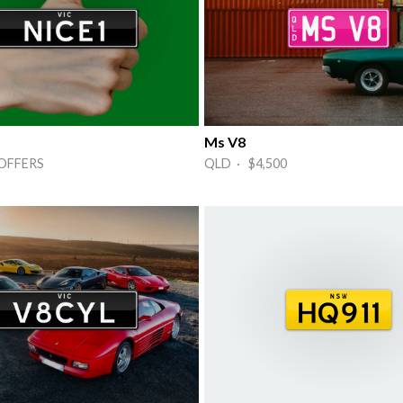
Ms V8
OFFERS
QLD · $4,500