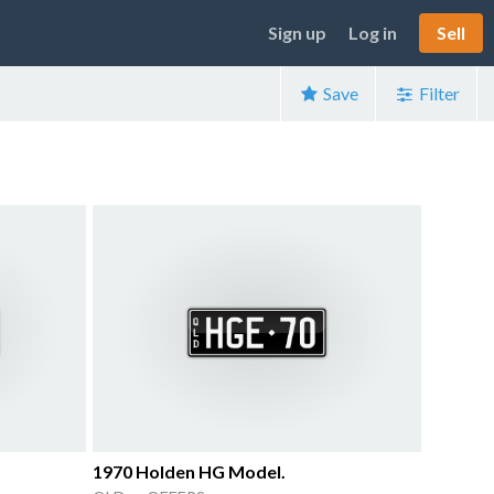
Sign up
Log in
Sell
Save
Filter
1970 Holden HG Model.