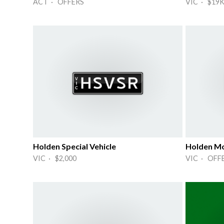
ACT · OFFERS
VIC · $19
Holden Special Vehicle
Holden Mo
VIC · $2,000
VIC · OFF