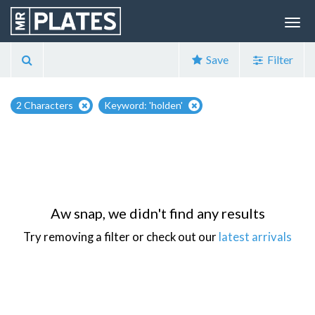
Save
Filter
2 Characters
Keyword: 'holden'
Aw snap, we didn't find any results
Try removing a filter or check out our
latest arrivals